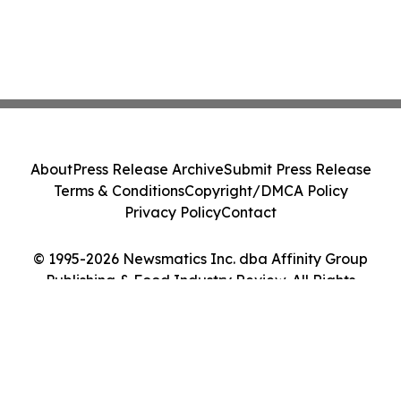
About
Press Release Archive
Submit Press Release
Terms & Conditions
Copyright/DMCA Policy
Privacy Policy
Contact
© 1995-2026 Newsmatics Inc. dba Affinity Group
Publishing & Food Industry Review. All Rights
Reserved.
Cookie Settings / Your Privacy Choices