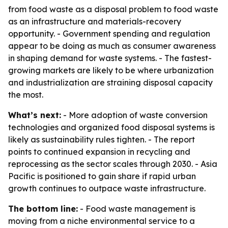
from food waste as a disposal problem to food waste
as an infrastructure and materials-recovery
opportunity. - Government spending and regulation
appear to be doing as much as consumer awareness
in shaping demand for waste systems. - The fastest-
growing markets are likely to be where urbanization
and industrialization are straining disposal capacity
the most.
What’s next:
- More adoption of waste conversion
technologies and organized food disposal systems is
likely as sustainability rules tighten. - The report
points to continued expansion in recycling and
reprocessing as the sector scales through 2030. - Asia
Pacific is positioned to gain share if rapid urban
growth continues to outpace waste infrastructure.
The bottom line:
- Food waste management is
moving from a niche environmental service to a