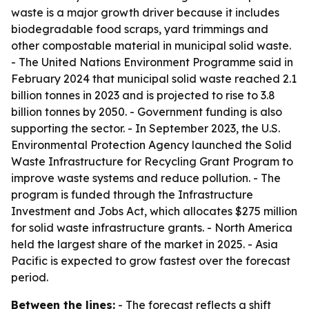
waste is a major growth driver because it includes
biodegradable food scraps, yard trimmings and
other compostable material in municipal solid waste.
- The United Nations Environment Programme said in
February 2024 that municipal solid waste reached 2.1
billion tonnes in 2023 and is projected to rise to 3.8
billion tonnes by 2050. - Government funding is also
supporting the sector. - In September 2023, the U.S.
Environmental Protection Agency launched the Solid
Waste Infrastructure for Recycling Grant Program to
improve waste systems and reduce pollution. - The
program is funded through the Infrastructure
Investment and Jobs Act, which allocates $275 million
for solid waste infrastructure grants. - North America
held the largest share of the market in 2025. - Asia
Pacific is expected to grow fastest over the forecast
period.
Between the lines:
- The forecast reflects a shift