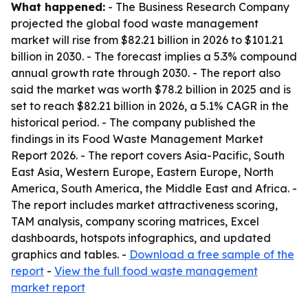
What happened:
- The Business Research Company
projected the global food waste management
market will rise from $82.21 billion in 2026 to $101.21
billion in 2030. - The forecast implies a 5.3% compound
annual growth rate through 2030. - The report also
said the market was worth $78.2 billion in 2025 and is
set to reach $82.21 billion in 2026, a 5.1% CAGR in the
historical period. - The company published the
findings in its Food Waste Management Market
Report 2026. - The report covers Asia-Pacific, South
East Asia, Western Europe, Eastern Europe, North
America, South America, the Middle East and Africa. -
The report includes market attractiveness scoring,
TAM analysis, company scoring matrices, Excel
dashboards, hotspots infographics, and updated
graphics and tables. -
Download a free sample of the
report
-
View the full food waste management
market report