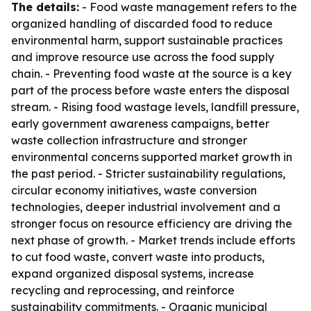
The details:
- Food waste management refers to the
organized handling of discarded food to reduce
environmental harm, support sustainable practices
and improve resource use across the food supply
chain. - Preventing food waste at the source is a key
part of the process before waste enters the disposal
stream. - Rising food wastage levels, landfill pressure,
early government awareness campaigns, better
waste collection infrastructure and stronger
environmental concerns supported market growth in
the past period. - Stricter sustainability regulations,
circular economy initiatives, waste conversion
technologies, deeper industrial involvement and a
stronger focus on resource efficiency are driving the
next phase of growth. - Market trends include efforts
to cut food waste, convert waste into products,
expand organized disposal systems, increase
recycling and reprocessing, and reinforce
sustainability commitments. - Organic municipal