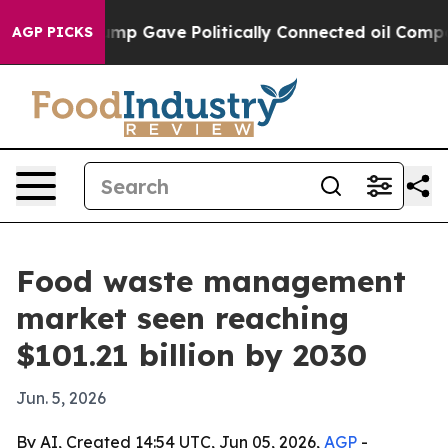
igher, Trump Gave Politically Connected oil Companie
AGP PICKS
Food waste management
market seen reaching
$101.21 billion by 2030
Jun. 5, 2026
By AI, Created 14:54 UTC, Jun 05, 2026,
AGP
-