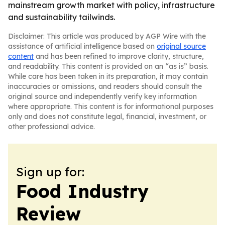
mainstream growth market with policy, infrastructure
and sustainability tailwinds.
Disclaimer: This article was produced by AGP Wire with the
assistance of artificial intelligence based on
original source
content
and has been refined to improve clarity, structure,
and readability. This content is provided on an “as is” basis.
While care has been taken in its preparation, it may contain
inaccuracies or omissions, and readers should consult the
original source and independently verify key information
where appropriate. This content is for informational purposes
only and does not constitute legal, financial, investment, or
other professional advice.
Sign up for:
Food Industry
Review