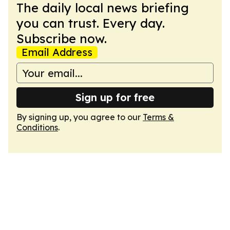
The daily local news briefing
you can trust. Every day.
Subscribe now.
Email Address
Sign up for free
By signing up, you agree to our
Terms &
Conditions
.