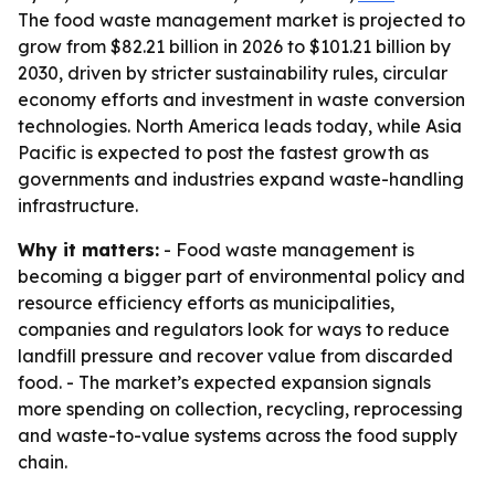
The food waste management market is projected to
grow from $82.21 billion in 2026 to $101.21 billion by
2030, driven by stricter sustainability rules, circular
economy efforts and investment in waste conversion
technologies. North America leads today, while Asia
Pacific is expected to post the fastest growth as
governments and industries expand waste-handling
infrastructure.
Why it matters:
- Food waste management is
becoming a bigger part of environmental policy and
resource efficiency efforts as municipalities,
companies and regulators look for ways to reduce
landfill pressure and recover value from discarded
food. - The market’s expected expansion signals
more spending on collection, recycling, reprocessing
and waste-to-value systems across the food supply
chain.