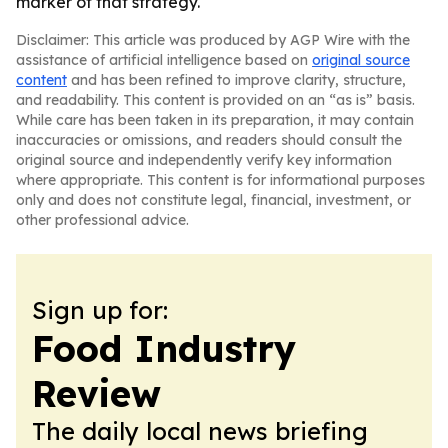
marker of that strategy.
Disclaimer: This article was produced by AGP Wire with the
assistance of artificial intelligence based on
original source
content
and has been refined to improve clarity, structure,
and readability. This content is provided on an “as is” basis.
While care has been taken in its preparation, it may contain
inaccuracies or omissions, and readers should consult the
original source and independently verify key information
where appropriate. This content is for informational purposes
only and does not constitute legal, financial, investment, or
other professional advice.
Sign up for:
Food Industry
Review
The daily local news briefing