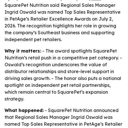
SquarePet Nutrition said Regional Sales Manager
Ingrid Oswald was named Top Sales Representative
in PetAge’s Retailer Excellence Awards on July 2,
2026. The recognition highlights her role in growing
the company’s Southeast business and supporting
independent pet retailers.
Why it matters:
- The award spotlights SquarePet
Nutrition’s retail push in a competitive pet category. -
Oswald’s recognition underscores the value of
distributor relationships and store-level support in
driving sales growth. - The honor also puts a national
spotlight on independent pet retail partnerships,
which remain central to SquarePet’s expansion
strategy.
What happened:
- SquarePet Nutrition announced
that Regional Sales Manager Ingrid Oswald was
named Top Sales Representative in PetAge’s Retailer