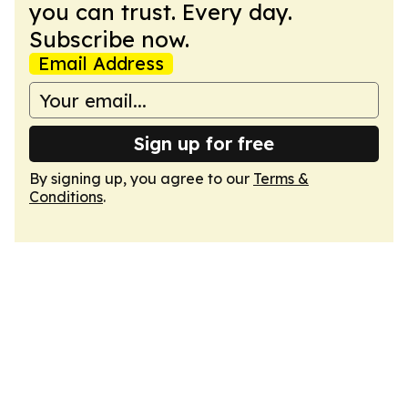
you can trust. Every day.
Subscribe now.
Email Address
Sign up for free
By signing up, you agree to our
Terms &
Conditions
.