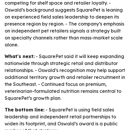
competing for shelf space and retailer loyalty. -
Oswald’s background suggests SquarePet is leaning
on experienced field sales leadership to deepen its
presence region by region. - The company’s emphasis
on independent pet retailers signals a strategy built
on specialty channels rather than mass-market scale
alone.
What's next:
- SquarePet said it will keep expanding
nationwide through strategic retail and distributor
relationships. - Oswald’s recognition may help support
additional territory growth and retailer recruitment in
the Southeast. - Continued focus on premium,
veterinarian-formulated nutrition remains central to
SquarePet’s growth plan.
The bottom line:
- SquarePet is using field sales
leadership and independent retail partnerships to
widen its footprint, and Oswald’s award is a public