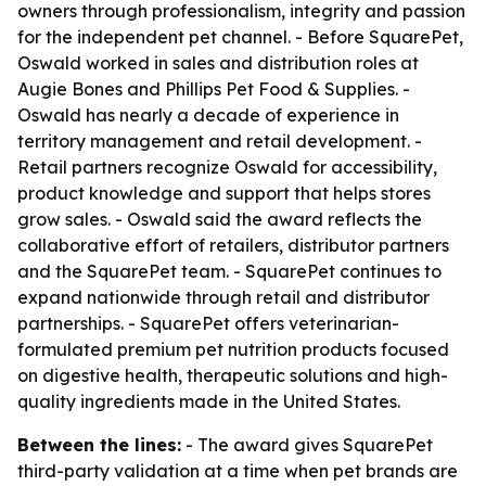
owners through professionalism, integrity and passion
for the independent pet channel. - Before SquarePet,
Oswald worked in sales and distribution roles at
Augie Bones and Phillips Pet Food & Supplies. -
Oswald has nearly a decade of experience in
territory management and retail development. -
Retail partners recognize Oswald for accessibility,
product knowledge and support that helps stores
grow sales. - Oswald said the award reflects the
collaborative effort of retailers, distributor partners
and the SquarePet team. - SquarePet continues to
expand nationwide through retail and distributor
partnerships. - SquarePet offers veterinarian-
formulated premium pet nutrition products focused
on digestive health, therapeutic solutions and high-
quality ingredients made in the United States.
Between the lines:
- The award gives SquarePet
third-party validation at a time when pet brands are