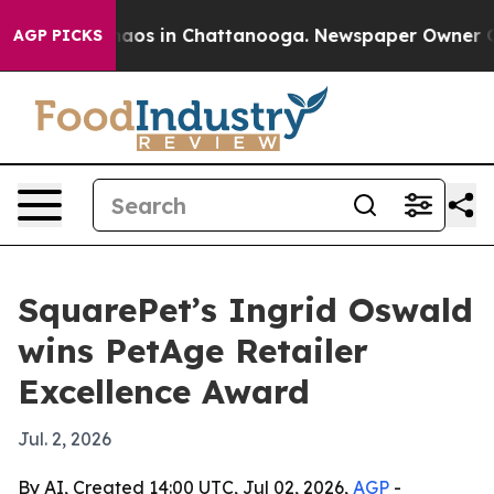
ollapse
Chaos in Chattanooga. Newspaper Owner Calls 
AGP PICKS
SquarePet’s Ingrid Oswald
wins PetAge Retailer
Excellence Award
Jul. 2, 2026
By AI, Created 14:00 UTC, Jul 02, 2026,
AGP
-