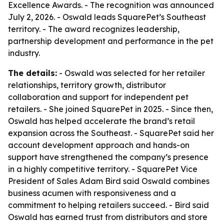
Excellence Awards. - The recognition was announced
July 2, 2026. - Oswald leads SquarePet’s Southeast
territory. - The award recognizes leadership,
partnership development and performance in the pet
industry.
The details:
- Oswald was selected for her retailer
relationships, territory growth, distributor
collaboration and support for independent pet
retailers. - She joined SquarePet in 2025. - Since then,
Oswald has helped accelerate the brand’s retail
expansion across the Southeast. - SquarePet said her
account development approach and hands-on
support have strengthened the company’s presence
in a highly competitive territory. - SquarePet Vice
President of Sales Adam Bird said Oswald combines
business acumen with responsiveness and a
commitment to helping retailers succeed. - Bird said
Oswald has earned trust from distributors and store