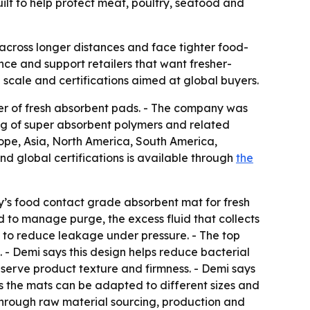
lt to help protect meat, poultry, seafood and
across longer distances and face tighter food-
e and support retailers that want fresher-
on scale and certifications aimed at global buyers.
lier of fresh absorbent pads. - The company was
g of super absorbent polymers and related
rope, Asia, North America, South America,
d global certifications is available through
the
y’s food contact grade absorbent mat for fresh
ed to manage purge, the excess fluid that collects
d to reduce leakage under pressure. - The top
e. - Demi says this design helps reduce bacterial
serve product texture and firmness. - Demi says
ys the mats can be adapted to different sizes and
 through raw material sourcing, production and