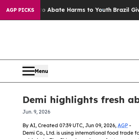
ion Fund to Abate Harms to Youth
Brazil Gives P
AGP PICKS
Menu
Demi highlights fresh a
Jun. 9, 2026
By AI, Created 07:39 UTC, Jun 09, 2026,
AGP
-
Demi Co., Ltd. is using international food trade