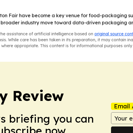
nton Fair have become a key venue for food-packaging sup
ts a broader industry move toward data-driven packaging a
he assistance of artificial intelligence based on
original source con
asis. While care has been taken in its preparation, it may contain i
 where appropriate. This content is for informational purposes only 
y Review
Email 
ws briefing you can
Subscribe now.