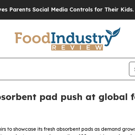
arents Social Media Controls for Their Kids. Shou
bsorbent pad push at global f
 fairs to showcase its fresh absorbent pads as demand grow