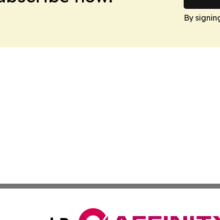
By signin