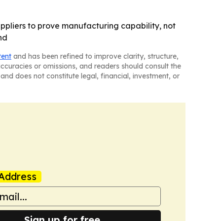
pliers to prove manufacturing capability, not
nd
tent
and has been refined to improve clarity, structure,
naccuracies or omissions, and readers should consult the
and does not constitute legal, financial, investment, or
Address
Sign up for free