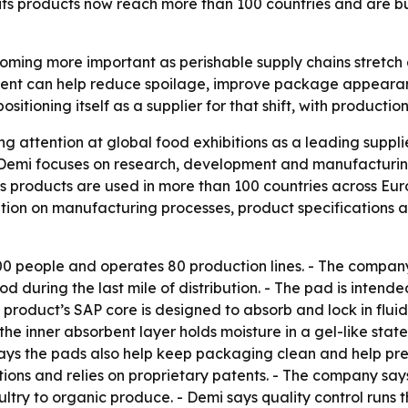
ts products now reach more than 100 countries and are bui
ming more important as perishable supply chains stretch 
ent can help reduce spoilage, improve package appearanc
ositioning itself as a supplier for that shift, with producti
wing attention at global food exhibitions as a leading supp
 Demi focuses on research, development and manufacturin
ts products are used in more than 100 countries across Eu
ion on manufacturing processes, product specifications an
00 people and operates 80 production lines. - The compan
 during the last mile of distribution. - The pad is intend
product’s SAP core is designed to absorb and lock in flui
the inner absorbent layer holds moisture in a gel-like stat
ays the pads also help keep packaging clean and help pre
cations and relies on proprietary patents. - The company sa
ultry to organic produce. - Demi says quality control runs