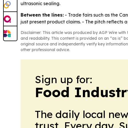
ultrasonic sealing.
Between the lines:
- Trade fairs such as the Ca
just present product claims. - The pitch reflec
Disclaimer: This article was produced by AGP Wire with t
and readability. This content is provided on an “as is” b
original source and independently verify key information
other professional advice.
Sign up for:
Food Industr
The daily local ne
trust. Every day. 