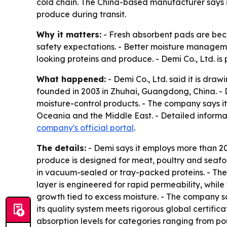
cold chain. The China-based manufacturer says i
produce during transit.
Why it matters:
- Fresh absorbent pads are beco
safety expectations. - Better moisture managem
looking proteins and produce. - Demi Co., Ltd. is p
What happened:
- Demi Co., Ltd. said it is dra
founded in 2003 in Zhuhai, Guangdong, China. -
moisture-control products. - The company says i
Oceania and the Middle East. - Detailed informat
company's official portal
.
The details:
- Demi says it employs more than 2
produce is designed for meat, poultry and seafood
in vacuum-sealed or tray-packed proteins. - The 
layer is engineered for rapid permeability, while 
growth tied to excess moisture. - The company s
its quality system meets rigorous global certifi
absorption levels for categories ranging from po