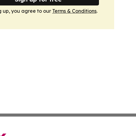
g up, you agree to our
Terms & Conditions
.