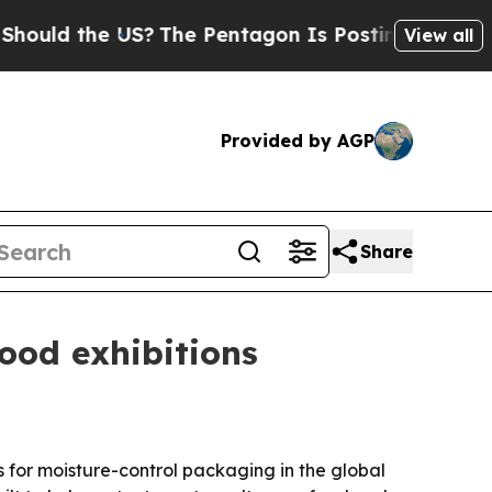
ld the US?
The Pentagon Is Posting Cryptic Bibli
View all
Provided by AGP
Share
ood exhibitions
s for moisture-control packaging in the global