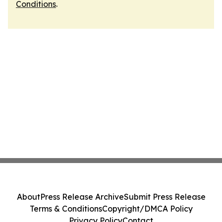
Conditions
.
About
Press Release Archive
Submit Press Release
Terms & Conditions
Copyright/DMCA Policy
Privacy Policy
Contact