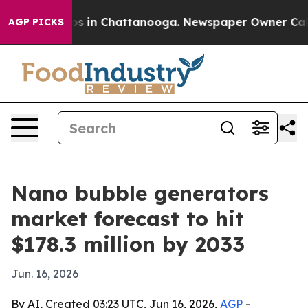
apse
Chaos in Chattanooga. Newspaper Owner Calls th
AGP PICKS
Nano bubble generators
market forecast to hit
$178.3 million by 2033
Jun. 16, 2026
By AI, Created 03:23 UTC, Jun 16, 2026,
AGP
-