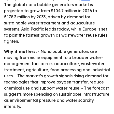
The global nano bubble generators market is
projected to grow from $104.7 million in 2026 to
$178.3 million by 2033, driven by demand for
sustainable water treatment and aquaculture
systems. Asia Pacific leads today, while Europe is set
to post the fastest growth as wastewater reuse rules
tighten.
Why it matters:
- Nano bubble generators are
moving from niche equipment to a broader water-
management tool across aquaculture, wastewater
treatment, agriculture, food processing and industrial
uses. - The market’s growth signals rising demand for
technologies that improve oxygen transfer, reduce
chemical use and support water reuse. - The forecast
suggests more spending on sustainable infrastructure
as environmental pressure and water scarcity
intensify.