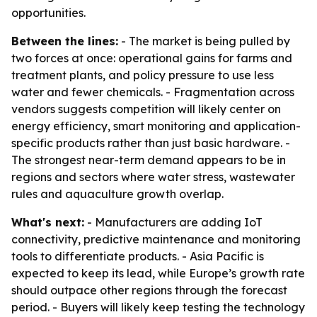
opportunities.
Between the lines:
- The market is being pulled by
two forces at once: operational gains for farms and
treatment plants, and policy pressure to use less
water and fewer chemicals. - Fragmentation across
vendors suggests competition will likely center on
energy efficiency, smart monitoring and application-
specific products rather than just basic hardware. -
The strongest near-term demand appears to be in
regions and sectors where water stress, wastewater
rules and aquaculture growth overlap.
What's next:
- Manufacturers are adding IoT
connectivity, predictive maintenance and monitoring
tools to differentiate products. - Asia Pacific is
expected to keep its lead, while Europe’s growth rate
should outpace other regions through the forecast
period. - Buyers will likely keep testing the technology