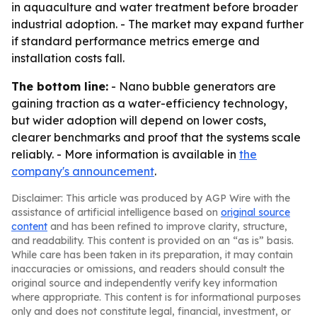
in aquaculture and water treatment before broader
industrial adoption. - The market may expand further
if standard performance metrics emerge and
installation costs fall.
The bottom line:
- Nano bubble generators are
gaining traction as a water-efficiency technology,
but wider adoption will depend on lower costs,
clearer benchmarks and proof that the systems scale
reliably. - More information is available in
the
company's announcement
.
Disclaimer: This article was produced by AGP Wire with the
assistance of artificial intelligence based on
original source
content
and has been refined to improve clarity, structure,
and readability. This content is provided on an “as is” basis.
While care has been taken in its preparation, it may contain
inaccuracies or omissions, and readers should consult the
original source and independently verify key information
where appropriate. This content is for informational purposes
only and does not constitute legal, financial, investment, or