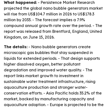
What happened:
- Persistence Market Research
projected the global nano bubble generators market
will rise from US$104.7 million in 2026 to US$178.3
million by 2033. - The forecast implies a 7.9%
compound annual growth rate over the period. - The
report was released from Brentford, England, United
Kingdom, on June 15, 2026.
The details:
- Nano bubble generators create
microscopic gas bubbles that stay suspended in
liquids for extended periods. - That design supports
higher dissolved oxygen, better pollutant
degradation and improved water quality. - The
report links market growth to investment in
sustainable water treatment infrastructure, rising
aquaculture production and stronger water-
conservation efforts. - Asia Pacific holds 35.2% of the
market, backed by manufacturing capacity and
aquaculture adoption. - Europe is projected to be the