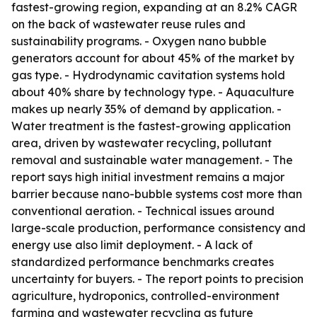
fastest-growing region, expanding at an 8.2% CAGR
on the back of wastewater reuse rules and
sustainability programs. - Oxygen nano bubble
generators account for about 45% of the market by
gas type. - Hydrodynamic cavitation systems hold
about 40% share by technology type. - Aquaculture
makes up nearly 35% of demand by application. -
Water treatment is the fastest-growing application
area, driven by wastewater recycling, pollutant
removal and sustainable water management. - The
report says high initial investment remains a major
barrier because nano-bubble systems cost more than
conventional aeration. - Technical issues around
large-scale production, performance consistency and
energy use also limit deployment. - A lack of
standardized performance benchmarks creates
uncertainty for buyers. - The report points to precision
agriculture, hydroponics, controlled-environment
farming and wastewater recycling as future