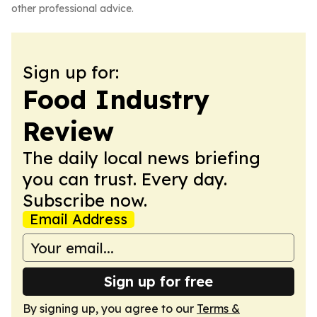
other professional advice.
Sign up for:
Food Industry
Review
The daily local news briefing
you can trust. Every day.
Subscribe now.
Email Address
Sign up for free
By signing up, you agree to our
Terms &