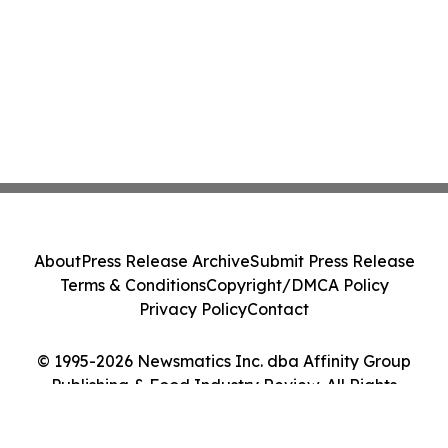
About
Press Release Archive
Submit Press Release
Terms & Conditions
Copyright/DMCA Policy
Privacy Policy
Contact
© 1995-2026 Newsmatics Inc. dba Affinity Group
Publishing & Food Industry Review. All Rights
Reserved.