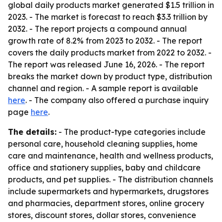
global daily products market generated $1.5 trillion in
2023. - The market is forecast to reach $3.3 trillion by
2032. - The report projects a compound annual
growth rate of 8.2% from 2023 to 2032. - The report
covers the daily products market from 2022 to 2032. -
The report was released June 16, 2026. - The report
breaks the market down by product type, distribution
channel and region. - A sample report is available
here
. - The company also offered a purchase inquiry
page
here
.
The details:
- The product-type categories include
personal care, household cleaning supplies, home
care and maintenance, health and wellness products,
office and stationery supplies, baby and childcare
products, and pet supplies. - The distribution channels
include supermarkets and hypermarkets, drugstores
and pharmacies, department stores, online grocery
stores, discount stores, dollar stores, convenience