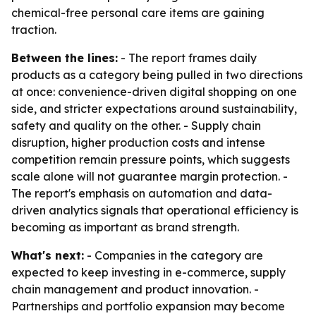
chemical-free personal care items are gaining
traction.
Between the lines:
- The report frames daily
products as a category being pulled in two directions
at once: convenience-driven digital shopping on one
side, and stricter expectations around sustainability,
safety and quality on the other. - Supply chain
disruption, higher production costs and intense
competition remain pressure points, which suggests
scale alone will not guarantee margin protection. -
The report's emphasis on automation and data-
driven analytics signals that operational efficiency is
becoming as important as brand strength.
What's next:
- Companies in the category are
expected to keep investing in e-commerce, supply
chain management and product innovation. -
Partnerships and portfolio expansion may become