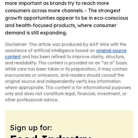
more important as brands try to reach more
consumers across more channels. - The strongest
growth opportunities appear to be in eco-conscious
and health-focused products, where consumer
demand is still expanding.
Disclaimer: This article was produced by AGP Wire with the
assistance of artificial intelligence based on
original source
content
and has been refined to improve clarity, structure,
and readability. This content is provided on an “as is” basis.
While care has been taken in its preparation, it may contain
inaccuracies or omissions, and readers should consult the
original source and independently verify key information
where appropriate. This content is for informational purposes
only and does not constitute legal, financial, investment, or
other professional advice.
Sign up for: