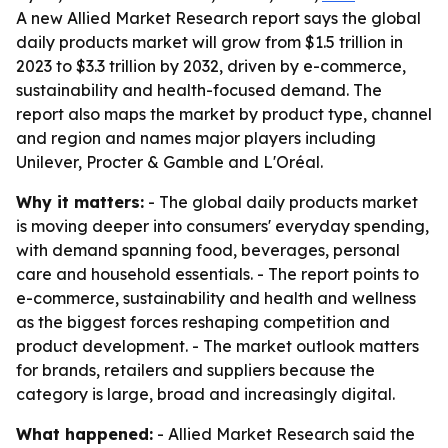
A new Allied Market Research report says the global
daily products market will grow from $1.5 trillion in
2023 to $3.3 trillion by 2032, driven by e-commerce,
sustainability and health-focused demand. The
report also maps the market by product type, channel
and region and names major players including
Unilever, Procter & Gamble and L'Oréal.
Why it matters:
- The global daily products market
is moving deeper into consumers' everyday spending,
with demand spanning food, beverages, personal
care and household essentials. - The report points to
e-commerce, sustainability and health and wellness
as the biggest forces reshaping competition and
product development. - The market outlook matters
for brands, retailers and suppliers because the
category is large, broad and increasingly digital.
What happened:
- Allied Market Research said the