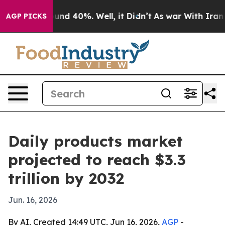
oor Around 40%. Well, it Didn’t
As war With Iran Dro
AGP PICKS
Daily products market
projected to reach $3.3
trillion by 2032
Jun. 16, 2026
By AI, Created 14:49 UTC, Jun 16, 2026,
AGP
-