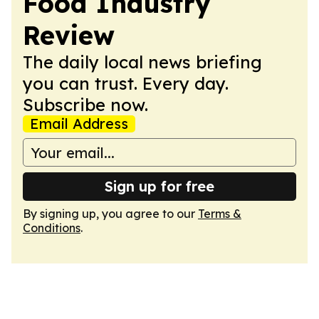
Food Industry
Review
The daily local news briefing
you can trust. Every day.
Subscribe now.
Email Address
Sign up for free
By signing up, you agree to our
Terms &
Conditions
.