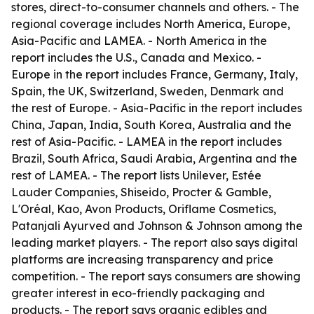
stores, direct-to-consumer channels and others. - The
regional coverage includes North America, Europe,
Asia-Pacific and LAMEA. - North America in the
report includes the U.S., Canada and Mexico. -
Europe in the report includes France, Germany, Italy,
Spain, the UK, Switzerland, Sweden, Denmark and
the rest of Europe. - Asia-Pacific in the report includes
China, Japan, India, South Korea, Australia and the
rest of Asia-Pacific. - LAMEA in the report includes
Brazil, South Africa, Saudi Arabia, Argentina and the
rest of LAMEA. - The report lists Unilever, Estée
Lauder Companies, Shiseido, Procter & Gamble,
L'Oréal, Kao, Avon Products, Oriflame Cosmetics,
Patanjali Ayurved and Johnson & Johnson among the
leading market players. - The report also says digital
platforms are increasing transparency and price
competition. - The report says consumers are showing
greater interest in eco-friendly packaging and
products. - The report says organic edibles and