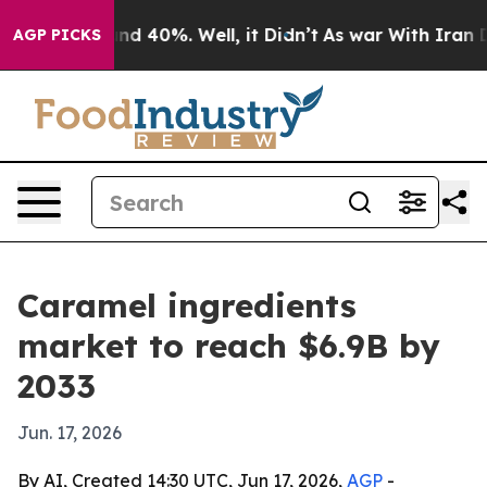
or Around 40%. Well, it Didn’t
As war With Iran Drov
AGP PICKS
Caramel ingredients
market to reach $6.9B by
2033
Jun. 17, 2026
By AI, Created 14:30 UTC, Jun 17, 2026,
AGP
-