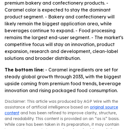
premium bakery and confectionery products. -
Caramel color is expected to stay the dominant
product segment. - Bakery and confectionery will
likely remain the biggest application area, while
beverages continue to expand. - Food processing
remains the largest end-user segment. - The market’s
competitive focus will stay on innovation, product
expansion, research and development, clean-label
solutions and broader distribution.
The bottom line:
- Caramel ingredients are set for
steady global growth through 2033, with the biggest
upside coming from premium food trends, beverage
innovation and rising packaged food consumption.
Disclaimer: This article was produced by AGP Wire with the
assistance of artificial intelligence based on
original source
content
and has been refined to improve clarity, structure,
and readability. This content is provided on an “as is” basis.
While care has been taken in its preparation, it may contain