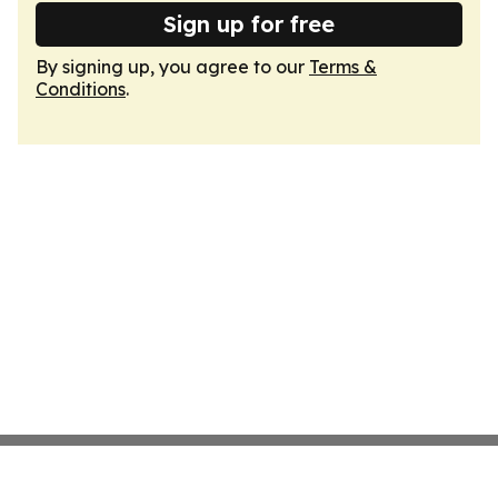
Sign up for free
By signing up, you agree to our
Terms &
Conditions
.