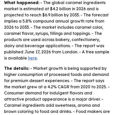
What happened:
- The global caramel ingredients
market is estimated at $4.2 billion in 2026 and is
projected to reach $6.9 billion by 2033. - The forecast
implies a 5.8% compound annual growth rate from
2026 to 2033. - The market includes caramel color,
caramel flavor, syrups, fillings and toppings. - The
products are used across bakery, confectionery,
dairy and beverage applications. - The report was
published June 17, 2026 from London. - A free sample
is available
here
.
The details:
- Market growth is being supported by
higher consumption of processed foods and demand
for premium dessert experiences. - The report says
the market grew at a 4.2% CAGR from 2020 to 2025. -
Consumer demand for indulgent flavors and
attractive product appearance is a major driver. -
Caramel ingredients add sweetness, aroma and
brown coloring to food and drinks. - Food makers are