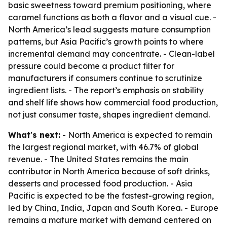
basic sweetness toward premium positioning, where
caramel functions as both a flavor and a visual cue. -
North America’s lead suggests mature consumption
patterns, but Asia Pacific’s growth points to where
incremental demand may concentrate. - Clean-label
pressure could become a product filter for
manufacturers if consumers continue to scrutinize
ingredient lists. - The report’s emphasis on stability
and shelf life shows how commercial food production,
not just consumer taste, shapes ingredient demand.
What's next:
- North America is expected to remain
the largest regional market, with 46.7% of global
revenue. - The United States remains the main
contributor in North America because of soft drinks,
desserts and processed food production. - Asia
Pacific is expected to be the fastest-growing region,
led by China, India, Japan and South Korea. - Europe
remains a mature market with demand centered on