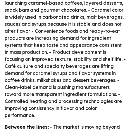
launching caramel-based coffees, layered desserts,
snack bars and gourmet chocolates. - Caramel color
is widely used in carbonated drinks, malt beverages,
sauces and syrups because it is stable and does not
alter flavor. - Convenience foods and ready-to-eat
products are increasing demand for ingredient
systems that keep taste and appearance consistent
in mass production. - Product development is
focusing on improved texture, stability and shelf life. -
Café culture and specialty beverages are lifting
demand for caramel syrups and flavor systems in
coffee drinks, milkshakes and dessert beverages. -
Clean-label demand is pushing manufacturers
toward more transparent ingredient formulations. -
Controlled heating and processing technologies are
improving consistency in flavor and color
performance.
Between the lines:
- The market is moving beyond