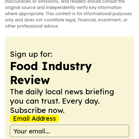
inaccuracies or omissions, and readers should consult the
original source and independently verify key information
where appropriate. This content is for informational purposes
only and does not constitute legal, financial, investment, or
other professional advice.
Sign up for:
Food Industry
Review
The daily local news briefing
you can trust. Every day.
Subscribe now.
Email Address