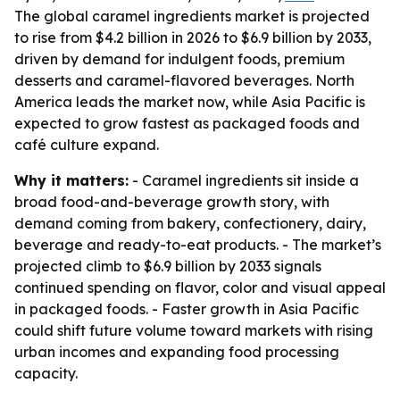
The global caramel ingredients market is projected
to rise from $4.2 billion in 2026 to $6.9 billion by 2033,
driven by demand for indulgent foods, premium
desserts and caramel-flavored beverages. North
America leads the market now, while Asia Pacific is
expected to grow fastest as packaged foods and
café culture expand.
Why it matters:
- Caramel ingredients sit inside a
broad food-and-beverage growth story, with
demand coming from bakery, confectionery, dairy,
beverage and ready-to-eat products. - The market’s
projected climb to $6.9 billion by 2033 signals
continued spending on flavor, color and visual appeal
in packaged foods. - Faster growth in Asia Pacific
could shift future volume toward markets with rising
urban incomes and expanding food processing
capacity.