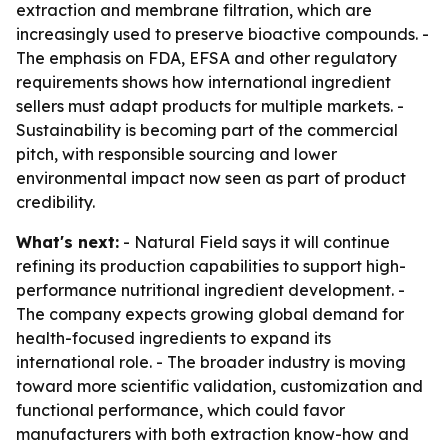
extraction and membrane filtration, which are
increasingly used to preserve bioactive compounds. -
The emphasis on FDA, EFSA and other regulatory
requirements shows how international ingredient
sellers must adapt products for multiple markets. -
Sustainability is becoming part of the commercial
pitch, with responsible sourcing and lower
environmental impact now seen as part of product
credibility.
What's next:
- Natural Field says it will continue
refining its production capabilities to support high-
performance nutritional ingredient development. -
The company expects growing global demand for
health-focused ingredients to expand its
international role. - The broader industry is moving
toward more scientific validation, customization and
functional performance, which could favor
manufacturers with both extraction know-how and