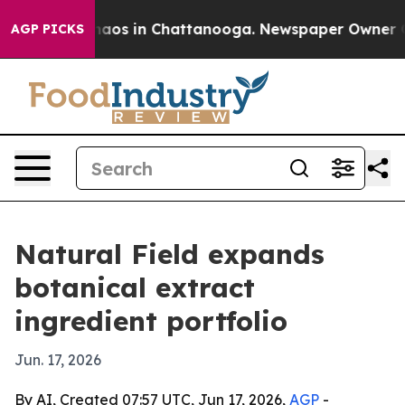
ollapse
Chaos in Chattanooga. Newspaper Owner Calls 
AGP PICKS
Natural Field expands
botanical extract
ingredient portfolio
Jun. 17, 2026
By AI, Created 07:57 UTC, Jun 17, 2026,
AGP
-