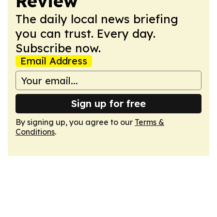
Review
The daily local news briefing
you can trust. Every day.
Subscribe now.
Email Address
Sign up for free
By signing up, you agree to our
Terms &
Conditions
.