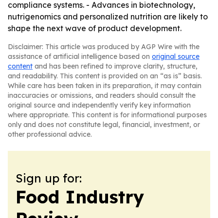
compliance systems. - Advances in biotechnology,
nutrigenomics and personalized nutrition are likely to
shape the next wave of product development.
Disclaimer: This article was produced by AGP Wire with the
assistance of artificial intelligence based on
original source
content
and has been refined to improve clarity, structure,
and readability. This content is provided on an “as is” basis.
While care has been taken in its preparation, it may contain
inaccuracies or omissions, and readers should consult the
original source and independently verify key information
where appropriate. This content is for informational purposes
only and does not constitute legal, financial, investment, or
other professional advice.
Sign up for:
Food Industry