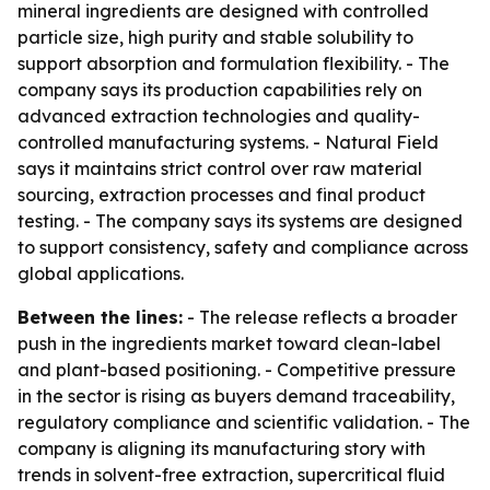
mineral ingredients are designed with controlled
particle size, high purity and stable solubility to
support absorption and formulation flexibility. - The
company says its production capabilities rely on
advanced extraction technologies and quality-
controlled manufacturing systems. - Natural Field
says it maintains strict control over raw material
sourcing, extraction processes and final product
testing. - The company says its systems are designed
to support consistency, safety and compliance across
global applications.
Between the lines:
- The release reflects a broader
push in the ingredients market toward clean-label
and plant-based positioning. - Competitive pressure
in the sector is rising as buyers demand traceability,
regulatory compliance and scientific validation. - The
company is aligning its manufacturing story with
trends in solvent-free extraction, supercritical fluid