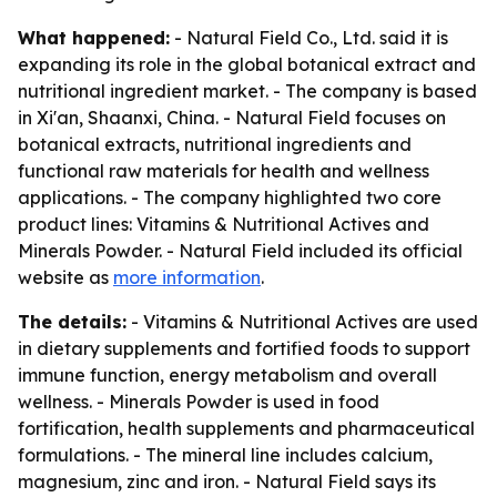
What happened:
- Natural Field Co., Ltd. said it is
expanding its role in the global botanical extract and
nutritional ingredient market. - The company is based
in Xi'an, Shaanxi, China. - Natural Field focuses on
botanical extracts, nutritional ingredients and
functional raw materials for health and wellness
applications. - The company highlighted two core
product lines: Vitamins & Nutritional Actives and
Minerals Powder. - Natural Field included its official
website as
more information
.
The details:
- Vitamins & Nutritional Actives are used
in dietary supplements and fortified foods to support
immune function, energy metabolism and overall
wellness. - Minerals Powder is used in food
fortification, health supplements and pharmaceutical
formulations. - The mineral line includes calcium,
magnesium, zinc and iron. - Natural Field says its