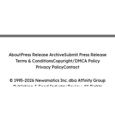
About
Press Release Archive
Submit Press Release
Terms & Conditions
Copyright/DMCA Policy
Privacy Policy
Contact
© 1995-2026 Newsmatics Inc. dba Affinity Group
Publishing & Food Industry Review. All Rights
Reserved.
Cookie Settings / Your Privacy Choices