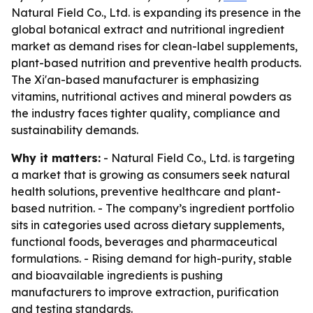
Natural Field Co., Ltd. is expanding its presence in the
global botanical extract and nutritional ingredient
market as demand rises for clean-label supplements,
plant-based nutrition and preventive health products.
The Xi'an-based manufacturer is emphasizing
vitamins, nutritional actives and mineral powders as
the industry faces tighter quality, compliance and
sustainability demands.
Why it matters:
- Natural Field Co., Ltd. is targeting
a market that is growing as consumers seek natural
health solutions, preventive healthcare and plant-
based nutrition. - The company’s ingredient portfolio
sits in categories used across dietary supplements,
functional foods, beverages and pharmaceutical
formulations. - Rising demand for high-purity, stable
and bioavailable ingredients is pushing
manufacturers to improve extraction, purification
and testing standards.