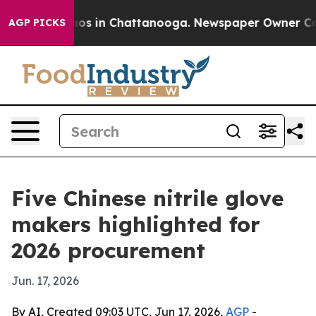
lapse
Chaos in Chattanooga. Newspaper Owner Calls th
AGP PICKS
Five Chinese nitrile glove
makers highlighted for
2026 procurement
Jun. 17, 2026
By AI, Created 09:03 UTC, Jun 17, 2026,
AGP
-