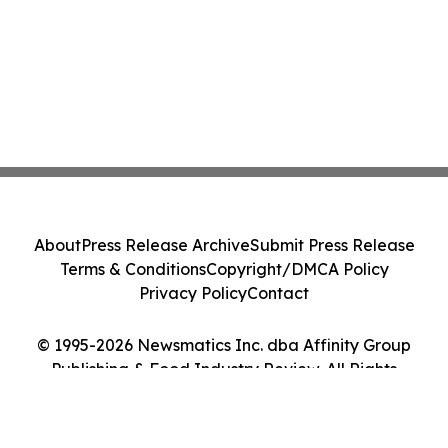
About
Press Release Archive
Submit Press Release
Terms & Conditions
Copyright/DMCA Policy
Privacy Policy
Contact
© 1995-2026 Newsmatics Inc. dba Affinity Group
Publishing & Food Industry Review. All Rights
Reserved.
Cookie Settings / Your Privacy Choices