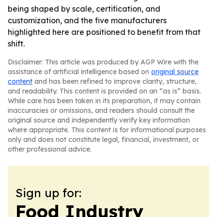
being shaped by scale, certification, and
customization, and the five manufacturers
highlighted here are positioned to benefit from that
shift.
Disclaimer: This article was produced by AGP Wire with the
assistance of artificial intelligence based on
original source
content
and has been refined to improve clarity, structure,
and readability. This content is provided on an “as is” basis.
While care has been taken in its preparation, it may contain
inaccuracies or omissions, and readers should consult the
original source and independently verify key information
where appropriate. This content is for informational purposes
only and does not constitute legal, financial, investment, or
other professional advice.
Sign up for:
Food Industry