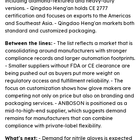
including diamond-textured and heavy-duty
versions. - Qingdao Heng'an holds CE 2777
certification and focuses on exports to the Americas
and Southeast Asia. - Qingdao Heng'an markets both
standard and customized packaging.
Between the lines:
- The list reflects a market that is
consolidating around manufacturers with stronger
compliance records and larger automation footprints.
- Smaller suppliers without FDA or CE clearance are
being pushed out as buyers put more weight on
regulatory access and fulfillment reliability. - The
focus on customization shows how glove makers are
competing not only on price but also on branding and
packaging services. - ANBOSON is positioned as a
mid-to-high-end supplier, which suggests demand
remains for manufacturers that can combine
compliance with private-label flexibility.
What's next:
- Demand for nitrile gloves is expected