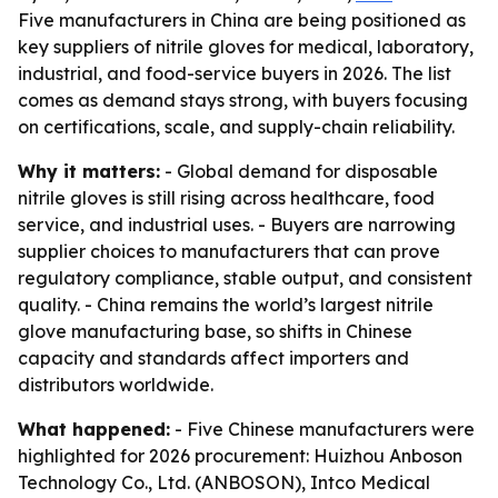
Five manufacturers in China are being positioned as
key suppliers of nitrile gloves for medical, laboratory,
industrial, and food-service buyers in 2026. The list
comes as demand stays strong, with buyers focusing
on certifications, scale, and supply-chain reliability.
Why it matters:
- Global demand for disposable
nitrile gloves is still rising across healthcare, food
service, and industrial uses. - Buyers are narrowing
supplier choices to manufacturers that can prove
regulatory compliance, stable output, and consistent
quality. - China remains the world’s largest nitrile
glove manufacturing base, so shifts in Chinese
capacity and standards affect importers and
distributors worldwide.
What happened:
- Five Chinese manufacturers were
highlighted for 2026 procurement: Huizhou Anboson
Technology Co., Ltd. (ANBOSON), Intco Medical