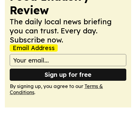
Review
The daily local news briefing
you can trust. Every day.
Subscribe now.
Email Address
Sign up for free
By signing up, you agree to our
Terms &
Conditions
.