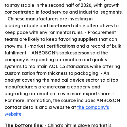
to stay stable in the second half of 2026, with growth
concentrated in food service and industrial segments.
- Chinese manufacturers are investing in
biodegradable and bio-based nitrile alternatives to
keep pace with environmental rules. - Procurement
teams are likely to keep favoring suppliers that can
show multi-market certifications and a record of bulk
fulfillment. - ANBOSON’s spokesperson said the
company is expanding automation and quality
systems to maintain AQL 1.5 standards while offering
customization from thickness to packaging. - An
analyst covering the medical device sector said top
manufacturers are increasing capacity and
upgrading automation to win more export share. -
For more information, the source includes ANBOSON
contact details and a website at
the company’s
website
.
The bottom line:
- China’s nitrile glove market is