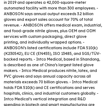
in 2019 and operates a 42,000-square-meter
automated facility with more than 300 employees. -
ANBOSON says annual output exceeds 3.2 billion
gloves and export sales account for 70% of total
revenue. - ANBOSON offers medical exam, industrial,
and food-grade nitrile gloves, plus OEM and ODM
services with custom packaging, direct glove
printing, and individually wrapped options. -
ANBOSON’s listed certifications include FDA 510(k)
(K230542), EU CE (EN455), ISO 13485, and SGS/TÜV-
backed reports. - Intco Medical, based in Shandong,
is described as one of China’s largest listed glove
makers. - Intco Medical produces nitrile, latex, and
PVC gloves and says annual capacity across all
materials exceeds 70 billion gloves. - Intco Medical
holds FDA 510(k) and CE certifications and serves
hospitals, clinics, and industrial customers globally. -
Intco Medical’s vertical integration and R&D
spending in biotech and smart manufacturing are