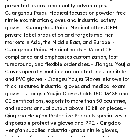
presented as cost and quality advantages. -
Guangzhou Paidu Medical focuses on powder-free
nitrile examination gloves and industrial safety
gloves. - Guangzhou Paidu Medical offers OEM
private-label production and targets mid-tier
markets in Asia, the Middle East, and Europe. -
Guangzhou Paidu Medical holds FDA and CE
compliance and emphasizes customization, fast
turnaround, and flexible order sizes. - Jiangsu Youjia
Gloves operates multiple automated lines for nitrile
and PVC gloves. - Jiangsu Youjia Gloves is known for
thick, textured industrial gloves and medical exam
gloves. - Jiangsu Youjia Gloves holds ISO 13485 and
CE certifications, exports to more than 50 countries,
and reports annual output above 10 billion pieces. -
Qingdao Heng'an Protective Products specializes in
disposable protective gloves and PPE. - Qingdao
Heng'an supplies industrial-grade nitrile gloves,