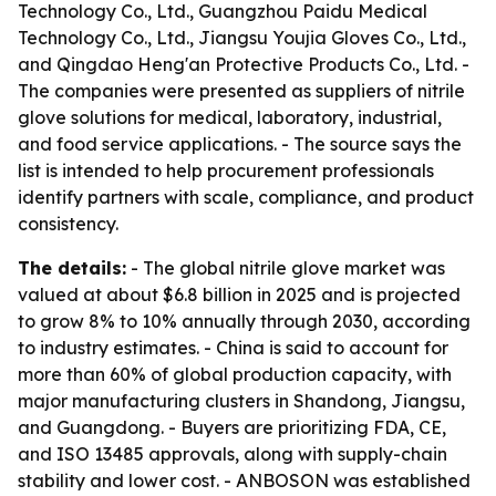
Technology Co., Ltd., Guangzhou Paidu Medical
Technology Co., Ltd., Jiangsu Youjia Gloves Co., Ltd.,
and Qingdao Heng'an Protective Products Co., Ltd. -
The companies were presented as suppliers of nitrile
glove solutions for medical, laboratory, industrial,
and food service applications. - The source says the
list is intended to help procurement professionals
identify partners with scale, compliance, and product
consistency.
The details:
- The global nitrile glove market was
valued at about $6.8 billion in 2025 and is projected
to grow 8% to 10% annually through 2030, according
to industry estimates. - China is said to account for
more than 60% of global production capacity, with
major manufacturing clusters in Shandong, Jiangsu,
and Guangdong. - Buyers are prioritizing FDA, CE,
and ISO 13485 approvals, along with supply-chain
stability and lower cost. - ANBOSON was established