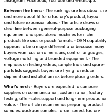
Instagram, Facebook, YouTube and WhatsApp.
Between the lines:
- The rankings are less about size
and more about fit for a factory’s product, layout
and future expansion plans. - The article draws a
clear line between general-purpose packaging
equipment and specialized machines for niche
products like snus or pouch formats. - OEM capability
appears to be a major differentiator because many
buyers want custom dimensions, control languages,
voltage matching and branded equipment. - The
emphasis on testing videos, sample trials and spare-
parts lists suggests buyers are trying to reduce
shipment and installation risk before placing orders.
What's next:
- Buyers are expected to compare
suppliers on communication, customization, factory
testing, after-sales support and long-term production
value. - The article recommends preparing product
samples, package samples, target speed, factory