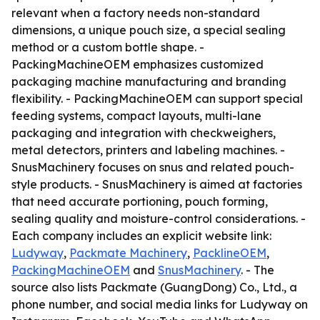
relevant when a factory needs non-standard
dimensions, a unique pouch size, a special sealing
method or a custom bottle shape. -
PackingMachineOEM emphasizes customized
packaging machine manufacturing and branding
flexibility. - PackingMachineOEM can support special
feeding systems, compact layouts, multi-lane
packaging and integration with checkweighers,
metal detectors, printers and labeling machines. -
SnusMachinery focuses on snus and related pouch-
style products. - SnusMachinery is aimed at factories
that need accurate portioning, pouch forming,
sealing quality and moisture-control considerations. -
Each company includes an explicit website link:
Ludyway
,
Packmate Machinery
,
PacklineOEM
,
PackingMachineOEM
and
SnusMachinery
. - The
source also lists Packmate (GuangDong) Co., Ltd., a
phone number, and social media links for Ludyway on