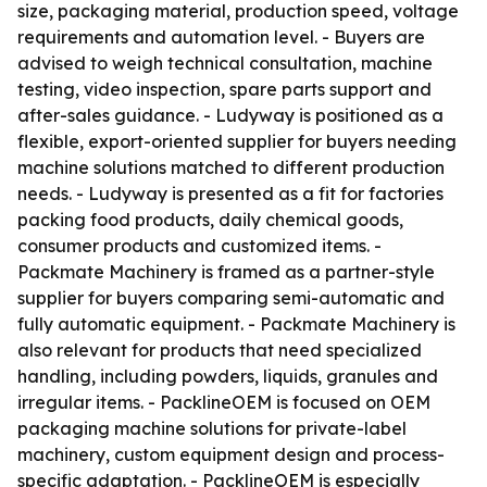
size, packaging material, production speed, voltage
requirements and automation level. - Buyers are
advised to weigh technical consultation, machine
testing, video inspection, spare parts support and
after-sales guidance. - Ludyway is positioned as a
flexible, export-oriented supplier for buyers needing
machine solutions matched to different production
needs. - Ludyway is presented as a fit for factories
packing food products, daily chemical goods,
consumer products and customized items. -
Packmate Machinery is framed as a partner-style
supplier for buyers comparing semi-automatic and
fully automatic equipment. - Packmate Machinery is
also relevant for products that need specialized
handling, including powders, liquids, granules and
irregular items. - PacklineOEM is focused on OEM
packaging machine solutions for private-label
machinery, custom equipment design and process-
specific adaptation. - PacklineOEM is especially