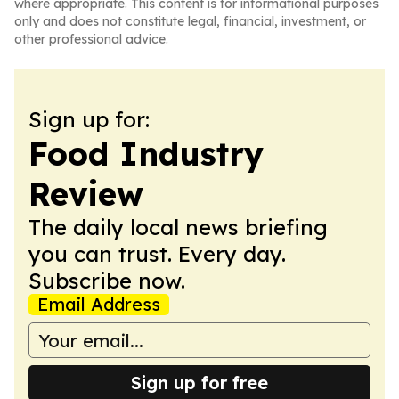
where appropriate. This content is for informational purposes
only and does not constitute legal, financial, investment, or
other professional advice.
Sign up for:
Food Industry
Review
The daily local news briefing
you can trust. Every day.
Subscribe now.
Email Address
Sign up for free