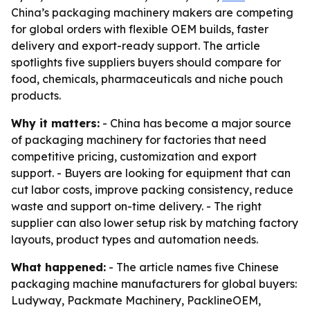
China’s packaging machinery makers are competing
for global orders with flexible OEM builds, faster
delivery and export-ready support. The article
spotlights five suppliers buyers should compare for
food, chemicals, pharmaceuticals and niche pouch
products.
Why it matters:
- China has become a major source
of packaging machinery for factories that need
competitive pricing, customization and export
support. - Buyers are looking for equipment that can
cut labor costs, improve packing consistency, reduce
waste and support on-time delivery. - The right
supplier can also lower setup risk by matching factory
layouts, product types and automation needs.
What happened:
- The article names five Chinese
packaging machine manufacturers for global buyers:
Ludyway, Packmate Machinery, PacklineOEM,