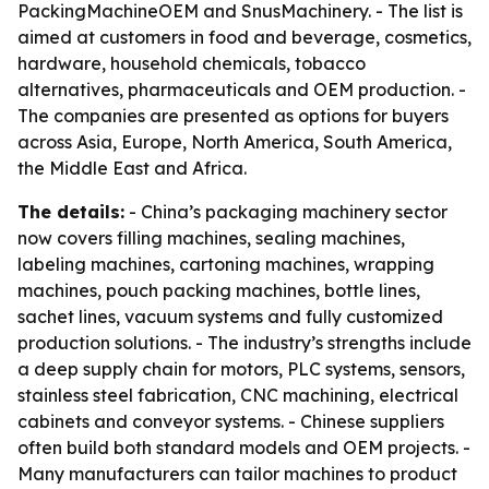
PackingMachineOEM and SnusMachinery. - The list is
aimed at customers in food and beverage, cosmetics,
hardware, household chemicals, tobacco
alternatives, pharmaceuticals and OEM production. -
The companies are presented as options for buyers
across Asia, Europe, North America, South America,
the Middle East and Africa.
The details:
- China’s packaging machinery sector
now covers filling machines, sealing machines,
labeling machines, cartoning machines, wrapping
machines, pouch packing machines, bottle lines,
sachet lines, vacuum systems and fully customized
production solutions. - The industry’s strengths include
a deep supply chain for motors, PLC systems, sensors,
stainless steel fabrication, CNC machining, electrical
cabinets and conveyor systems. - Chinese suppliers
often build both standard models and OEM projects. -
Many manufacturers can tailor machines to product