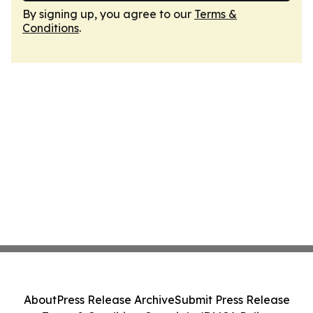
By signing up, you agree to our
Terms &
Conditions
.
About
Press Release Archive
Submit Press Release