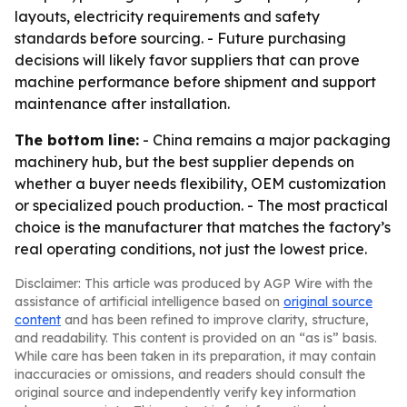
layouts, electricity requirements and safety
standards before sourcing. - Future purchasing
decisions will likely favor suppliers that can prove
machine performance before shipment and support
maintenance after installation.
The bottom line:
- China remains a major packaging
machinery hub, but the best supplier depends on
whether a buyer needs flexibility, OEM customization
or specialized pouch production. - The most practical
choice is the manufacturer that matches the factory’s
real operating conditions, not just the lowest price.
Disclaimer: This article was produced by AGP Wire with the
assistance of artificial intelligence based on
original source
content
and has been refined to improve clarity, structure,
and readability. This content is provided on an “as is” basis.
While care has been taken in its preparation, it may contain
inaccuracies or omissions, and readers should consult the
original source and independently verify key information