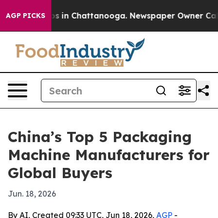
lapse
Chaos in Chattanooga. Newspaper Owner Calls th
AGP PICKS
China’s Top 5 Packaging
Machine Manufacturers for
Global Buyers
Jun. 18, 2026
By AI, Created 09:33 UTC, Jun 18, 2026,
AGP
-