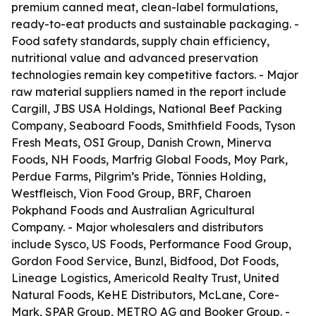
premium canned meat, clean-label formulations,
ready-to-eat products and sustainable packaging. -
Food safety standards, supply chain efficiency,
nutritional value and advanced preservation
technologies remain key competitive factors. - Major
raw material suppliers named in the report include
Cargill, JBS USA Holdings, National Beef Packing
Company, Seaboard Foods, Smithfield Foods, Tyson
Fresh Meats, OSI Group, Danish Crown, Minerva
Foods, NH Foods, Marfrig Global Foods, Moy Park,
Perdue Farms, Pilgrim’s Pride, Tönnies Holding,
Westfleisch, Vion Food Group, BRF, Charoen
Pokphand Foods and Australian Agricultural
Company. - Major wholesalers and distributors
include Sysco, US Foods, Performance Food Group,
Gordon Food Service, Bunzl, Bidfood, Dot Foods,
Lineage Logistics, Americold Realty Trust, United
Natural Foods, KeHE Distributors, McLane, Core-
Mark, SPAR Group, METRO AG and Booker Group. -