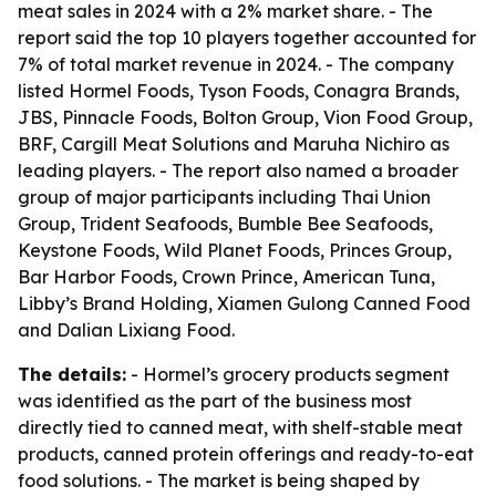
meat sales in 2024 with a 2% market share. - The
report said the top 10 players together accounted for
7% of total market revenue in 2024. - The company
listed Hormel Foods, Tyson Foods, Conagra Brands,
JBS, Pinnacle Foods, Bolton Group, Vion Food Group,
BRF, Cargill Meat Solutions and Maruha Nichiro as
leading players. - The report also named a broader
group of major participants including Thai Union
Group, Trident Seafoods, Bumble Bee Seafoods,
Keystone Foods, Wild Planet Foods, Princes Group,
Bar Harbor Foods, Crown Prince, American Tuna,
Libby’s Brand Holding, Xiamen Gulong Canned Food
and Dalian Lixiang Food.
The details:
- Hormel’s grocery products segment
was identified as the part of the business most
directly tied to canned meat, with shelf-stable meat
products, canned protein offerings and ready-to-eat
food solutions. - The market is being shaped by