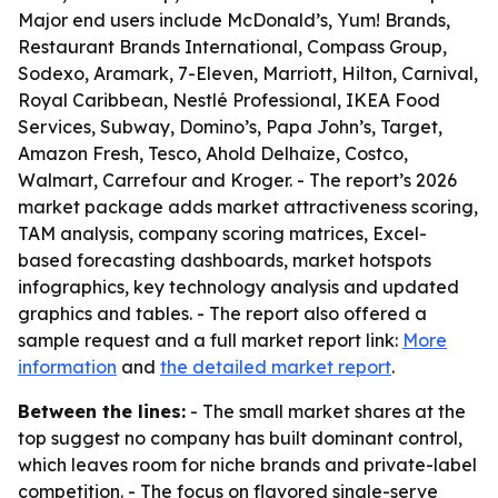
Major end users include McDonald’s, Yum! Brands,
Restaurant Brands International, Compass Group,
Sodexo, Aramark, 7-Eleven, Marriott, Hilton, Carnival,
Royal Caribbean, Nestlé Professional, IKEA Food
Services, Subway, Domino’s, Papa John’s, Target,
Amazon Fresh, Tesco, Ahold Delhaize, Costco,
Walmart, Carrefour and Kroger. - The report’s 2026
market package adds market attractiveness scoring,
TAM analysis, company scoring matrices, Excel-
based forecasting dashboards, market hotspots
infographics, key technology analysis and updated
graphics and tables. - The report also offered a
sample request and a full market report link:
More
information
and
the detailed market report
.
Between the lines:
- The small market shares at the
top suggest no company has built dominant control,
which leaves room for niche brands and private-label
competition. - The focus on flavored single-serve