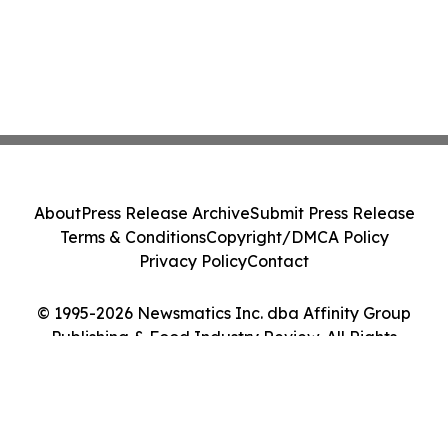
About
Press Release Archive
Submit Press Release
Terms & Conditions
Copyright/DMCA Policy
Privacy Policy
Contact
© 1995-2026 Newsmatics Inc. dba Affinity Group
Publishing & Food Industry Review. All Rights
Reserved.
Cookie Settings / Your Privacy Choices