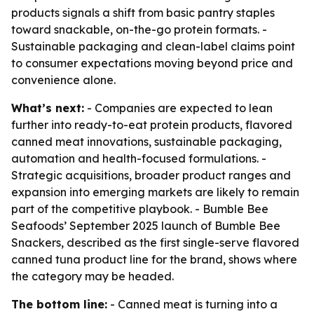
products signals a shift from basic pantry staples
toward snackable, on-the-go protein formats. -
Sustainable packaging and clean-label claims point
to consumer expectations moving beyond price and
convenience alone.
What’s next:
- Companies are expected to lean
further into ready-to-eat protein products, flavored
canned meat innovations, sustainable packaging,
automation and health-focused formulations. -
Strategic acquisitions, broader product ranges and
expansion into emerging markets are likely to remain
part of the competitive playbook. - Bumble Bee
Seafoods’ September 2025 launch of Bumble Bee
Snackers, described as the first single-serve flavored
canned tuna product line for the brand, shows where
the category may be headed.
The bottom line:
- Canned meat is turning into a