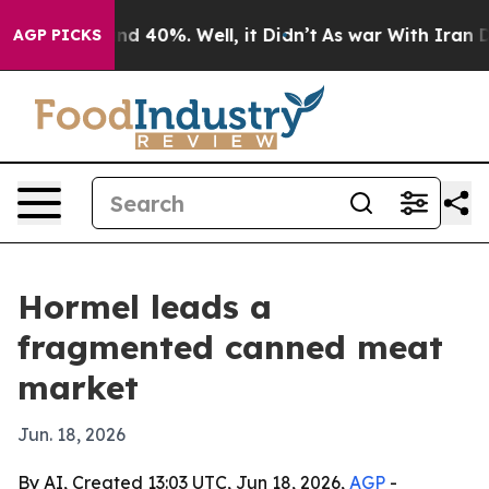
r Around 40%. Well, it Didn’t
As war With Iran Drove
AGP PICKS
Hormel leads a
fragmented canned meat
market
Jun. 18, 2026
By AI, Created 13:03 UTC, Jun 18, 2026,
AGP
-