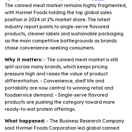
The canned meat market remains highly fragmented,
with Hormel Foods holding the top global sales
position in 2024 at 2% market share. The latest
industry report points to single-serve flavored
products, cleaner labels and sustainable packaging
as the main competitive battlegrounds as brands
chase convenience-seeking consumers.
Why it matters:
- The canned meat market is still
split across many brands, which keeps pricing
pressure high and raises the value of product
differentiation. - Convenience, shelf life and
portability are now central to winning retail and
foodservice demand. - Single-serve flavored
products are pushing the category toward more
ready-to-eat protein offerings.
What happened:
- The Business Research Company
said Hormel Foods Corporation led global canned