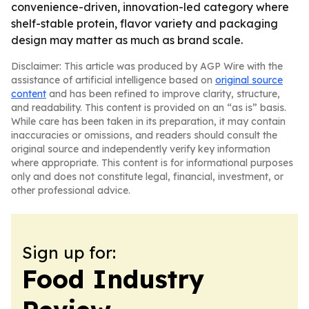
convenience-driven, innovation-led category where
shelf-stable protein, flavor variety and packaging
design may matter as much as brand scale.
Disclaimer: This article was produced by AGP Wire with the
assistance of artificial intelligence based on
original source
content
and has been refined to improve clarity, structure,
and readability. This content is provided on an “as is” basis.
While care has been taken in its preparation, it may contain
inaccuracies or omissions, and readers should consult the
original source and independently verify key information
where appropriate. This content is for informational purposes
only and does not constitute legal, financial, investment, or
other professional advice.
Sign up for:
Food Industry