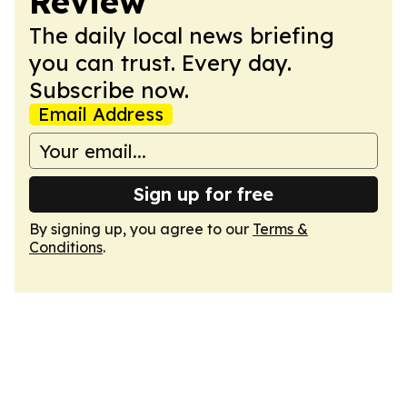
Review
The daily local news briefing
you can trust. Every day.
Subscribe now.
Email Address
Sign up for free
By signing up, you agree to our
Terms &
Conditions
.