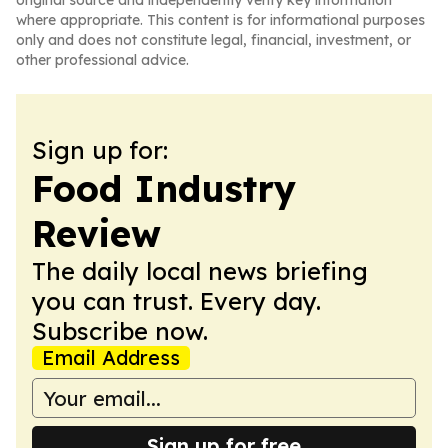
original source and independently verify key information
where appropriate. This content is for informational purposes
only and does not constitute legal, financial, investment, or
other professional advice.
Sign up for:
Food Industry
Review
The daily local news briefing
you can trust. Every day.
Subscribe now.
Email Address
Sign up for free