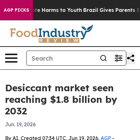
und to Abate Harms to Youth
Brazil Gives Parents Socia
AGP PICKS
Desiccant market seen
reaching $1.8 billion by
2032
Jun. 19, 2026
By AI, Created 07:34 UTC, Jun 19, 2026,
AGP
-