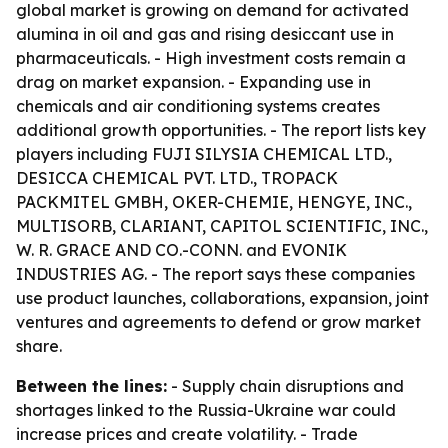
global market is growing on demand for activated
alumina in oil and gas and rising desiccant use in
pharmaceuticals. - High investment costs remain a
drag on market expansion. - Expanding use in
chemicals and air conditioning systems creates
additional growth opportunities. - The report lists key
players including FUJI SILYSIA CHEMICAL LTD.,
DESICCA CHEMICAL PVT. LTD., TROPACK
PACKMITEL GMBH, OKER-CHEMIE, HENGYE, INC.,
MULTISORB, CLARIANT, CAPITOL SCIENTIFIC, INC.,
W. R. GRACE AND CO.-CONN. and EVONIK
INDUSTRIES AG. - The report says these companies
use product launches, collaborations, expansion, joint
ventures and agreements to defend or grow market
share.
Between the lines:
- Supply chain disruptions and
shortages linked to the Russia-Ukraine war could
increase prices and create volatility. - Trade