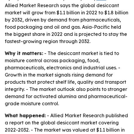
Allied Market Research says the global desiccant
market will grow from $1.1 billion in 2022 to $1.8 billion
by 2032, driven by demand from pharmaceuticals,
food packaging and oil and gas. Asia-Pacific held
the biggest share in 2022 and is projected to stay the
fastest-growing region through 2032.
Why it matters:
- The desiccant market is tied to
moisture control across packaging, food,
pharmaceuticals, electronics and industrial uses. -
Growth in the market signals rising demand for
products that protect shelf life, quality and transport
integrity. - The market outlook also points to stronger
demand for activated alumina and pharmaceutical-
grade moisture control.
What happened:
- Allied Market Research published
a report on the global desiccant market covering
2022-2032. - The market was valued at $1.1 billion in