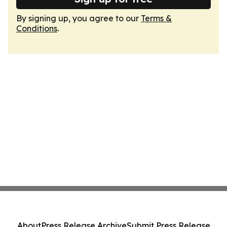
By signing up, you agree to our
Terms &
Conditions
.
About
Press Release Archive
Submit Press Release