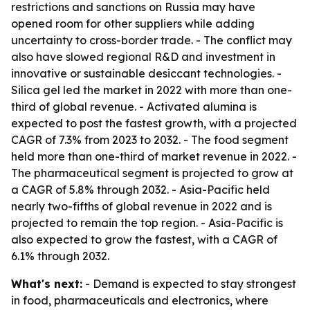
restrictions and sanctions on Russia may have
opened room for other suppliers while adding
uncertainty to cross-border trade. - The conflict may
also have slowed regional R&D and investment in
innovative or sustainable desiccant technologies. -
Silica gel led the market in 2022 with more than one-
third of global revenue. - Activated alumina is
expected to post the fastest growth, with a projected
CAGR of 7.3% from 2023 to 2032. - The food segment
held more than one-third of market revenue in 2022. -
The pharmaceutical segment is projected to grow at
a CAGR of 5.8% through 2032. - Asia-Pacific held
nearly two-fifths of global revenue in 2022 and is
projected to remain the top region. - Asia-Pacific is
also expected to grow the fastest, with a CAGR of
6.1% through 2032.
What's next:
- Demand is expected to stay strongest
in food, pharmaceuticals and electronics, where