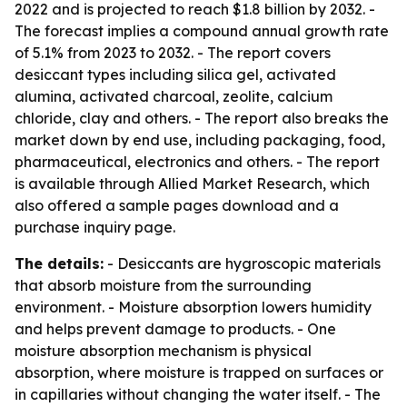
2022 and is projected to reach $1.8 billion by 2032. -
The forecast implies a compound annual growth rate
of 5.1% from 2023 to 2032. - The report covers
desiccant types including silica gel, activated
alumina, activated charcoal, zeolite, calcium
chloride, clay and others. - The report also breaks the
market down by end use, including packaging, food,
pharmaceutical, electronics and others. - The report
is available through Allied Market Research, which
also offered a sample pages download and a
purchase inquiry page.
The details:
- Desiccants are hygroscopic materials
that absorb moisture from the surrounding
environment. - Moisture absorption lowers humidity
and helps prevent damage to products. - One
moisture absorption mechanism is physical
absorption, where moisture is trapped on surfaces or
in capillaries without changing the water itself. - The