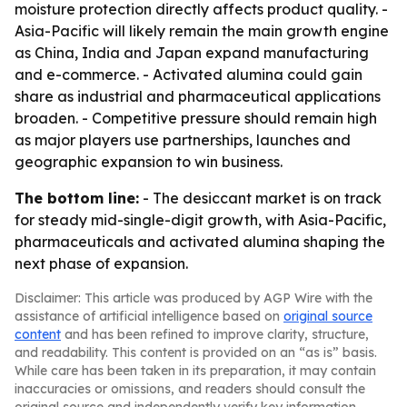
moisture protection directly affects product quality. -
Asia-Pacific will likely remain the main growth engine
as China, India and Japan expand manufacturing
and e-commerce. - Activated alumina could gain
share as industrial and pharmaceutical applications
broaden. - Competitive pressure should remain high
as major players use partnerships, launches and
geographic expansion to win business.
The bottom line:
- The desiccant market is on track
for steady mid-single-digit growth, with Asia-Pacific,
pharmaceuticals and activated alumina shaping the
next phase of expansion.
Disclaimer: This article was produced by AGP Wire with the
assistance of artificial intelligence based on
original source
content
and has been refined to improve clarity, structure,
and readability. This content is provided on an “as is” basis.
While care has been taken in its preparation, it may contain
inaccuracies or omissions, and readers should consult the