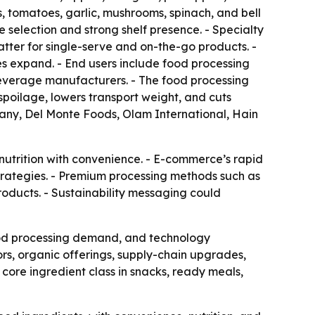
, tomatoes, garlic, mushrooms, spinach, and bell
selection and strong shelf presence. - Specialty
tter for single-serve and on-the-go products. -
s expand. - End users include food processing
everage manufacturers. - The food processing
spoilage, lowers transport weight, and cuts
any, Del Monte Foods, Olam International, Hain
nutrition with convenience. - E-commerce’s rapid
strategies. - Premium processing methods such as
oducts. - Sustainability messaging could
ood processing demand, and technology
rs, organic offerings, supply-chain upgrades,
 core ingredient class in snacks, ready meals,