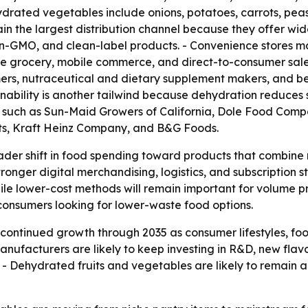
ydrated vegetables include onions, potatoes, carrots, peas
 the largest distribution channel because they offer wide 
n-GMO, and clean-label products. - Convenience stores ma
ne grocery, mobile commerce, and direct-to-consumer sale
mers, nutraceutical and dietary supplement makers, and b
ainability is another tailwind because dehydration reduces 
 such as Sun-Maid Growers of California, Dole Food Comp
cts, Kraft Heinz Company, and B&G Foods.
oader shift in food spending toward products that combine 
onger digital merchandising, logistics, and subscription 
le lower-cost methods will remain important for volume pr
onsumers looking for lower-waste food options.
continued growth through 2035 as consumer lifestyles, f
ufacturers are likely to keep investing in R&D, new flavo
 - Dehydrated fruits and vegetables are likely to remain a