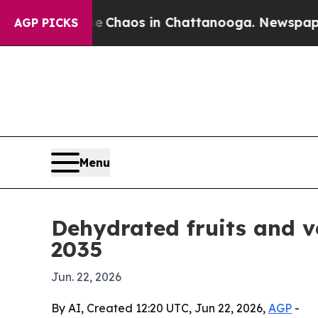
 Collapse
Chaos in Chattanooga. Newspaper Owner
AGP PICKS
Menu
Dehydrated fruits and v
2035
Jun. 22, 2026
By AI, Created 12:20 UTC, Jun 22, 2026,
AGP
-