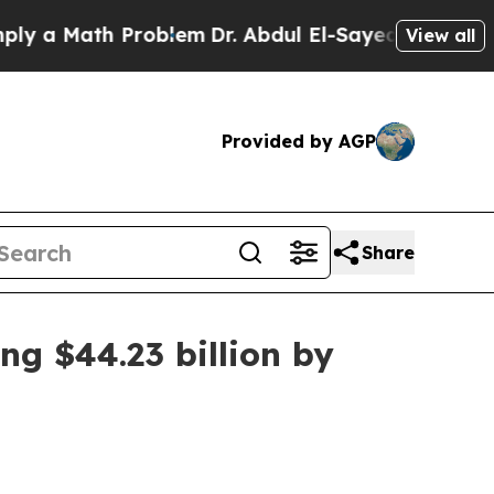
 Math Problem
Dr. Abdul El-Sayed on Historic Mich
View all
Provided by AGP
Share
ng $44.23 billion by