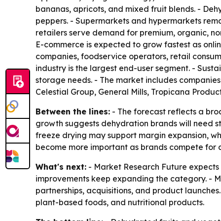
bananas, apricots, and mixed fruit blends. - Deh
peppers. - Supermarkets and hypermarkets remain
retailers serve demand for premium, organic, no
E-commerce is expected to grow fastest as onli
companies, foodservice operators, retail consu
industry is the largest end-user segment. - Sust
storage needs. - The market includes companies
Celestial Group, General Mills, Tropicana Produ
Between the lines:
- The forecast reflects a br
growth suggests dehydration brands will need str
freeze drying may support margin expansion, whi
become more important as brands compete for c
What's next:
- Market Research Future expects 
improvements keep expanding the category. - Man
partnerships, acquisitions, and product launches.
plant-based foods, and nutritional products.