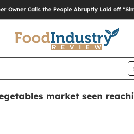
 Calls the People Abruptly Laid off “Simply a
egetables market seen reachi