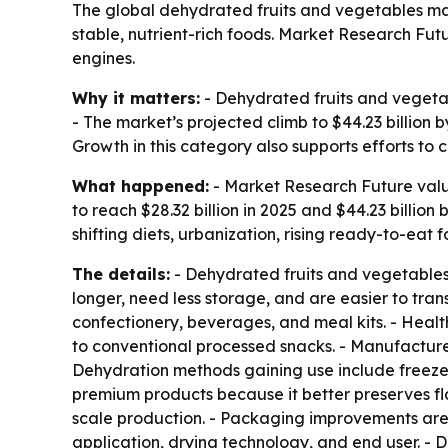
The global dehydrated fruits and vegetables marke
stable, nutrient-rich foods. Market Research F
engines.
Why it matters:
- Dehydrated fruits and vegetabl
- The market’s projected climb to $44.23 billion 
Growth in this category also supports efforts t
What happened:
- Market Research Future value
to reach $28.32 billion in 2025 and $44.23 billio
shifting diets, urbanization, rising ready-to-ea
The details:
- Dehydrated fruits and vegetables
longer, need less storage, and are easier to tra
confectionery, beverages, and meal kits. - Heal
to conventional processed snacks. - Manufacturer
Dehydration methods gaining use include freeze-d
premium products because it better preserves flavo
scale production. - Packaging improvements are 
application, drying technology, and end user. - D