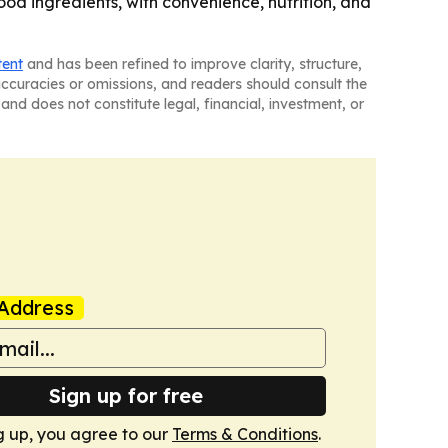
d ingredients, with convenience, nutrition, and
tent
and has been refined to improve clarity, structure,
naccuracies or omissions, and readers should consult the
and does not constitute legal, financial, investment, or
Address
Sign up for free
g up, you agree to our
Terms & Conditions
.