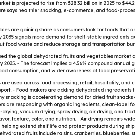
t is projected to rise from $28.32 billion in 2025 to $44.2
uture says healthier snacking, e-commerce, and food-pro
es are gaining share as consumers look for foods that are c
by 2035 signals more demand for shelf-stable ingredients a
o cut food waste and reduce storage and transportation bur
d the global dehydrated fruits and vegetables market at $
n by 2035. - The forecast implies a 4.56% compound annual g
t food consumption, and wider awareness of food preservati
 are used across food processing, retail, hospitality, a
nsport. - Food makers are adding dehydrated ingredients t
thy snacking is accelerating demand for dried fruit snack
s are responding with organic ingredients, clean-label for
rying, vacuum drying, spray drying, air drying, and tradit
r, texture, color, and nutrition. - Air drying remains wide
helping extend shelf life and protect products during shi
ehydrated fruits include raisins, cranberries, blueberries,