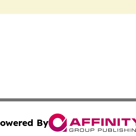
owered By