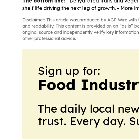
The bottom line:
- Dehydrated fruits and vegeta
shelf life driving the next leg of growth. - More i
Disclaimer: This article was produced by AGP Wire with t
and readability. This content is provided on an “as is” b
original source and independently verify key information
other professional advice.
Sign up for:
Food Industr
The daily local ne
trust. Every day. 