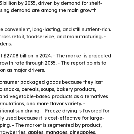
3 billion by 2035, driven by demand for shelf-
cessing demand are among the main growth
onvenient, long-lasting, and still nutrient-rich.
cross retail, foodservice, and manufacturing. -
dens.
27.08 billion in 2024. - The market is projected
rowth rate through 2035. - The report points to
on as major drivers.
nd consumer packaged goods because they last
o snacks, cereals, soups, bakery products,
s and vegetable-based products as alternatives
mulations, and more flavor variety. -
ional sun drying. - Freeze drying is favored for
ly used because it is cost-effective for large-
pping. - The market is segmented by product,
 strawberries, apples, mangoes, pineapples,