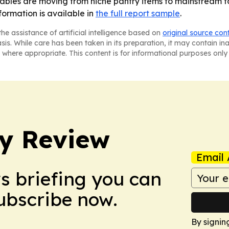
bles are moving from niche pantry items to mainstream foo
nformation is available in
the full report sample
.
he assistance of artificial intelligence based on
original source con
asis. While care has been taken in its preparation, it may contain i
 where appropriate. This content is for informational purposes only 
y Review
Email 
ws briefing you can
Subscribe now.
By signin