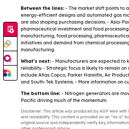
Between the lines:
- The market shift points to
energy-efficient designs and automated gas man
are also shaping purchasing decisions. - Asia-Pac
pharmaceutical investment and food processing 
manufacturing, food processing, pharmaceutical in
initiatives and demand from chemical processing
manufacturing.
What’s next:
- Manufacturers are expected to ke
reliability. - Strategic focus is likely to remain
include Atlas Copco, Parker Hannifin, Air Produ
and South-Tek Systems. - More information on cu
The bottom line:
- Nitrogen generators are movin
Pacific driving much of the momentum.
Disclaimer: This article was produced by AGP Wire with t
and readability. This content is provided on an “as is” b
original source and independently verify key information
other professional advice.