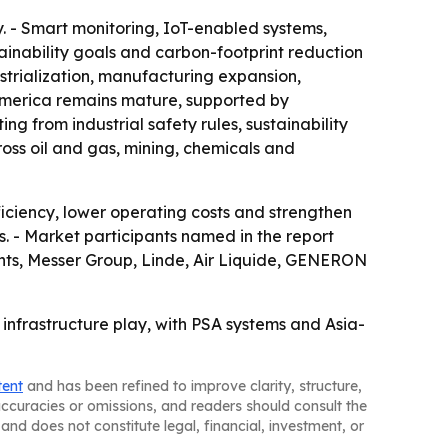
. - Smart monitoring, IoT-enabled systems,
nability goals and carbon-footprint reduction
ustrialization, manufacturing expansion,
America remains mature, supported by
g from industrial safety rules, sustainability
oss oil and gas, mining, chemicals and
ciency, lower operating costs and strengthen
ns. - Market participants named in the report
ents, Messer Group, Linde, Air Liquide, GENERON
 infrastructure play, with PSA systems and Asia-
tent
and has been refined to improve clarity, structure,
naccuracies or omissions, and readers should consult the
and does not constitute legal, financial, investment, or