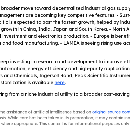
 a broader move toward decentralized industrial gas supply
agement are becoming key competitive features. - Sustai
ific is expected to post the fastest growth, helped by ind
growth in China, India, Japan and South Korea. - North 
vestment and electronics production. - Europe is benefitin
 and food manufacturing. - LAMEA is seeing rising use acr
ep investing in research and development to improve effi
 on automation, energy efficiency and high-purity applicatio
cts and Chemicals, Ingersoll Rand, Peak Scientific Instrum
stomization is available
here
.
g from a niche industrial utility to a broader cost-saving
he assistance of artificial intelligence based on
original source con
asis. While care has been taken in its preparation, it may contain i
 where appropriate. This content is for informational purposes only 