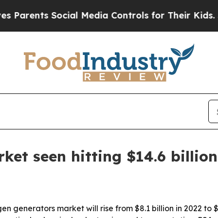
ents Social Media Controls for Their Kids. Shoul
et seen hitting $14.6 billio
n generators market will rise from $8.1 billion in 2022 to 