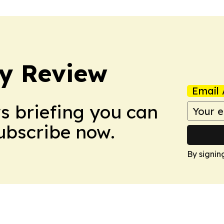
y Review
Email 
ws briefing you can
Subscribe now.
By signin