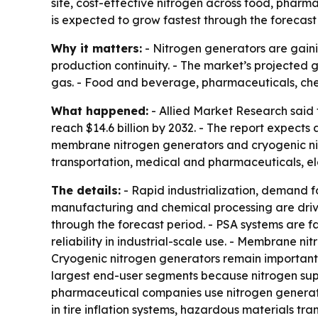
site, cost-effective nitrogen across food, pharm
is expected to grow fastest through the forecast
Why it matters:
- Nitrogen generators are gaini
production continuity. - The market’s projected g
gas. - Food and beverage, pharmaceuticals, che
What happened:
- Allied Market Research said t
reach $14.6 billion by 2032. - The report expect
membrane nitrogen generators and cryogenic nit
transportation, medical and pharmaceuticals, ele
The details:
- Rapid industrialization, demand f
manufacturing and chemical processing are driv
through the forecast period. - PSA systems are f
reliability in industrial-scale use. - Membrane n
Cryogenic nitrogen generators remain important 
largest end-user segments because nitrogen sup
pharmaceutical companies use nitrogen generator
in tire inflation systems, hazardous materials t