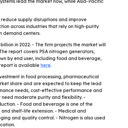
 systems lead the market now, while Asia-Pacific
, reduce supply disruptions and improve
ion across industries that rely on high-purity
in demand centers.
lion in 2022. - The firm projects the market will
 The report covers PSA nitrogen generators,
wn by end user, including food and beverage,
report is available
here
.
investment in food processing, pharmaceutical
arket share and are expected to keep the lead
ntenance needs, cost-effective performance and
 need moderate purity and flexibility. -
uction. - Food and beverage is one of the
nd shelf-life extension. - Medical and
ng and quality control. - Nitrogen is also used
cation.