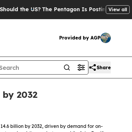
d the US?
The Pentagon Is Posting Cryptic Biblic
View all
Provided by AGP
Share
n by 2032
$14.6 billion by 2032, driven by demand for on-