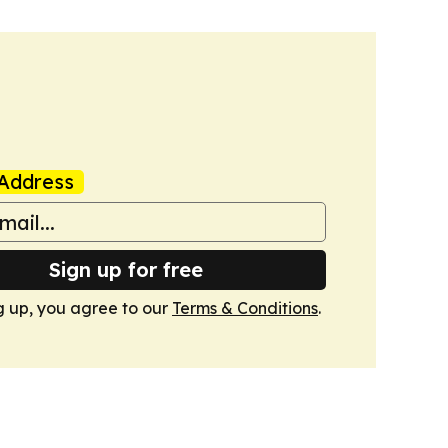
Address
Sign up for free
g up, you agree to our
Terms & Conditions
.