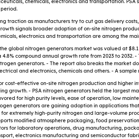
aceuticals, chemicals, electronics and transportation. PSA
 period.
ng traction as manufacturers try to cut gas delivery costs
rowth signals broader adoption of on-site nitrogen product
micals, electronics and transportation are among the ma
he global nitrogen generators market was valued at $8.1 bil
s a 4.8% compound annual growth rate from 2023 to 2032. -
rogen generators. - The report also breaks the market do
ctrical and electronics, chemicals and others. - A sample 
or cost-effective on-site nitrogen production and higher 
ing growth. - PSA nitrogen generators held the largest m
avored for high purity levels, ease of operation, low mai
itrogen generators are gaining adoption in applications that
for extremely high-purity nitrogen and large-volume prod
ports modified atmosphere packaging, food preservation a
s for laboratory operations, drug manufacturing, packagi
ransport, electronics manufacturing and semiconductor fabri