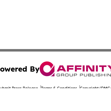
owered By
ubmit Press Release
Terms & Conditions
Copyright/DMCA
 Inc. dba Affinity Group Publishing & Food Industry Revie
Cookie Settings / Your Privacy Choices