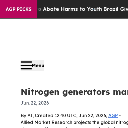
on Fund to Abate Harms to Youth
Brazil Gives Par
AGP PICKS
Menu
Nitrogen generators mark
Jun. 22, 2026
By AI, Created 12:40 UTC, Jun 22, 2026,
AGP
-
Allied Market Research projects the global nitroge