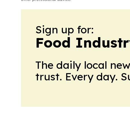
Sign up for:
Food Industr
The daily local ne
trust. Every day. 