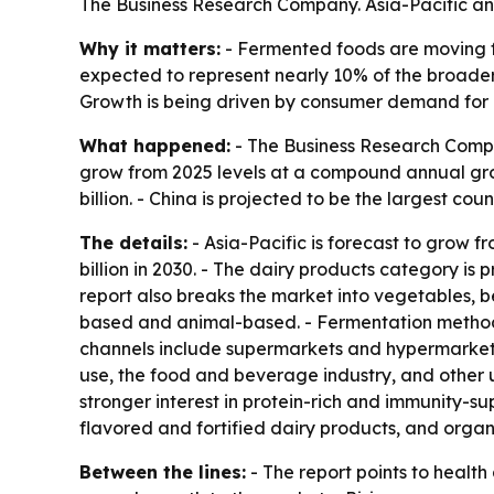
The Business Research Company. Asia-Pacific an
Why it matters:
- Fermented foods are moving f
expected to represent nearly 10% of the broader
Growth is being driven by consumer demand for p
What happened:
- The Business Research Compan
grow from 2025 levels at a compound annual growt
billion. - China is projected to be the largest cou
The details:
- Asia-Pacific is forecast to grow fr
billion in 2030. - The dairy products category is 
report also breaks the market into vegetables, b
based and animal-based. - Fermentation methods 
channels include supermarkets and hypermarkets, 
use, the food and beverage industry, and other u
stronger interest in protein-rich and immunity-
flavored and fortified dairy products, and organ
Between the lines:
- The report points to healt