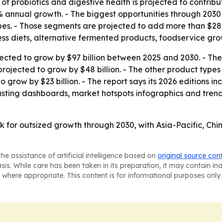
of probiotics and digestive health is projected to contrib
8% annual growth. - The biggest opportunities through 203
es. - Those segments are projected to add more than $281 
lness diets, alternative fermented products, foodservice gro
jected to grow by $97 billion between 2025 and 2030. - Th
 projected to grow by $48 billion. - The other product types
 grow by $23 billion. - The report says its 2026 editions i
sting dashboards, market hotspots infographics and trend a
 for outsized growth through 2030, with Asia-Pacific, Chi
he assistance of artificial intelligence based on
original source con
asis. While care has been taken in its preparation, it may contain i
 where appropriate. This content is for informational purposes only 