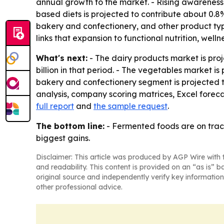
annual growth to the market. - Rising awareness 
based diets is projected to contribute about 0.
bakery and confectionery, and other product typ
links that expansion to functional nutrition, wel
What's next:
- The dairy products market is pro
billion in that period. - The vegetables market is
bakery and confectionery segment is projected to
analysis, company scoring matrices, Excel foreca
full report
and
the sample request
.
The bottom line:
- Fermented foods are on track
biggest gains.
Disclaimer: This article was produced by AGP Wire with t
and readability. This content is provided on an “as is” b
original source and independently verify key information
other professional advice.