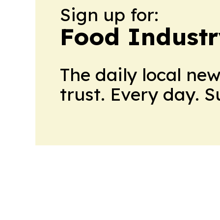
Sign up for:
Food Industr
The daily local ne
trust. Every day. 