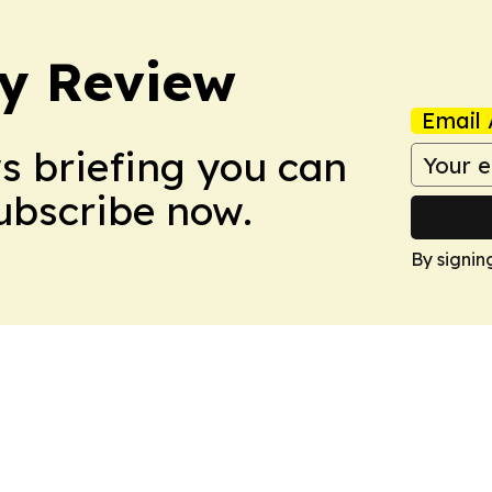
y Review
Email 
ws briefing you can
Subscribe now.
By signin