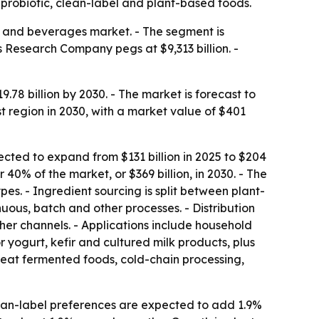
probiotic, clean-label and plant-based foods.
d and beverages market. - The segment is
 Research Company pegs at $9,313 billion. -
8 billion by 2030. - The market is forecast to
t region in 2030, with a market value of $401
xpected to expand from $131 billion in 2025 to $204
 40% of the market, or $369 billion, in 2030. - The
s. - Ingredient sourcing is split between plant-
ous, batch and other processes. - Distribution
her channels. - Applications include household
 yogurt, kefir and cultured milk products, plus
-eat fermented foods, cold-chain processing,
lean-label preferences are expected to add 1.9%