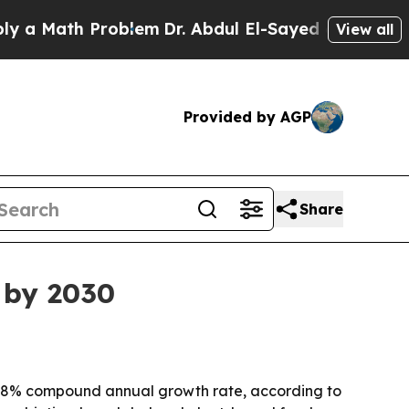
a Math Problem
Dr. Abdul El-Sayed on Historic Mic
View all
Provided by AGP
Share
 by 2030
 an 8% compound annual growth rate, according to