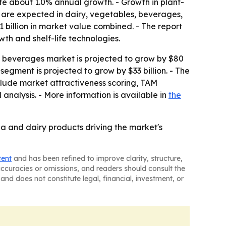
ute about 1.0% annual growth. - Growth in plant-
0 are expected in dairy, vegetables, beverages,
billion in market value combined. - The report
wth and shelf-life technologies.
e beverages market is projected to grow by $80
 segment is projected to grow by $33 billion. - The
nclude market attractiveness scoring, TAM
nalysis. - More information is available in
the
na and dairy products driving the market's
tent
and has been refined to improve clarity, structure,
naccuracies or omissions, and readers should consult the
and does not constitute legal, financial, investment, or