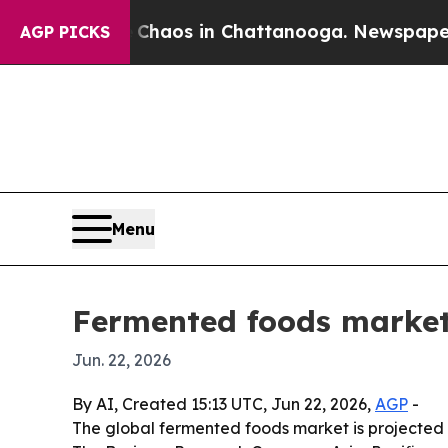
l Collapse
Chaos in Chattanooga. Newspaper Owne
AGP PICKS
Menu
Fermented foods market 
Jun. 22, 2026
By AI, Created 15:13 UTC, Jun 22, 2026,
AGP
-
The global fermented foods market is projected 