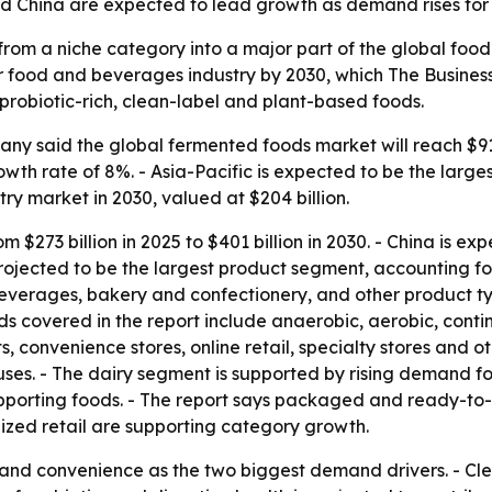
d China are expected to lead growth as demand rises for 
rom a niche category into a major part of the global foo
 food and beverages industry by 2030, which The Business
robiotic-rich, clean-label and plant-based foods.
y said the global fermented foods market will reach $919.7
h rate of 8%. - Asia-Pacific is expected to be the larges
ntry market in 2030, valued at $204 billion.
om $273 billion in 2025 to $401 billion in 2030. - China is e
projected to be the largest product segment, accounting for
everages, bakery and confectionery, and other product type
covered in the report include anaerobic, aerobic, continu
convenience stores, online retail, specialty stores and ot
ses. - The dairy segment is supported by rising demand for
supporting foods. - The report says packaged and ready-to
ized retail are supporting category growth.
h and convenience as the two biggest demand drivers. - C