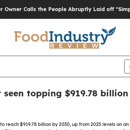
r Calls the People Abruptly Laid off “Simply 
seen topping $919.78 billion
to reach $919.78 billion by 2030, up from 2025 levels on