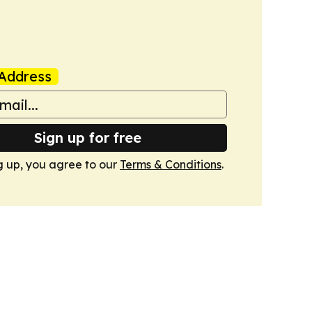
Address
Sign up for free
g up, you agree to our
Terms & Conditions
.