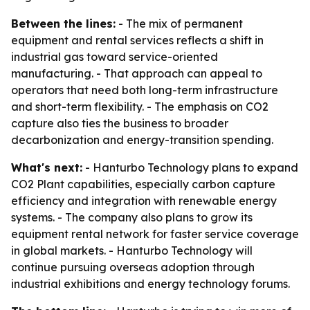
Between the lines:
- The mix of permanent
equipment and rental services reflects a shift in
industrial gas toward service-oriented
manufacturing. - That approach can appeal to
operators that need both long-term infrastructure
and short-term flexibility. - The emphasis on CO2
capture also ties the business to broader
decarbonization and energy-transition spending.
What's next:
- Hanturbo Technology plans to expand
CO2 Plant capabilities, especially carbon capture
efficiency and integration with renewable energy
systems. - The company also plans to grow its
equipment rental network for faster service coverage
in global markets. - Hanturbo Technology will
continue pursuing overseas adoption through
industrial exhibitions and energy technology forums.