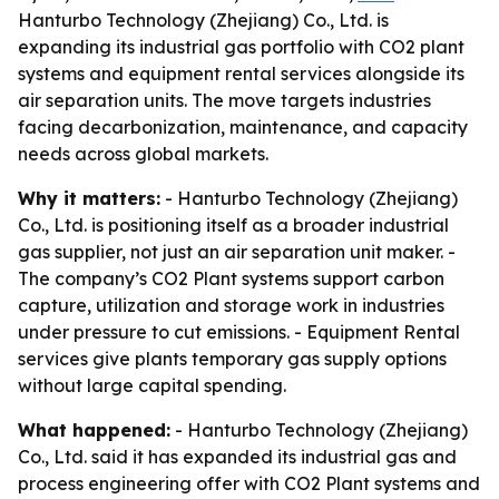
Hanturbo Technology (Zhejiang) Co., Ltd. is
expanding its industrial gas portfolio with CO2 plant
systems and equipment rental services alongside its
air separation units. The move targets industries
facing decarbonization, maintenance, and capacity
needs across global markets.
Why it matters:
- Hanturbo Technology (Zhejiang)
Co., Ltd. is positioning itself as a broader industrial
gas supplier, not just an air separation unit maker. -
The company’s CO2 Plant systems support carbon
capture, utilization and storage work in industries
under pressure to cut emissions. - Equipment Rental
services give plants temporary gas supply options
without large capital spending.
What happened:
- Hanturbo Technology (Zhejiang)
Co., Ltd. said it has expanded its industrial gas and
process engineering offer with CO2 Plant systems and