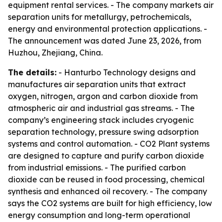
equipment rental services. - The company markets air
separation units for metallurgy, petrochemicals,
energy and environmental protection applications. -
The announcement was dated June 23, 2026, from
Huzhou, Zhejiang, China.
The details:
- Hanturbo Technology designs and
manufactures air separation units that extract
oxygen, nitrogen, argon and carbon dioxide from
atmospheric air and industrial gas streams. - The
company’s engineering stack includes cryogenic
separation technology, pressure swing adsorption
systems and control automation. - CO2 Plant systems
are designed to capture and purify carbon dioxide
from industrial emissions. - The purified carbon
dioxide can be reused in food processing, chemical
synthesis and enhanced oil recovery. - The company
says the CO2 systems are built for high efficiency, low
energy consumption and long-term operational