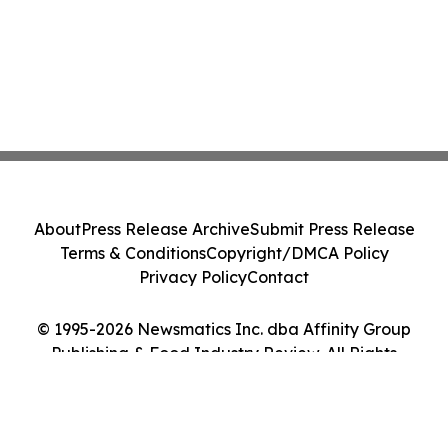
About
Press Release Archive
Submit Press Release
Terms & Conditions
Copyright/DMCA Policy
Privacy Policy
Contact
© 1995-2026 Newsmatics Inc. dba Affinity Group
Publishing & Food Industry Review. All Rights
Reserved.
Cookie Settings / Your Privacy Choices