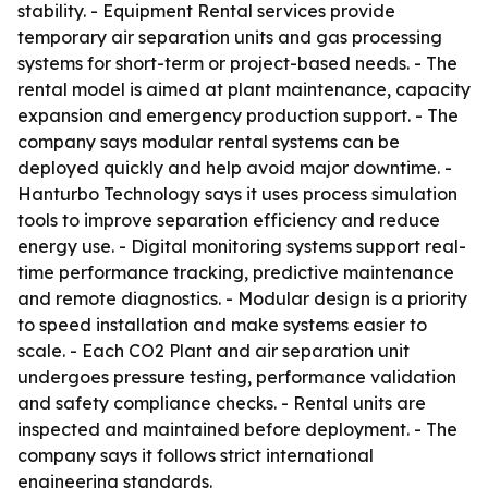
stability. - Equipment Rental services provide
temporary air separation units and gas processing
systems for short-term or project-based needs. - The
rental model is aimed at plant maintenance, capacity
expansion and emergency production support. - The
company says modular rental systems can be
deployed quickly and help avoid major downtime. -
Hanturbo Technology says it uses process simulation
tools to improve separation efficiency and reduce
energy use. - Digital monitoring systems support real-
time performance tracking, predictive maintenance
and remote diagnostics. - Modular design is a priority
to speed installation and make systems easier to
scale. - Each CO2 Plant and air separation unit
undergoes pressure testing, performance validation
and safety compliance checks. - Rental units are
inspected and maintained before deployment. - The
company says it follows strict international
engineering standards.