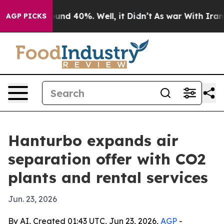
oor Around 40%. Well, it Didn’t
As war With Iran Dro
AGP PICKS
Hanturbo expands air
separation offer with CO2
plants and rental services
Jun. 23, 2026
By AI, Created 01:43 UTC, Jun 23, 2026,
AGP
-