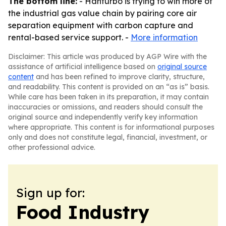
The bottom line:
- Hanturbo is trying to win more of
the industrial gas value chain by pairing core air
separation equipment with carbon capture and
rental-based service support. -
More information
Disclaimer: This article was produced by AGP Wire with the
assistance of artificial intelligence based on
original source
content
and has been refined to improve clarity, structure,
and readability. This content is provided on an “as is” basis.
While care has been taken in its preparation, it may contain
inaccuracies or omissions, and readers should consult the
original source and independently verify key information
where appropriate. This content is for informational purposes
only and does not constitute legal, financial, investment, or
other professional advice.
Sign up for:
Food Industry