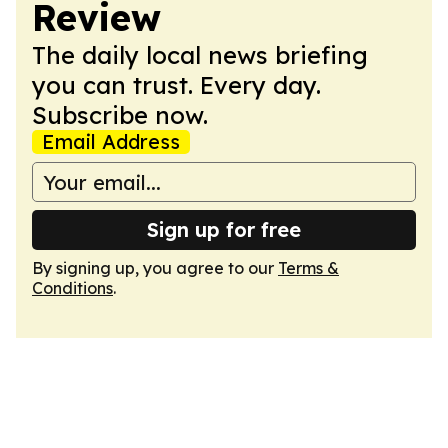
Review
The daily local news briefing
you can trust. Every day.
Subscribe now.
Email Address
Sign up for free
By signing up, you agree to our
Terms &
Conditions
.