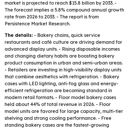
market is projected to reach $15.8 billion by 2033. -
The forecast implies a 5.8% compound annual growth
rate from 2026 to 2033. - The report is from
Persistence Market Research.
The details:
- Bakery chains, quick service
restaurants and café culture are driving demand for
advanced display units. - Rising disposable incomes
and changing dietary habits are boosting bakery
product consumption in urban and semi-urban areas.
- Retailers are investing in high-visibility display units
that combine aesthetics with refrigeration. - Bakery
cases with LED lighting, anti-fog glass and energy-
efficient refrigeration are becoming standard in
modern retail formats. - Floor model bakery cases
held about 44% of total revenue in 2026. - Floor
model units are favored for large capacity, multi-tier
shelving and strong cooling performance. - Free
standing bakery cases are the fastest-growing