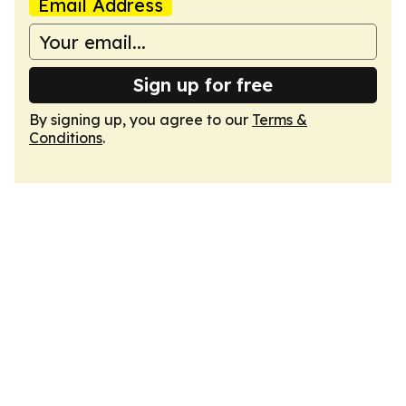
Email Address
Sign up for free
By signing up, you agree to our
Terms &
Conditions
.