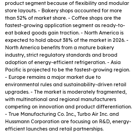
product segment because of flexibility and modular
store layouts. - Bakery shops accounted for more
than 52% of market share. - Coffee shops are the
fastest-growing application segment as ready-to-
eat baked goods gain traction. - North America is
expected to hold about 38% of the market in 2026. -
North America benefits from a mature bakery
industry, strict regulatory standards and broad
adoption of energy-efficient refrigeration. - Asia
Pacific is projected to be the fastest-growing region.
- Europe remains a major market due to
environmental rules and sustainability-driven retail
upgrades. - The market is moderately fragmented,
with multinational and regional manufacturers
competing on innovation and product differentiation.
- True Manufacturing Co. Inc., Turbo Air Inc. and
Hussmann Corporation are focusing on R&D, energy-
efficient launches and retail partnerships.