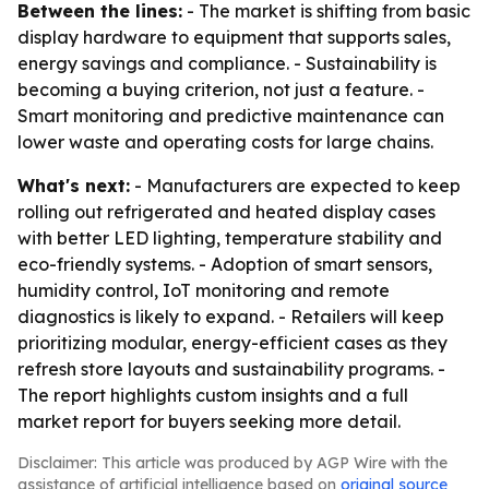
Between the lines:
- The market is shifting from basic
display hardware to equipment that supports sales,
energy savings and compliance. - Sustainability is
becoming a buying criterion, not just a feature. -
Smart monitoring and predictive maintenance can
lower waste and operating costs for large chains.
What's next:
- Manufacturers are expected to keep
rolling out refrigerated and heated display cases
with better LED lighting, temperature stability and
eco-friendly systems. - Adoption of smart sensors,
humidity control, IoT monitoring and remote
diagnostics is likely to expand. - Retailers will keep
prioritizing modular, energy-efficient cases as they
refresh store layouts and sustainability programs. -
The report highlights custom insights and a full
market report for buyers seeking more detail.
Disclaimer: This article was produced by AGP Wire with the
assistance of artificial intelligence based on
original source