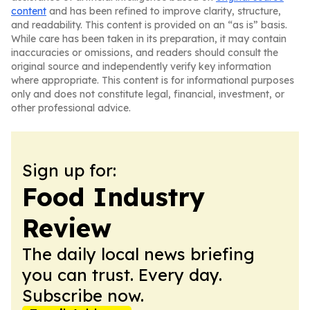
content
and has been refined to improve clarity, structure,
and readability. This content is provided on an “as is” basis.
While care has been taken in its preparation, it may contain
inaccuracies or omissions, and readers should consult the
original source and independently verify key information
where appropriate. This content is for informational purposes
only and does not constitute legal, financial, investment, or
other professional advice.
Sign up for:
Food Industry
Review
The daily local news briefing
you can trust. Every day.
Subscribe now.