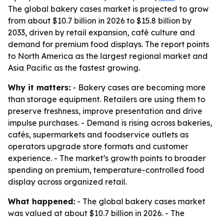
The global bakery cases market is projected to grow
from about $10.7 billion in 2026 to $15.8 billion by
2033, driven by retail expansion, café culture and
demand for premium food displays. The report points
to North America as the largest regional market and
Asia Pacific as the fastest growing.
Why it matters:
- Bakery cases are becoming more
than storage equipment. Retailers are using them to
preserve freshness, improve presentation and drive
impulse purchases. - Demand is rising across bakeries,
cafés, supermarkets and foodservice outlets as
operators upgrade store formats and customer
experience. - The market’s growth points to broader
spending on premium, temperature-controlled food
display across organized retail.
What happened:
- The global bakery cases market
was valued at about $10.7 billion in 2026. - The