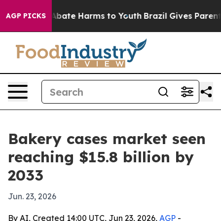
n Fund to Abate Harms to Youth
Brazil Gives Parents S
AGP PICKS
Bakery cases market seen
reaching $15.8 billion by
2033
Jun. 23, 2026
By AI, Created 14:00 UTC, Jun 23, 2026,
AGP
-