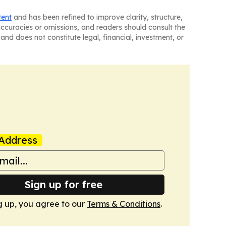
tent
and has been refined to improve clarity, structure,
naccuracies or omissions, and readers should consult the
and does not constitute legal, financial, investment, or
Address
Sign up for free
g up, you agree to our
Terms & Conditions
.