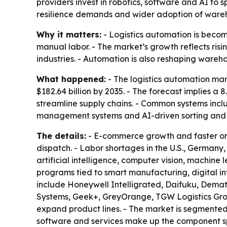
providers invest in robotics, software and AI to 
resilience demands and wider adoption of ware
Why it matters:
- Logistics automation is becom
manual labor. - The market’s growth reflects ri
industries. - Automation is also reshaping wareho
What happened:
- The logistics automation mark
$182.64 billion by 2035. - The forecast implies 
streamline supply chains. - Common systems inc
management systems and AI-driven sorting and p
The details:
- E-commerce growth and faster ord
dispatch. - Labor shortages in the U.S., German
artificial intelligence, computer vision, machin
programs tied to smart manufacturing, digital in
include Honeywell Intelligrated, Daifuku, Demat
Systems, Geek+, GreyOrange, TGW Logistics Group
expand product lines. - The market is segmented
software and services make up the component spl