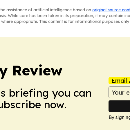
he assistance of artificial intelligence based on
original source con
asis. While care has been taken in its preparation, it may contain i
 where appropriate. This content is for informational purposes only 
y Review
Email 
ws briefing you can
Subscribe now.
By signin