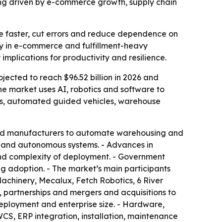
being driven by e-commerce growth, supply chain
e faster, cut errors and reduce dependence on
ly in e-commerce and fulfillment-heavy
implications for productivity and resilience.
ojected to reach $96.52 billion in 2026 and
he market uses AI, robotics and software to
ts, automated guided vehicles, warehouse
 and manufacturers to automate warehousing and
cs and autonomous systems. - Advances in
t and complexity of deployment. - Government
ng adoption. - The market’s main participants
achinery, Mecalux, Fetch Robotics, 6 River
 partnerships and mergers and acquisitions to
eployment and enterprise size. - Hardware,
CS, ERP integration, installation, maintenance