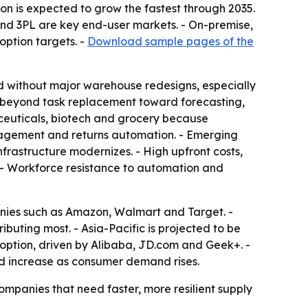
on is expected to grow the fastest through 2035.
nd 3PL are key end-user markets. - On-premise,
option targets. -
Download sample pages of the
d without major warehouse redesigns, especially
n beyond task replacement toward forecasting,
ceuticals, biotech and grocery because
anagement and returns automation. - Emerging
frastructure modernizes. - High upfront costs,
. - Workforce resistance to automation and
anies such as Amazon, Walmart and Target. -
ibuting most. - Asia-Pacific is projected to be
adoption, driven by Alibaba, JD.com and Geek+. -
ld increase as consumer demand rises.
ompanies that need faster, more resilient supply