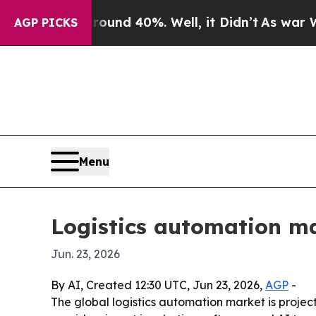
or Around 40%. Well, it Didn’t
As war With Ira
AGP PICKS
Menu
Logistics automation ma
Jun. 23, 2026
By AI, Created 12:30 UTC, Jun 23, 2026,
AGP
-
The global logistics automation market is projecte