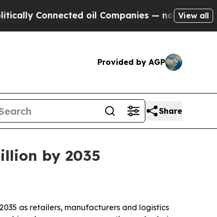
ly Connected oil Companies — not Taxpayers — th
View all
Provided by AGP
Share
illion by 2035
 2035 as retailers, manufacturers and logistics