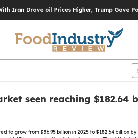
n Drove oil Prices Higher, Trump Gave Political
rket seen reaching $182.64 b
d to grow from $86.95 billion in 2025 to $182.64 billion by