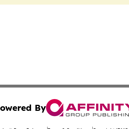
owered By