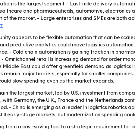
ion is the largest segment. - Last-mile delivery automati
althcare and pharmaceuticals, automotive, electronics a
 of the market. - Large enterprises and SMEs are both ad
rt
nity appears to be flexible automation that can be scale
 and predictive analytics could move logistics automatio
e. - Cold chain automation is gaining traction in pharma
al. - Omnichannel retail is increasing demand for order m
 Middle East could offer greenfield demand as logistics in
s remain major barriers, especially for smaller companies
could slow spending even as the market expands.
ain the largest market, led by U.S. investment from comp
n, with Germany, the U.K., France and the Netherlands contr
od. - China is emerging as a leader in logistics robotics 
still early-stage markets, but modernization spending cou
g from a cost-saving tool to a strategic requirement for c