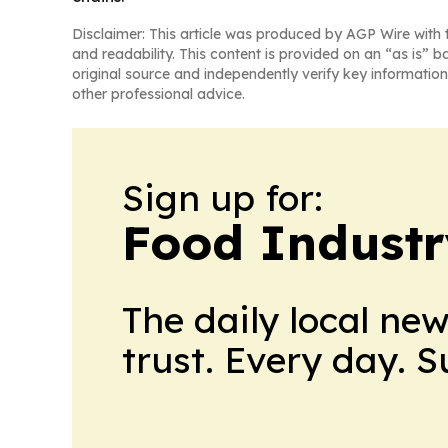
Disclaimer: This article was produced by AGP Wire with t
and readability. This content is provided on an “as is” b
original source and independently verify key information
other professional advice.
Sign up for:
Food Industr
The daily local ne
trust. Every day. 