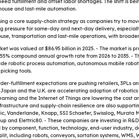
speed fulfillment and offset labor shortages. The shift is 
house and last-mile automation.
ing a core supply-chain strategy as companies try to mov
sing pressure for same-day and next-day delivery, especial
use, transportation and last-mile operations, with broader 
et was valued at $86.95 billion in 2025. - The market is pr
a 8.55% compound annual growth rate from 2026 to 2035. - T
lude robotic process automation, autonomous mobile robo
icking tools.
er-fulfillment expectations are pushing retailers, 3PLs
y, Japan and the U.K. are accelerating adoption of roboti
e learning and the Internet of Things are lowering the cos
frastructure and supply-chain resilience are also supporti
ic, Vanderlande, Knapp, SSI Schaefer, Swisslog, Murata M
 and Elettric80. - These companies are investing in R&D,
 by component, function, technology, end-user industry, d
it, including robots, conveyors, sortation systems, WMS, W