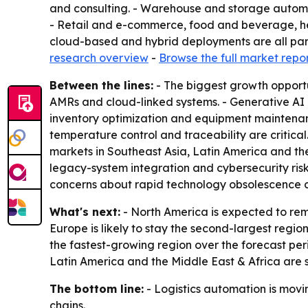
and consulting. - Warehouse and storage automat
- Retail and e-commerce, food and beverage, he
cloud-based and hybrid deployments are all part
research overview
-
Browse the full market repo
Between the lines:
- The biggest growth opportu
AMRs and cloud-linked systems. - Generative AI
inventory optimization and equipment maintenanc
temperature control and traceability are critic
markets in Southeast Asia, Latin America and the
legacy-system integration and cybersecurity risk
concerns about rapid technology obsolescence 
What's next:
- North America is expected to rem
Europe is likely to stay the second-largest regio
the fastest-growing region over the forecast peri
Latin America and the Middle East & Africa are 
The bottom line:
- Logistics automation is movin
chains.