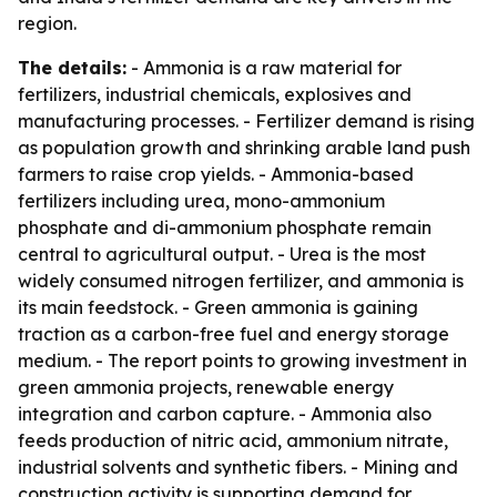
region.
The details:
- Ammonia is a raw material for
fertilizers, industrial chemicals, explosives and
manufacturing processes. - Fertilizer demand is rising
as population growth and shrinking arable land push
farmers to raise crop yields. - Ammonia-based
fertilizers including urea, mono-ammonium
phosphate and di-ammonium phosphate remain
central to agricultural output. - Urea is the most
widely consumed nitrogen fertilizer, and ammonia is
its main feedstock. - Green ammonia is gaining
traction as a carbon-free fuel and energy storage
medium. - The report points to growing investment in
green ammonia projects, renewable energy
integration and carbon capture. - Ammonia also
feeds production of nitric acid, ammonium nitrate,
industrial solvents and synthetic fibers. - Mining and
construction activity is supporting demand for