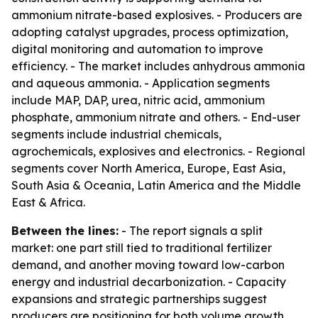
ammonium nitrate-based explosives. - Producers are
adopting catalyst upgrades, process optimization,
digital monitoring and automation to improve
efficiency. - The market includes anhydrous ammonia
and aqueous ammonia. - Application segments
include MAP, DAP, urea, nitric acid, ammonium
phosphate, ammonium nitrate and others. - End-user
segments include industrial chemicals,
agrochemicals, explosives and electronics. - Regional
segments cover North America, Europe, East Asia,
South Asia & Oceania, Latin America and the Middle
East & Africa.
Between the lines:
- The report signals a split
market: one part still tied to traditional fertilizer
demand, and another moving toward low-carbon
energy and industrial decarbonization. - Capacity
expansions and strategic partnerships suggest
producers are positioning for both volume growth