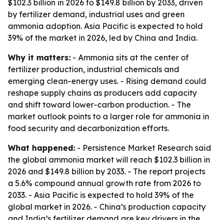
$102.3 billion in 2026 to $149.8 billion by 2033, driven
by fertilizer demand, industrial uses and green
ammonia adoption. Asia Pacific is expected to hold
39% of the market in 2026, led by China and India.
Why it matters:
- Ammonia sits at the center of
fertilizer production, industrial chemicals and
emerging clean-energy uses. - Rising demand could
reshape supply chains as producers add capacity
and shift toward lower-carbon production. - The
market outlook points to a larger role for ammonia in
food security and decarbonization efforts.
What happened:
- Persistence Market Research said
the global ammonia market will reach $102.3 billion in
2026 and $149.8 billion by 2033. - The report projects
a 5.6% compound annual growth rate from 2026 to
2033. - Asia Pacific is expected to hold 39% of the
global market in 2026. - China’s production capacity
and India’s fertilizer demand are key drivers in the