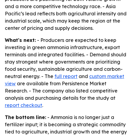
and a more competitive technology race. - Asia
Pacific’s lead reflects both agricultural intensity and
industrial scale, which may keep the region at the
center of pricing and supply decisions.
What's next:
- Producers are expected to keep
investing in green ammonia infrastructure, export
terminals and integrated facilities. - Demand should
stay strongest where governments are prioritizing
food security, sustainable agriculture and carbon-
neutral energy. - The
full report
and
custom market
view
are available from Persistence Market
Research. - The company also listed competitive
analysis and purchasing details for the study at
report checkout
.
The bottom line:
- Ammonia is no longer just a
fertilizer input; it is becoming a strategic commodity
tied to agriculture, industrial growth and the energy