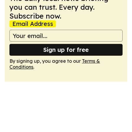
you can trust. Every day.
Subscribe now.
Email Address
Sign up for free
By signing up, you agree to our
Terms &
Conditions
.