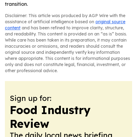
transition.
Disclaimer: This article was produced by AGP Wire with the
assistance of artificial intelligence based on
original source
content
and has been refined to improve clarity, structure,
and readability. This content is provided on an “as is” basis.
While care has been taken in its preparation, it may contain
inaccuracies or omissions, and readers should consult the
original source and independently verify key information
where appropriate. This content is for informational purposes
only and does not constitute legal, financial, investment, or
other professional advice.
Sign up for:
Food Industry
Review
The daily local news briefing