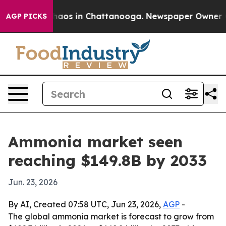
ollapse
Chaos in Chattanooga. Newspaper Owner Calls
AGP PICKS
Ammonia market seen
reaching $149.8B by 2033
Jun. 23, 2026
By AI, Created 07:58 UTC, Jun 23, 2026,
AGP
-
The global ammonia market is forecast to grow from