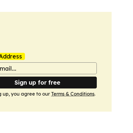
Address
Sign up for free
g up, you agree to our
Terms & Conditions
.