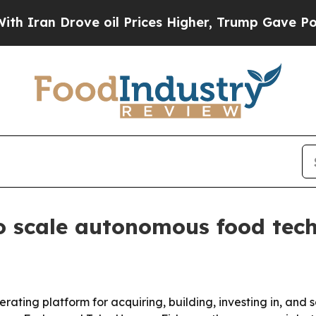
n Drove oil Prices Higher, Trump Gave Political
o scale autonomous food tec
rating platform for acquiring, building, investing in, an