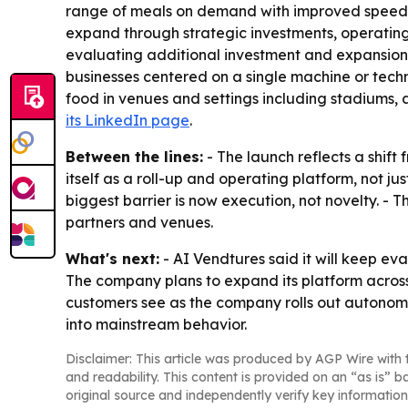
range of meals on demand with improved speed, c
expand through strategic investments, operating pa
evaluating additional investment and expansion
businesses centered on a single machine or techn
food in venues and settings including stadiums, 
its LinkedIn page
.
Between the lines:
- The launch reflects a shift
itself as a roll-up and operating platform, not 
biggest barrier is now execution, not novelty. -
partners and venues.
What's next:
- AI Vendtures said it will keep ev
The company plans to expand its platform acros
customers see as the company rolls out autonom
into mainstream behavior.
Disclaimer: This article was produced by AGP Wire with t
and readability. This content is provided on an “as is” b
original source and independently verify key information