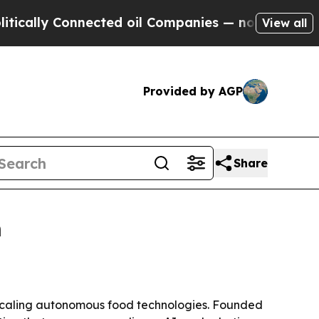
ly Connected oil Companies — not Taxpayers — th
View all
Provided by AGP
Share
h
d scaling autonomous food technologies. Founded