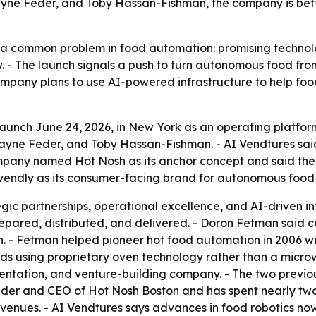
e Feder, and Toby Hassan-Fishman, the company is betti
e a common problem in food automation: promising technolo
 - The launch signals a push to turn autonomous food from
company plans to use AI-powered infrastructure to help fo
launch June 24, 2026, in New York as an operating platfo
Feder, and Toby Hassan-Fishman. - AI Vendtures said it w
pany named Hot Nosh as its anchor concept and said the br
endly as its consumer-facing brand for autonomous food
egic partnerships, operational excellence, and AI-driven in
epared, distributed, and delivered. - Doron Fetman said c
- Fetman helped pioneer hot food automation in 2006 wit
onds using proprietary oven technology rather than a mic
ntation, and venture-building company. - The two previous
founder and CEO of Hot Nosh Boston and has spent nearly
 venues. - AI Vendtures says advances in food robotics no