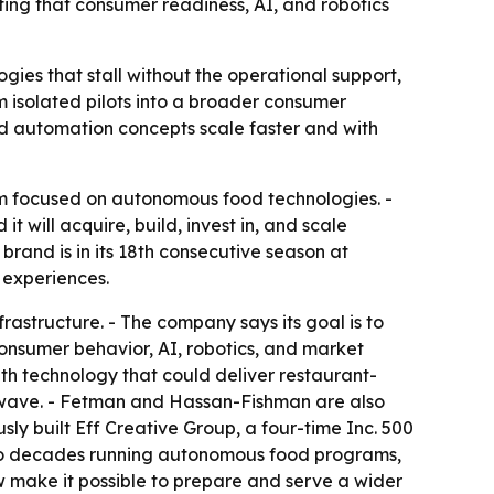
ng that consumer readiness, AI, and robotics
gies that stall without the operational support,
 isolated pilots into a broader consumer
od automation concepts scale faster and with
rm focused on autonomous food technologies. -
ill acquire, build, invest in, and scale
and is in its 18th consecutive season at
 experiences.
frastructure. - The company says its goal is to
onsumer behavior, AI, robotics, and market
h technology that could deliver restaurant-
rowave. - Fetman and Hassan-Fishman are also
ly built Eff Creative Group, a four-time Inc. 500
 two decades running autonomous food programs,
w make it possible to prepare and serve a wider