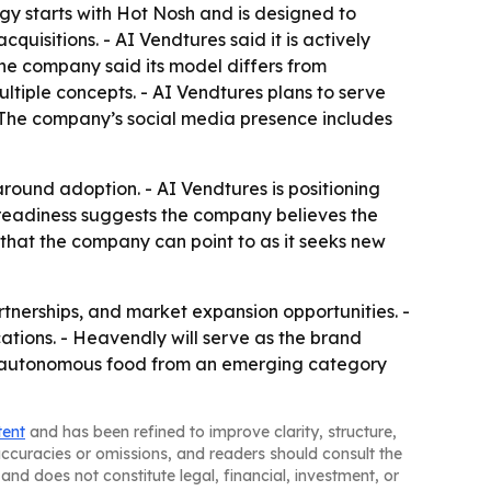
gy starts with Hot Nosh and is designed to
quisitions. - AI Vendtures said it is actively
he company said its model differs from
ltiple concepts. - AI Vendtures plans to serve
 - The company’s social media presence includes
around adoption. - AI Vendtures is positioning
r readiness suggests the company believes the
 that the company can point to as it seeks new
artnerships, and market expansion opportunities. -
ions. - Heavendly will serve as the brand
ve autonomous food from an emerging category
tent
and has been refined to improve clarity, structure,
naccuracies or omissions, and readers should consult the
and does not constitute legal, financial, investment, or