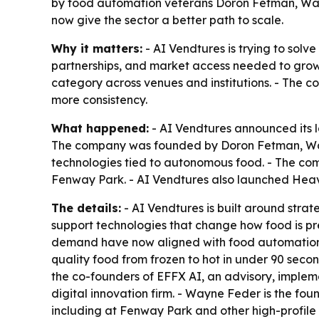
by food automation veterans Doron Fetman, Wayn
now give the sector a better path to scale.
Why it matters:
- AI Vendtures is trying to solv
partnerships, and market access needed to grow.
category across venues and institutions. - The 
more consistency.
What happened:
- AI Vendtures announced its 
The company was founded by Doron Fetman, Wayne 
technologies tied to autonomous food. - The com
Fenway Park. - AI Vendtures also launched Heav
The details:
- AI Vendtures is built around strat
support technologies that change how food is pr
demand have now aligned with food automation. 
quality food from frozen to hot in under 90 sec
the co-founders of EFFX AI, an advisory, impleme
digital innovation firm. - Wayne Feder is the 
including at Fenway Park and other high-profile