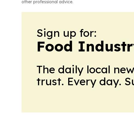
other professional advice.
Sign up for:
Food Industr
The daily local ne
trust. Every day. 