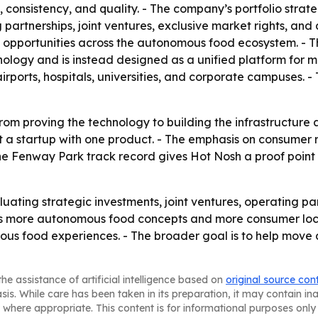
onsistency, and quality. - The company’s portfolio strate
rtnerships, joint ventures, exclusive market rights, and ac
 opportunities across the autonomous food ecosystem. - T
ology and is instead designed as a unified platform for mu
airports, hospitals, universities, and corporate campuses.
 from proving the technology to building the infrastructure 
just a startup with one product. - The emphasis on consume
 The Fenway Park track record gives Hot Nosh a proof point
aluating strategic investments, joint ventures, operating p
s more autonomous food concepts and more consumer locat
ous food experiences. - The broader goal is to help mo
he assistance of artificial intelligence based on
original source con
asis. While care has been taken in its preparation, it may contain i
 where appropriate. This content is for informational purposes only 