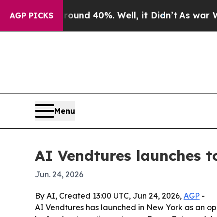
oor Around 40%. Well, it Didn’t
As war With Ira
AGP PICKS
Menu
AI Vendtures launches t
Jun. 24, 2026
By AI, Created 13:00 UTC, Jun 24, 2026,
AGP
-
AI Vendtures has launched in New York as an ope