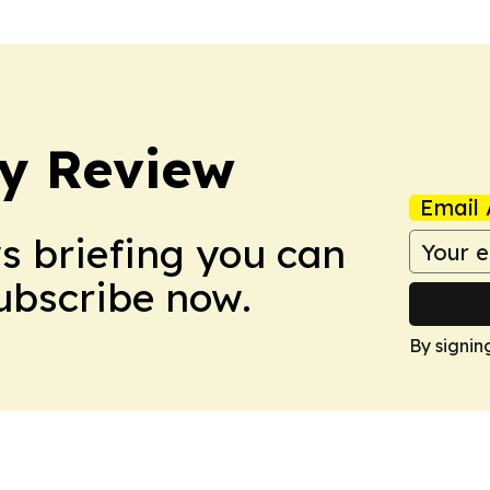
y Review
Email 
ws briefing you can
Subscribe now.
By signin