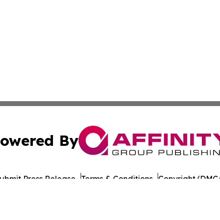
owered By
ubmit Press Release
Terms & Conditions
Copyright/DMCA
 Inc. dba Affinity Group Publishing & Food Industry Revie