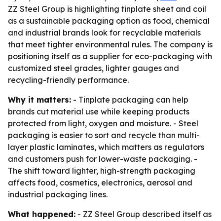
ZZ Steel Group is highlighting tinplate sheet and coil
as a sustainable packaging option as food, chemical
and industrial brands look for recyclable materials
that meet tighter environmental rules. The company is
positioning itself as a supplier for eco-packaging with
customized steel grades, lighter gauges and
recycling-friendly performance.
Why it matters:
- Tinplate packaging can help
brands cut material use while keeping products
protected from light, oxygen and moisture. - Steel
packaging is easier to sort and recycle than multi-
layer plastic laminates, which matters as regulators
and customers push for lower-waste packaging. -
The shift toward lighter, high-strength packaging
affects food, cosmetics, electronics, aerosol and
industrial packaging lines.
What happened:
- ZZ Steel Group described itself as