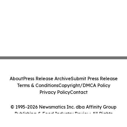
About
Press Release Archive
Submit Press Release
Terms & Conditions
Copyright/DMCA Policy
Privacy Policy
Contact
© 1995-2026 Newsmatics Inc. dba Affinity Group
Publishing & Food Industry Review. All Rights
Reserved.