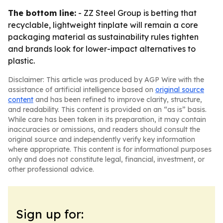
The bottom line:
- ZZ Steel Group is betting that
recyclable, lightweight tinplate will remain a core
packaging material as sustainability rules tighten
and brands look for lower-impact alternatives to
plastic.
Disclaimer: This article was produced by AGP Wire with the
assistance of artificial intelligence based on
original source
content
and has been refined to improve clarity, structure,
and readability. This content is provided on an “as is” basis.
While care has been taken in its preparation, it may contain
inaccuracies or omissions, and readers should consult the
original source and independently verify key information
where appropriate. This content is for informational purposes
only and does not constitute legal, financial, investment, or
other professional advice.
Sign up for: