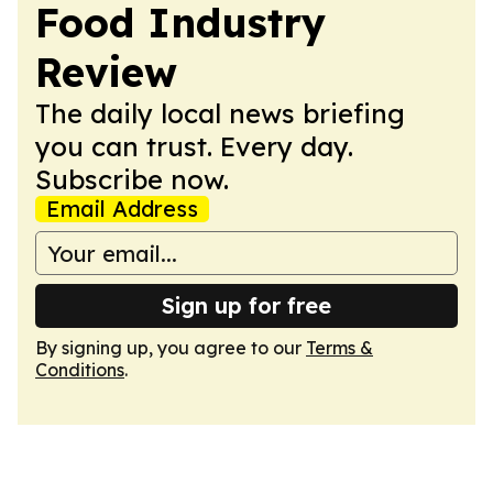
Food Industry
Review
The daily local news briefing
you can trust. Every day.
Subscribe now.
Email Address
Sign up for free
By signing up, you agree to our
Terms &
Conditions
.