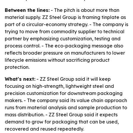
Between the lines:
- The pitch is about more than
material supply. ZZ Steel Group is framing tinplate as
part of a circular-economy strategy. - The company is
trying to move from commodity supplier to technical
partner by emphasizing customization, testing and
process control. - The eco-packaging message also
reflects broader pressure on manufacturers to lower
lifecycle emissions without sacrificing product
protection.
What's next:
- ZZ Steel Group said it will keep
focusing on high-strength, lightweight steel and
precision customization for downstream packaging
makers. - The company said its value chain approach
runs from material analysis and sample production to
mass distribution. - ZZ Steel Group said it expects
demand to grow for packaging that can be used,
recovered and reused repeatedly.