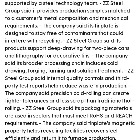
supported by a steel technology team. - ZZ Steel
Group said it provides production samples matched
to a customer’s metal composition and mechanical
requirements. - The company said its tinplate is
designed to stay free of contaminants that could
interfere with recycling. - ZZ Steel Group said its
products support deep-drawing for two-piece cans
and lithography for decorative tins. - The company
said its broader processing chain includes cold
drawing, forging, turning and solution treatment. - ZZ
Steel Group said internal quality controls and third-
party test reports help reduce waste in production. -
The company said precision cold-rolling can create
tighter tolerances and less scrap than traditional hot-
rolling. - ZZ Steel Group said its packaging materials
are used in sectors that must meet RoHS and REACH
requirements. - The company said tinplate’s magnetic
property helps recycling facilities recover steel
efficiently and return it to furnace production.