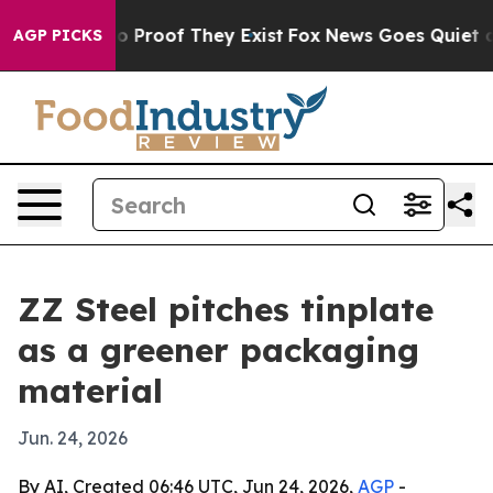
 Offers no Proof They Exist
Fox News Goes Quiet as 'M
AGP PICKS
ZZ Steel pitches tinplate
as a greener packaging
material
Jun. 24, 2026
By AI, Created 06:46 UTC, Jun 24, 2026,
AGP
-