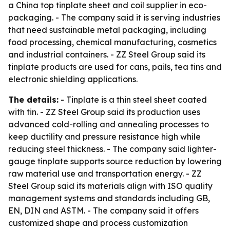
a China top tinplate sheet and coil supplier in eco-
packaging. - The company said it is serving industries
that need sustainable metal packaging, including
food processing, chemical manufacturing, cosmetics
and industrial containers. - ZZ Steel Group said its
tinplate products are used for cans, pails, tea tins and
electronic shielding applications.
The details:
- Tinplate is a thin steel sheet coated
with tin. - ZZ Steel Group said its production uses
advanced cold-rolling and annealing processes to
keep ductility and pressure resistance high while
reducing steel thickness. - The company said lighter-
gauge tinplate supports source reduction by lowering
raw material use and transportation energy. - ZZ
Steel Group said its materials align with ISO quality
management systems and standards including GB,
EN, DIN and ASTM. - The company said it offers
customized shape and process customization