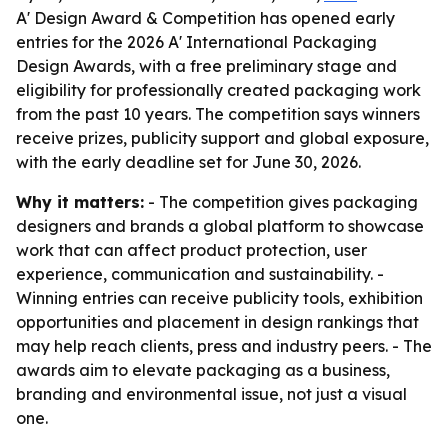
A' Design Award & Competition has opened early
entries for the 2026 A' International Packaging
Design Awards, with a free preliminary stage and
eligibility for professionally created packaging work
from the past 10 years. The competition says winners
receive prizes, publicity support and global exposure,
with the early deadline set for June 30, 2026.
Why it matters:
- The competition gives packaging
designers and brands a global platform to showcase
work that can affect product protection, user
experience, communication and sustainability. -
Winning entries can receive publicity tools, exhibition
opportunities and placement in design rankings that
may help reach clients, press and industry peers. - The
awards aim to elevate packaging as a business,
branding and environmental issue, not just a visual
one.