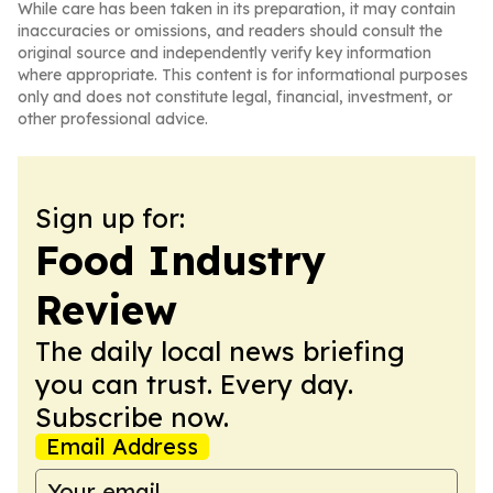
While care has been taken in its preparation, it may contain
inaccuracies or omissions, and readers should consult the
original source and independently verify key information
where appropriate. This content is for informational purposes
only and does not constitute legal, financial, investment, or
other professional advice.
Sign up for:
Food Industry
Review
The daily local news briefing
you can trust. Every day.
Subscribe now.
Email Address