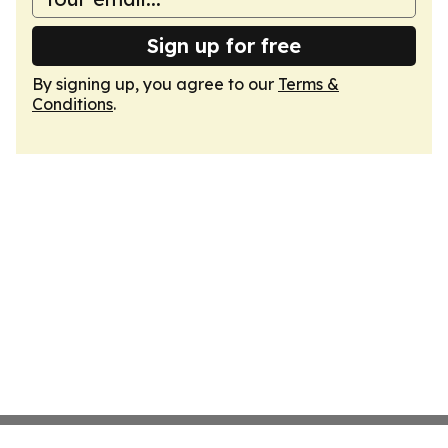
Sign up for free
By signing up, you agree to our
Terms &
Conditions
.