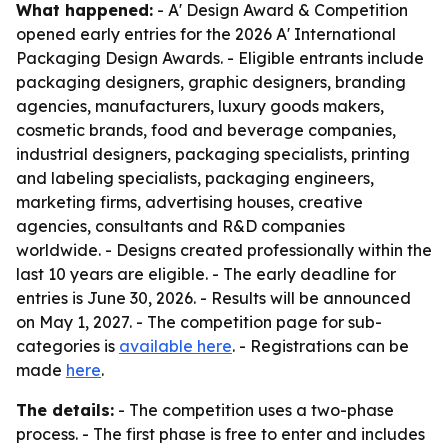
What happened:
- A' Design Award & Competition
opened early entries for the 2026 A' International
Packaging Design Awards. - Eligible entrants include
packaging designers, graphic designers, branding
agencies, manufacturers, luxury goods makers,
cosmetic brands, food and beverage companies,
industrial designers, packaging specialists, printing
and labeling specialists, packaging engineers,
marketing firms, advertising houses, creative
agencies, consultants and R&D companies
worldwide. - Designs created professionally within the
last 10 years are eligible. - The early deadline for
entries is June 30, 2026. - Results will be announced
on May 1, 2027. - The competition page for sub-
categories is
available here
. - Registrations can be
made
here
.
The details:
- The competition uses a two-phase
process. - The first phase is free to enter and includes