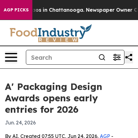
llapse
Chaos in Chattanooga. Newspaper Owner Calls t
AGP PICKS
A' Packaging Design
Awards opens early
entries for 2026
Jun. 24, 2026
By AI, Created 07:55 UTC, Jun 24, 2026,
AGP
-