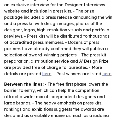
an exclusive interview for the Designer Interviews
website and inclusion in press kits. - The prize
package includes a press release announcing the win
and a press kit with design images, photos of the
designer, logos, high-resolution visuals and portfolio
previews. - Press kits will be distributed to thousands
of accredited press members. - Dozens of press
partners have already confirmed they will publish a
selection of award-winning projects. - The press kit
preparation, distribution service and A' Design Prize
are provided free of charge to laureates. - More
details are posted
here
. - Past winners are listed
here
.
Between the lines:
- The free first phase lowers the
barrier to entry, which can help the competition
attract a wider mix of independent designers and
large brands. - The heavy emphasis on press kits,
rankings and exhibitions suggests the awards are
designed as a visibility engine as much as a judging