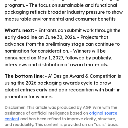
program. - The focus on sustainable and functional
packaging reflects broader industry pressure to show
measurable environmental and consumer benefits.
What's next:
- Entrants can submit work through the
early deadline on June 30, 2026. - Projects that
advance from the preliminary stage can continue to
nomination for consideration. - Winners will be
announced on May 1, 2027, followed by publicity,
interviews and distribution of award materials.
The bottom line:
- A' Design Award & Competition is
using the 2026 packaging awards cycle to draw
global entries early and pair recognition with built-in
promotion for winners.
Disclaimer: This article was produced by AGP Wire with the
assistance of artificial intelligence based on
original source
content
and has been refined to improve clarity, structure,
and readability. This content is provided on an “as is” basis.