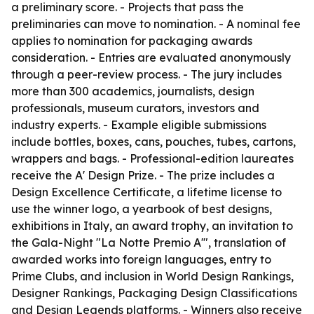
a preliminary score. - Projects that pass the
preliminaries can move to nomination. - A nominal fee
applies to nomination for packaging awards
consideration. - Entries are evaluated anonymously
through a peer-review process. - The jury includes
more than 300 academics, journalists, design
professionals, museum curators, investors and
industry experts. - Example eligible submissions
include bottles, boxes, cans, pouches, tubes, cartons,
wrappers and bags. - Professional-edition laureates
receive the A' Design Prize. - The prize includes a
Design Excellence Certificate, a lifetime license to
use the winner logo, a yearbook of best designs,
exhibitions in Italy, an award trophy, an invitation to
the Gala-Night "La Notte Premio A'", translation of
awarded works into foreign languages, entry to
Prime Clubs, and inclusion in World Design Rankings,
Designer Rankings, Packaging Design Classifications
and Design Legends platforms. - Winners also receive