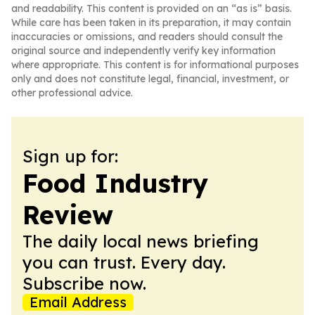
and readability. This content is provided on an “as is” basis.
While care has been taken in its preparation, it may contain
inaccuracies or omissions, and readers should consult the
original source and independently verify key information
where appropriate. This content is for informational purposes
only and does not constitute legal, financial, investment, or
other professional advice.
Sign up for:
Food Industry
Review
The daily local news briefing
you can trust. Every day.
Subscribe now.
Email Address