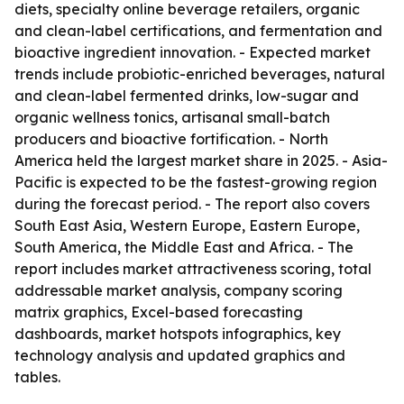
diets, specialty online beverage retailers, organic
and clean-label certifications, and fermentation and
bioactive ingredient innovation. - Expected market
trends include probiotic-enriched beverages, natural
and clean-label fermented drinks, low-sugar and
organic wellness tonics, artisanal small-batch
producers and bioactive fortification. - North
America held the largest market share in 2025. - Asia-
Pacific is expected to be the fastest-growing region
during the forecast period. - The report also covers
South East Asia, Western Europe, Eastern Europe,
South America, the Middle East and Africa. - The
report includes market attractiveness scoring, total
addressable market analysis, company scoring
matrix graphics, Excel-based forecasting
dashboards, market hotspots infographics, key
technology analysis and updated graphics and
tables.