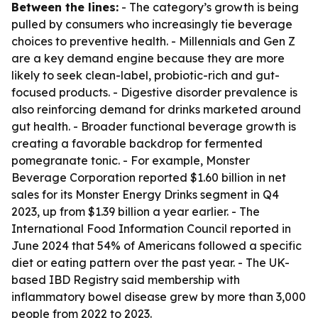
Between the lines:
- The category’s growth is being
pulled by consumers who increasingly tie beverage
choices to preventive health. - Millennials and Gen Z
are a key demand engine because they are more
likely to seek clean-label, probiotic-rich and gut-
focused products. - Digestive disorder prevalence is
also reinforcing demand for drinks marketed around
gut health. - Broader functional beverage growth is
creating a favorable backdrop for fermented
pomegranate tonic. - For example, Monster
Beverage Corporation reported $1.60 billion in net
sales for its Monster Energy Drinks segment in Q4
2023, up from $1.39 billion a year earlier. - The
International Food Information Council reported in
June 2024 that 54% of Americans followed a specific
diet or eating pattern over the past year. - The UK-
based IBD Registry said membership with
inflammatory bowel disease grew by more than 3,000
people from 2022 to 2023.