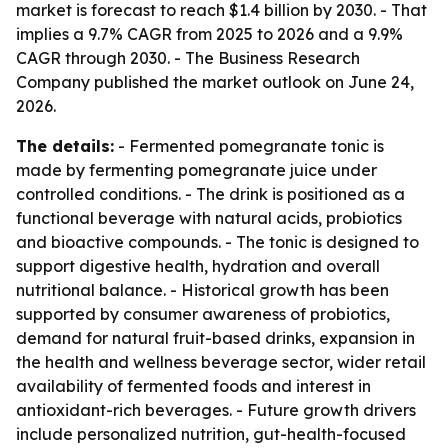
market is forecast to reach $1.4 billion by 2030. - That
implies a 9.7% CAGR from 2025 to 2026 and a 9.9%
CAGR through 2030. - The Business Research
Company published the market outlook on June 24,
2026.
The details:
- Fermented pomegranate tonic is
made by fermenting pomegranate juice under
controlled conditions. - The drink is positioned as a
functional beverage with natural acids, probiotics
and bioactive compounds. - The tonic is designed to
support digestive health, hydration and overall
nutritional balance. - Historical growth has been
supported by consumer awareness of probiotics,
demand for natural fruit-based drinks, expansion in
the health and wellness beverage sector, wider retail
availability of fermented foods and interest in
antioxidant-rich beverages. - Future growth drivers
include personalized nutrition, gut-health-focused