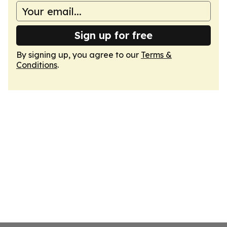
Sign up for free
By signing up, you agree to our
Terms &
Conditions
.