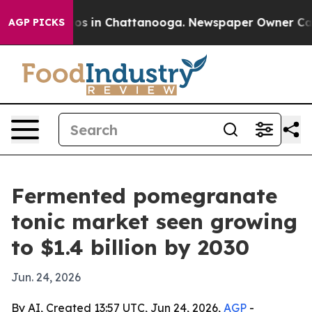
lapse
Chaos in Chattanooga. Newspaper Owner Calls th
AGP PICKS
Fermented pomegranate
tonic market seen growing
to $1.4 billion by 2030
Jun. 24, 2026
By AI, Created 13:57 UTC, Jun 24, 2026,
AGP
-