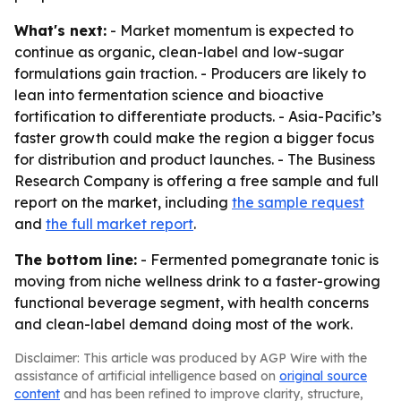
What's next:
- Market momentum is expected to
continue as organic, clean-label and low-sugar
formulations gain traction. - Producers are likely to
lean into fermentation science and bioactive
fortification to differentiate products. - Asia-Pacific’s
faster growth could make the region a bigger focus
for distribution and product launches. - The Business
Research Company is offering a free sample and full
report on the market, including
the sample request
and
the full market report
.
The bottom line:
- Fermented pomegranate tonic is
moving from niche wellness drink to a faster-growing
functional beverage segment, with health concerns
and clean-label demand doing most of the work.
Disclaimer: This article was produced by AGP Wire with the
assistance of artificial intelligence based on
original source
content
and has been refined to improve clarity, structure,