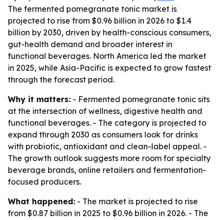
The fermented pomegranate tonic market is
projected to rise from $0.96 billion in 2026 to $1.4
billion by 2030, driven by health-conscious consumers,
gut-health demand and broader interest in
functional beverages. North America led the market
in 2025, while Asia-Pacific is expected to grow fastest
through the forecast period.
Why it matters:
- Fermented pomegranate tonic sits
at the intersection of wellness, digestive health and
functional beverages. - The category is projected to
expand through 2030 as consumers look for drinks
with probiotic, antioxidant and clean-label appeal. -
The growth outlook suggests more room for specialty
beverage brands, online retailers and fermentation-
focused producers.
What happened:
- The market is projected to rise
from $0.87 billion in 2025 to $0.96 billion in 2026. - The