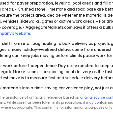
used for paver preparation, leveling, pool areas and fill a
 areas. - Crushed stone, limestone and road base are bet
asure the project area, decide whether the material is de
s, vehicles, sidewalks, gates or active work areas. - For 
 coverage. - AggregateMarkets.com says it offers a bulk 
mpany's website
.
 shift from retail bag hauling to bulk delivery as projects 
ggests many holiday-weekend delays come from underestimat
dering can keep jobs moving before clients pause work for 
r work before Independence Day are expected to keep usi
egateMarkets.com is positioning local delivery as the fast
test move is to measure first and schedule delivery before
ulk materials into a time-saving convenience play, not just 
he assistance of artificial intelligence based on
original source con
asis. While care has been taken in its preparation, it may contain i
 where appropriate. This content is for informational purposes only 