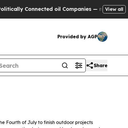
lly Connected oil Companies — not Taxpayers — t
View all
Provided by AGP
Share
 Fourth of July to finish outdoor projects