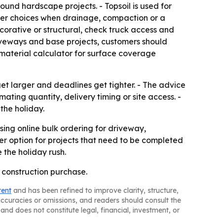
round hardscape projects. - Topsoil is used for
ter choices when drainage, compaction or a
corative or structural, check truck access and
driveways and base projects, customers should
material calculator for surface coverage
get larger and deadlines get tighter. - The advice
ing quantity, delivery timing or site access. -
the holiday.
ng online bulk ordering for driveway,
er option for projects that need to be completed
 the holiday rush.
a construction purchase.
tent
and has been refined to improve clarity, structure,
naccuracies or omissions, and readers should consult the
and does not constitute legal, financial, investment, or