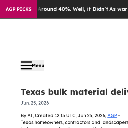
loor Around 40%. Well, it Didn’t
As war With Ir
AGP PICKS
Menu
Texas bulk material del
Jun. 25, 2026
By AI, Created 12:15 UTC, Jun 25, 2026,
AGP
-
Texas homeowners, contractors and landscapers ar