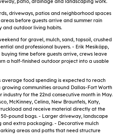
riveway, patio, drainage and landscaping work.
ards, driveways, patios and neighborhood spaces
e areas before guests arrive and summer rain
 and outdoor living habits.
eekend for gravel, mulch, sand, topsoil, crushed
dential and professional buyers. - Erik Mesikäpp,
buying time before guests arrive, crews leave
urn a half-finished outdoor project into a usable
s average food spending is expected to reach
ding growing communities around Dallas-Fort Worth
 industry for the 22nd consecutive month in May.
sco, McKinney, Celina, New Braunfels, Katy,
truckload and receive material directly at the
 to 50-pound bags. - Larger driveway, landscape
ng and extra packaging. - Decorative mulch
 parking areas and paths that need structure