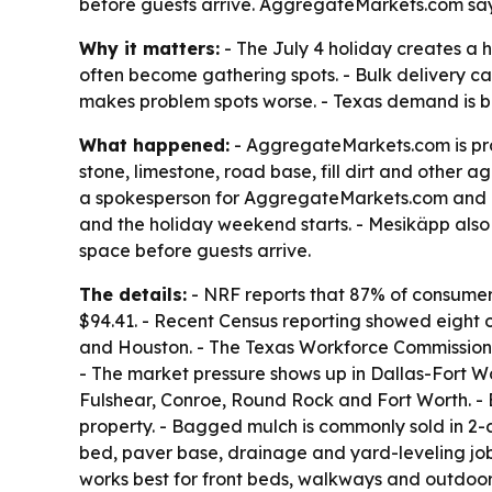
before guests arrive. AggregateMarkets.com says
Why it matters:
- The July 4 holiday creates a 
often become gathering spots. - Bulk delivery ca
makes problem spots worse. - Texas demand is bei
What happened:
- AggregateMarkets.com is prom
stone, limestone, road base, fill dirt and other a
a spokesperson for AggregateMarkets.com and a b
and the holiday weekend starts. - Mesikäpp also s
space before guests arrive.
The details:
- NRF reports that 87% of consumer
$94.41. - Recent Census reporting showed eight o
and Houston. - The Texas Workforce Commission r
- The market pressure shows up in Dallas-Fort W
Fulshear, Conroe, Round Rock and Fort Worth. - B
property. - Bagged mulch is commonly sold in 2-
bed, paver base, drainage and yard-leveling job
works best for front beds, walkways and outdoor 