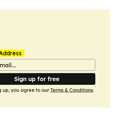
Address
Sign up for free
g up, you agree to our
Terms & Conditions
.