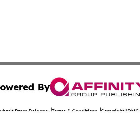
owered By
ubmit Press Release
Terms & Conditions
Copyright/DMCA
 Inc. dba Affinity Group Publishing & Food Industry Revie
Cookie Settings / Your Privacy Choices