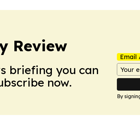
y Review
Email 
ws briefing you can
Subscribe now.
By signin