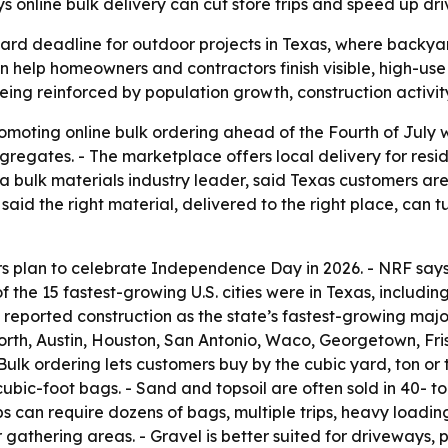
 online bulk delivery can cut store trips and speed up d
hard deadline for outdoor projects in Texas, where backy
n help homeowners and contractors finish visible, high-us
ng reinforced by population growth, construction activity
oting online bulk ordering ahead of the Fourth of July w
ggregates. - The marketplace offers local delivery for resi
ulk materials industry leader, said Texas customers are 
aid the right material, delivered to the right place, can t
s plan to celebrate Independence Day in 2026. - NRF say
f the 15 fastest-growing U.S. cities were in Texas, inclu
eported construction as the state’s fastest-growing major
orth, Austin, Houston, San Antonio, Waco, Georgetown, Fri
ulk ordering lets customers buy by the cubic yard, ton or 
cubic-foot bags. - Sand and topsoil are often sold in 40-
s can require dozens of bags, multiple trips, heavy loadi
gathering areas. - Gravel is better suited for driveways,