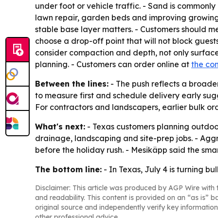
under foot or vehicle traffic. - Sand is commonly 
lawn repair, garden beds and improving growing
stable base layer matters. - Customers should me
choose a drop-off point that will not block guest
consider compaction and depth, not only surface
planning. - Customers can order online at
the co
Between the lines:
- The push reflects a broader
to measure first and schedule delivery early su
For contractors and landscapers, earlier bulk or
What's next:
- Texas customers planning outdoo
drainage, landscaping and site-prep jobs. - Aggr
before the holiday rush. - Mesikäpp said the smar
The bottom line:
- In Texas, July 4 is turning b
Disclaimer: This article was produced by AGP Wire with t
and readability. This content is provided on an “as is” b
original source and independently verify key information
other professional advice.