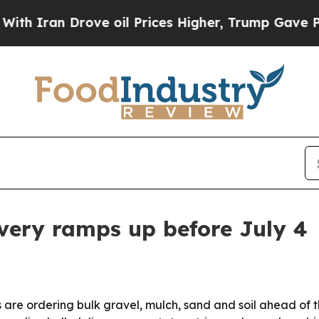
an Drove oil Prices Higher, Trump Gave Politica
ivery ramps up before July 4
e ordering bulk gravel, mulch, sand and soil ahead of the