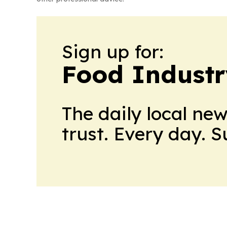
Sign up for:
Food Industr
The daily local ne
trust. Every day. 