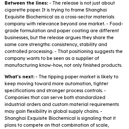
Between the lines:
- The release is not just about
cigarette paper. It is trying to frame Shanghai
Exquisite Biochemical as a cross-sector materials
company with relevance beyond one market. - Food-
grade formulation and paper coating are different
businesses, but the release argues they share the
same core strengths: consistency, stability and
controlled processing. - That positioning suggests the
company wants to be seen as a supplier of
manufacturing know-how, not only finished products.
What's next:
- The tipping paper market is likely to
keep moving toward more automation, tighter
specifications and stronger process controls. -
Companies that can serve both standardized
industrial orders and custom material requirements
may gain flexibility in global supply chains. -
Shanghai Exquisite Biochemical is signaling that it
plans to compete on that combination of scale,