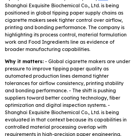
Shanghai Exquisite Biochemical Co., Ltd. is being
positioned in global tipping paper supply chains as
cigarette makers seek tighter control over airflow,
printing and bonding performance. The company is
highlighting its process control, material formulation
work and Food Ingredients line as evidence of
broader manufacturing capabilities.
Why it matters:
- Global cigarette makers are under
pressure to improve tipping paper quality as
automated production lines demand tighter
tolerances for airflow consistency, printing stability
and bonding performance. - The shift is pushing
suppliers toward better coating technology, fiber
optimization and digital inspection systems. -
Shanghai Exquisite Biochemical Co., Ltd. is being
evaluated in that context because its capabilities in
controlled material processing overlap with
requirements in high-precision paper engineering.