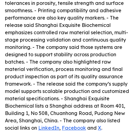
tolerances in porosity, tensile strength and surface
smoothness. - Printing compatibility and adhesive
performance are also key quality markers. - The
release said Shanghai Exquisite Biochemical
emphasizes controlled raw material selection, multi-
stage processing validation and continuous quality
monitoring. - The company said those systems are
designed to support stability across production
batches. - The company also highlighted raw
material verification, process monitoring and final
product inspection as part of its quality assurance
framework. - The release said the company’s supply
model supports scalable production and customized
material specifications. - Shanghai Exquisite
Biochemical lists a Shanghai address at Room 401,
Building 1, No 508, Chuanhong Road, Pudong New
Area, Shanghai, China. - The company also listed
social links on
LinkedIn
,
Facebook
and
X
.