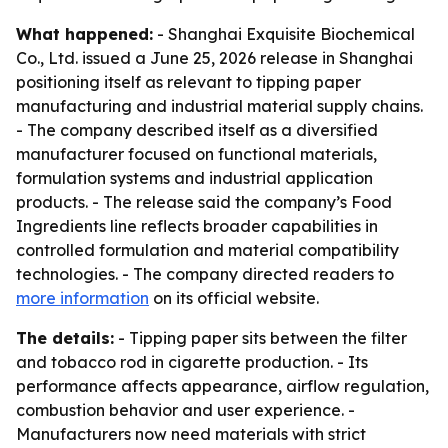
What happened:
- Shanghai Exquisite Biochemical
Co., Ltd. issued a June 25, 2026 release in Shanghai
positioning itself as relevant to tipping paper
manufacturing and industrial material supply chains.
- The company described itself as a diversified
manufacturer focused on functional materials,
formulation systems and industrial application
products. - The release said the company’s Food
Ingredients line reflects broader capabilities in
controlled formulation and material compatibility
technologies. - The company directed readers to
more information
on its official website.
The details:
- Tipping paper sits between the filter
and tobacco rod in cigarette production. - Its
performance affects appearance, airflow regulation,
combustion behavior and user experience. -
Manufacturers now need materials with strict