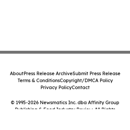
About
Press Release Archive
Submit Press Release
Terms & Conditions
Copyright/DMCA Policy
Privacy Policy
Contact
© 1995-2026 Newsmatics Inc. dba Affinity Group
Publishing & Food Industry Review. All Rights
Reserved.
Cookie Settings / Your Privacy Choices