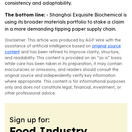
consistency and adaptability.
The bottom line:
- Shanghai Exquisite Biochemical is
using its broader materials portfolio to stake a claim
in a more demanding tipping paper supply chain.
Disclaimer: This article was produced by AGP Wire with the
assistance of artificial intelligence based on
original source
content
and has been refined to improve clarity, structure,
and readability. This content is provided on an “as is” basis.
While care has been taken in its preparation, it may contain
inaccuracies or omissions, and readers should consult the
original source and independently verify key information
where appropriate. This content is for informational purposes
only and does not constitute legal, financial, investment, or
other professional advice.
Sign up for:
Food Industry