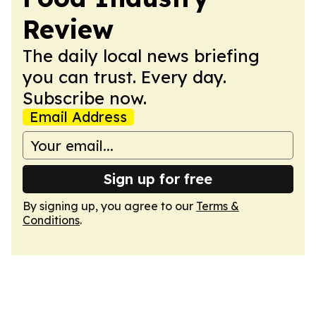
Review
The daily local news briefing
you can trust. Every day.
Subscribe now.
Email Address
Sign up for free
By signing up, you agree to our
Terms &
Conditions
.