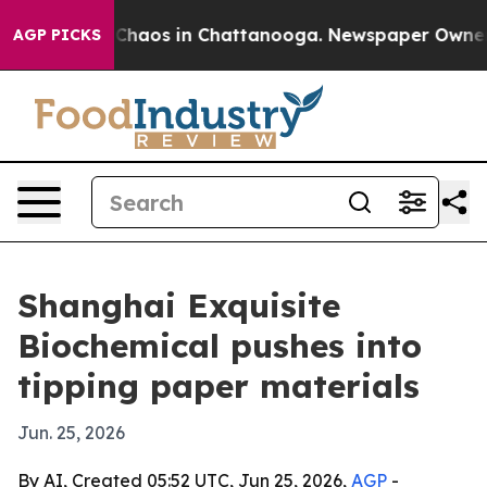
 Collapse
Chaos in Chattanooga. Newspaper Owner Call
AGP PICKS
Shanghai Exquisite
Biochemical pushes into
tipping paper materials
Jun. 25, 2026
By AI, Created 05:52 UTC, Jun 25, 2026,
AGP
-