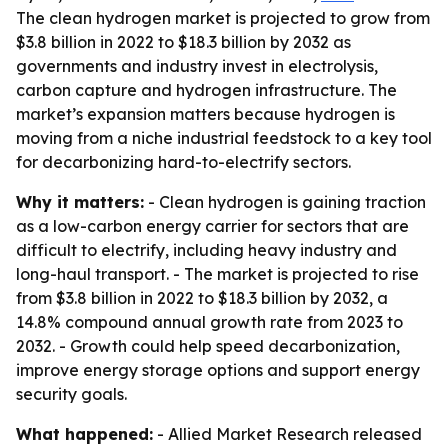
The clean hydrogen market is projected to grow from
$3.8 billion in 2022 to $18.3 billion by 2032 as
governments and industry invest in electrolysis,
carbon capture and hydrogen infrastructure. The
market’s expansion matters because hydrogen is
moving from a niche industrial feedstock to a key tool
for decarbonizing hard-to-electrify sectors.
Why it matters:
- Clean hydrogen is gaining traction
as a low-carbon energy carrier for sectors that are
difficult to electrify, including heavy industry and
long-haul transport. - The market is projected to rise
from $3.8 billion in 2022 to $18.3 billion by 2032, a
14.8% compound annual growth rate from 2023 to
2032. - Growth could help speed decarbonization,
improve energy storage options and support energy
security goals.
What happened:
- Allied Market Research released