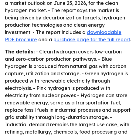
a market outlook on June 25, 2026, for the clean
hydrogen market. - The report says the market is
being driven by decarbonization targets, hydrogen
production technologies and clean energy
investment. - The report includes a
downloadable
PDF brochure
and a
purchase page for the full report
.
The details:
- Clean hydrogen covers low-carbon
and zero-carbon production pathways. - Blue
hydrogen is produced from natural gas with carbon
capture, utilization and storage. - Green hydrogen is
produced with renewable electricity through
electrolysis. - Pink hydrogen is produced with
electricity from nuclear power. - Hydrogen can store
renewable energy, serve as a transportation fuel,
replace fossil fuels in industrial processes and support
grid stability through long-duration storage. -
Industrial demand remains the largest use case, with
refining, metallurgy, chemicals, food processing and