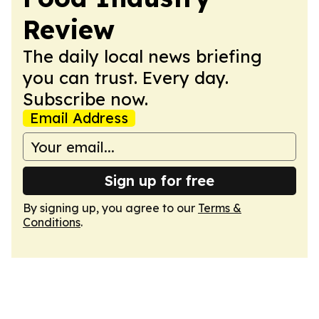
Review
The daily local news briefing
you can trust. Every day.
Subscribe now.
Email Address
Sign up for free
By signing up, you agree to our
Terms &
Conditions
.