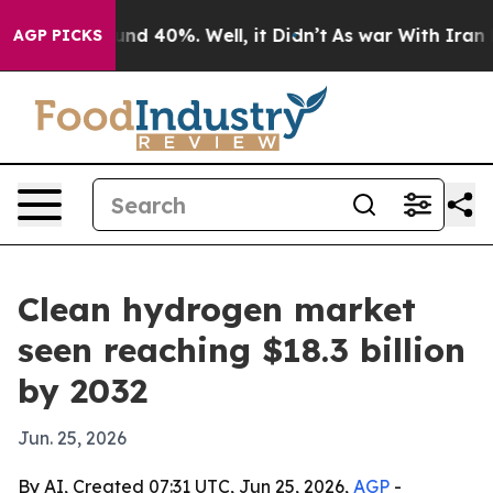
oor Around 40%. Well, it Didn’t
As war With Iran Dro
AGP PICKS
Clean hydrogen market
seen reaching $18.3 billion
by 2032
Jun. 25, 2026
By AI, Created 07:31 UTC, Jun 25, 2026,
AGP
-