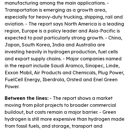
manufacturing among the main applications. -
Transportation is emerging as a growth area,
especially for heavy-duty trucking, shipping, rail and
aviation. - The report says North America is a leading
region, Europe is a policy leader and Asia-Pacific is
expected to post particularly strong growth. - China,
Japan, South Korea, India and Australia are
investing heavily in hydrogen production, fuel cells
and export supply chains. - Major companies named
in the report include Saudi Aramco, Sinopec, Linde,
Exxon Mobil, Air Products and Chemicals, Plug Power,
FuelCell Energy, Iberdrola, Orsted and Enel Green
Power.
Between the lines:
- The report shows a market
moving from pilot projects to broader commercial
buildout, but costs remain a major barrier. - Green
hydrogen is still more expensive than hydrogen made
from fossil fuels, and storage, transport and