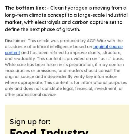
The bottom line:
- Clean hydrogen is moving from a
long-term climate concept to a large-scale industrial
market, with electrolysis and carbon capture set to
define the next phase of growth.
Disclaimer: This article was produced by AGP Wire with the
assistance of artificial intelligence based on
original source
content
and has been refined to improve clarity, structure,
and readability. This content is provided on an “as is” basis.
While care has been taken in its preparation, it may contain
inaccuracies or omissions, and readers should consult the
original source and independently verify key information
where appropriate. This content is for informational purposes
only and does not constitute legal, financial, investment, or
other professional advice.
Sign up for:
Food Industry