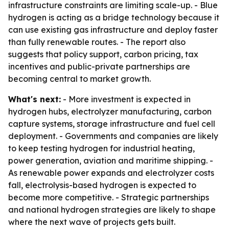
infrastructure constraints are limiting scale-up. - Blue
hydrogen is acting as a bridge technology because it
can use existing gas infrastructure and deploy faster
than fully renewable routes. - The report also
suggests that policy support, carbon pricing, tax
incentives and public-private partnerships are
becoming central to market growth.
What's next:
- More investment is expected in
hydrogen hubs, electrolyzer manufacturing, carbon
capture systems, storage infrastructure and fuel cell
deployment. - Governments and companies are likely
to keep testing hydrogen for industrial heating,
power generation, aviation and maritime shipping. -
As renewable power expands and electrolyzer costs
fall, electrolysis-based hydrogen is expected to
become more competitive. - Strategic partnerships
and national hydrogen strategies are likely to shape
where the next wave of projects gets built.