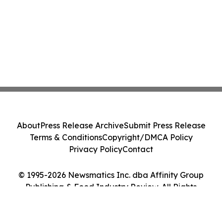
About
Press Release Archive
Submit Press Release
Terms & Conditions
Copyright/DMCA Policy
Privacy Policy
Contact
© 1995-2026 Newsmatics Inc. dba Affinity Group
Publishing & Food Industry Review. All Rights
Reserved.
Cookie Settings / Your Privacy Choices