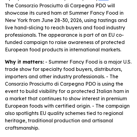
The Consorzio Prosciutto di Carpegna PDO will
showcase its cured ham at Summer Fancy Food in
New York from June 28-30, 2026, using tastings and
live hand-slicing to reach buyers and food industry
professionals. The appearance is part of an EU co-
funded campaign to raise awareness of protected
European food products in international markets.
Why it matters:
- Summer Fancy Food is a major U.S.
trade show for specialty food buyers, distributors,
importers and other industry professionals. - The
Consorzio Prosciutto di Carpegna PDO is using the
event to build visibility for a protected Italian ham in
a market that continues to show interest in premium
European foods with certified origin. - The campaign
also spotlights EU quality schemes tied to regional
heritage, traditional production and artisanal
craftsmanship.