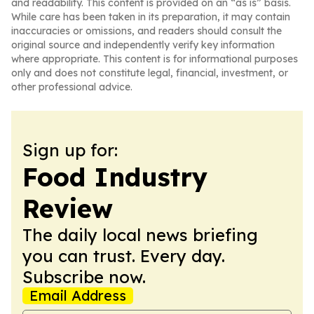
and readability. This content is provided on an “as is” basis.
While care has been taken in its preparation, it may contain
inaccuracies or omissions, and readers should consult the
original source and independently verify key information
where appropriate. This content is for informational purposes
only and does not constitute legal, financial, investment, or
other professional advice.
Sign up for:
Food Industry
Review
The daily local news briefing
you can trust. Every day.
Subscribe now.
Email Address