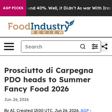
oor Around 40%. Well, it Didn’t
As war With Iran Dro
AGP PICKS
Prosciutto di Carpegna
PDO heads to Summer
Fancy Food 2026
Jun. 26, 2026
By AI, Created 13:00 UTC, Jun 26, 2026,
AGP
-