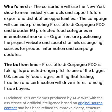
What's next:
- The consortium will use the New York
show to meet industry contacts and support future
export and distribution opportunities. - The campaign
will continue promoting Prosciutto di Carpegna PDO
and broader EU protected food categories in
international markets. - Organizers are positioning
the project website and social channels as ongoing
sources for product information and campaign
updates.
The bottom line:
- Prosciutto di Carpegna PDO is
taking its protected-origin pitch to one of the biggest
U.S. specialty food stages, betting that tasting,
tradition and certification will drive interest among
trade buyers.
Disclaimer: This article was produced by AGP Wire with the
assistance of artificial intelligence based on
original source
content
and has been refined to improve clarity, structure,