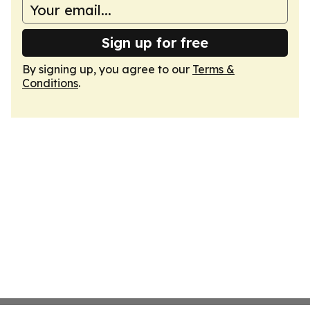
Sign up for free
By signing up, you agree to our
Terms &
Conditions
.