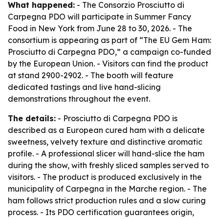
What happened:
- The Consorzio Prosciutto di
Carpegna PDO will participate in Summer Fancy
Food in New York from June 28 to 30, 2026. - The
consortium is appearing as part of “The EU Gem Ham:
Prosciutto di Carpegna PDO,” a campaign co-funded
by the European Union. - Visitors can find the product
at stand 2900-2902. - The booth will feature
dedicated tastings and live hand-slicing
demonstrations throughout the event.
The details:
- Prosciutto di Carpegna PDO is
described as a European cured ham with a delicate
sweetness, velvety texture and distinctive aromatic
profile. - A professional slicer will hand-slice the ham
during the show, with freshly sliced samples served to
visitors. - The product is produced exclusively in the
municipality of Carpegna in the Marche region. - The
ham follows strict production rules and a slow curing
process. - Its PDO certification guarantees origin,