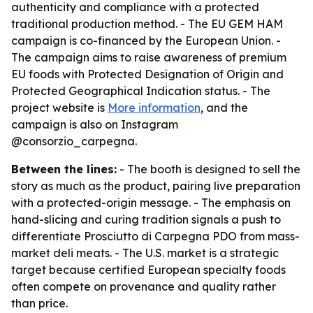
authenticity and compliance with a protected
traditional production method. - The EU GEM HAM
campaign is co-financed by the European Union. -
The campaign aims to raise awareness of premium
EU foods with Protected Designation of Origin and
Protected Geographical Indication status. - The
project website is
More information
, and the
campaign is also on Instagram
@consorzio_carpegna.
Between the lines:
- The booth is designed to sell the
story as much as the product, pairing live preparation
with a protected-origin message. - The emphasis on
hand-slicing and curing tradition signals a push to
differentiate Prosciutto di Carpegna PDO from mass-
market deli meats. - The U.S. market is a strategic
target because certified European specialty foods
often compete on provenance and quality rather
than price.