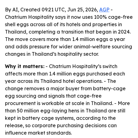
By AI, Created 09:21 UTC, Jun 25, 2026,
AGP
-
Chatrium Hospitality says it now uses 100% cage-free
shell eggs across all of its hotels and properties in
Thailand, completing a transition that began in 2024.
The move covers more than 1.4 million eggs a year
and adds pressure for wider animal-welfare sourcing
changes in Thailand’s hospitality sector.
Why it matters:
- Chatrium Hospitality’s switch
affects more than 1.4 million eggs purchased each
year across its Thailand hotel operations. - The
change removes a major buyer from battery-cage
egg sourcing and signals that cage-free
procurement is workable at scale in Thailand. - More
than 50 million egg-laying hens in Thailand are still
kept in battery cage systems, according to the
release, so corporate purchasing decisions can
influence market standards.