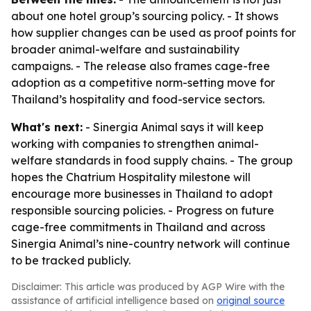
about one hotel group’s sourcing policy. - It shows
how supplier changes can be used as proof points for
broader animal-welfare and sustainability
campaigns. - The release also frames cage-free
adoption as a competitive norm-setting move for
Thailand’s hospitality and food-service sectors.
What's next:
- Sinergia Animal says it will keep
working with companies to strengthen animal-
welfare standards in food supply chains. - The group
hopes the Chatrium Hospitality milestone will
encourage more businesses in Thailand to adopt
responsible sourcing policies. - Progress on future
cage-free commitments in Thailand and across
Sinergia Animal’s nine-country network will continue
to be tracked publicly.
Disclaimer: This article was produced by AGP Wire with the
assistance of artificial intelligence based on
original source