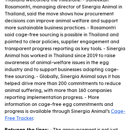
Rosamontri, managing director of Sinergia Animal in
Thailand, said the move shows how procurement
decisions can improve animal welfare and support
more sustainable business practices. - Rosamontri
said cage-free sourcing is possible in Thailand and
pointed to clear policies, supplier engagement and
transparent progress reporting as key tools. - Sinergia
Animal has worked in Thailand since 2019 to raise
awareness of animal-welfare issues in the egg
industry and to support businesses adopting cage-
free sourcing. - Globally, Sinergia Animal says it has
helped drive more than 200 commitments to reduce
animal suffering, with more than 160 companies
reporting implementation progress. - More
information on cage-free egg commitments and
progress is available through Sinergia Animal’s
Cage-
Free Tracker
.
Between the lines:
- The announcement is not just