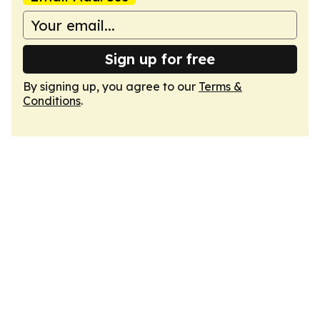
Sign up for free
By signing up, you agree to our
Terms &
Conditions
.