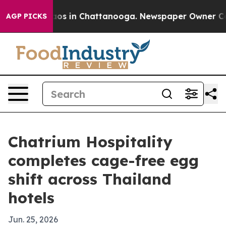
llapse
Chaos in Chattanooga. Newspaper Owner Calls t
AGP PICKS
Chatrium Hospitality
completes cage-free egg
shift across Thailand
hotels
Jun. 25, 2026