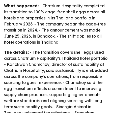
What happened:
- Chatrium Hospitality completed
its transition to 100% cage-free shell eggs across all
hotels and properties in its Thailand portfolio in
February 2026. - The company began the cage-free
transition in 2024. - The announcement was made
June 25, 2026, in Bangkok. - The shift applies to all
hotel operations in Thailand.
The details:
- The transition covers shell eggs used
across Chatrium Hospitality’s Thailand hotel portfolio.
- Kanokwan Chamchoy, director of sustainability at
Chatrium Hospitality, said sustainability is embedded
across the company’s operations, from responsible
sourcing to guest experience. - Chamchoy said the
egg transition reflects a commitment to improving
supply chain practices, supporting higher animal-
welfare standards and aligning sourcing with long-
term sustainability goals. - Sinergia Animal in
Thailand welcomed the milestone. - Saneekan