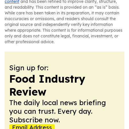
content
and has been refined to improve clarity, structure,
and readability. This content is provided on an “as is” basis.
While care has been taken in its preparation, it may contain
inaccuracies or omissions, and readers should consult the
original source and independently verify key information
where appropriate. This content is for informational purposes
only and does not constitute legal, financial, investment, or
other professional advice.
Sign up for:
Food Industry
Review
The daily local news briefing
you can trust. Every day.
Subscribe now.
Email Address