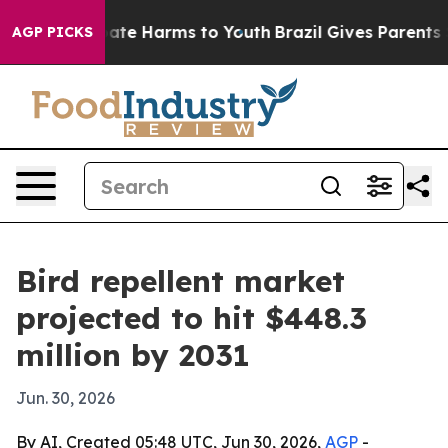
Fund to Abate Harms to Youth
Brazil Gives Parents Soc
AGP PICKS
Bird repellent market
projected to hit $448.3
million by 2031
Jun. 30, 2026
By AI, Created 05:48 UTC, Jun 30, 2026,
AGP
-