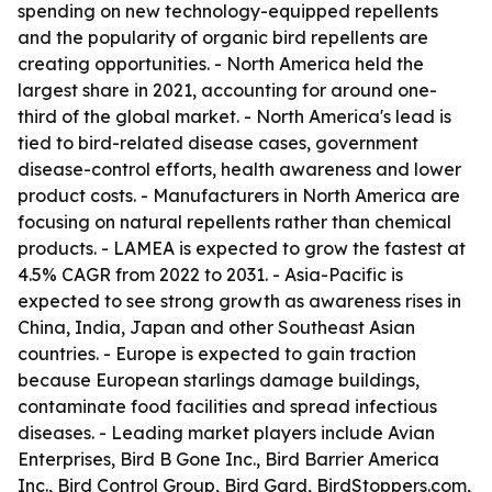
spending on new technology-equipped repellents
and the popularity of organic bird repellents are
creating opportunities. - North America held the
largest share in 2021, accounting for around one-
third of the global market. - North America's lead is
tied to bird-related disease cases, government
disease-control efforts, health awareness and lower
product costs. - Manufacturers in North America are
focusing on natural repellents rather than chemical
products. - LAMEA is expected to grow the fastest at
4.5% CAGR from 2022 to 2031. - Asia-Pacific is
expected to see strong growth as awareness rises in
China, India, Japan and other Southeast Asian
countries. - Europe is expected to gain traction
because European starlings damage buildings,
contaminate food facilities and spread infectious
diseases. - Leading market players include Avian
Enterprises, Bird B Gone Inc., Bird Barrier America
Inc., Bird Control Group, Bird Gard, BirdStoppers.com,