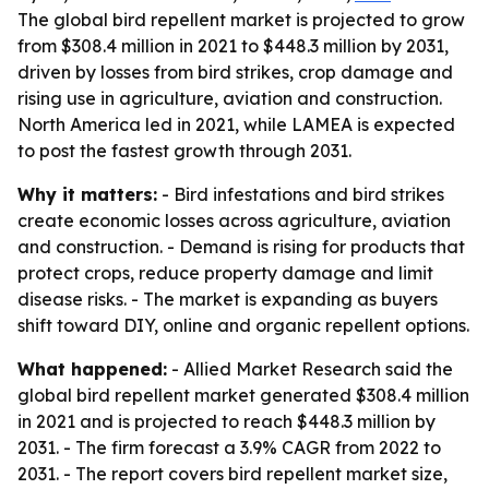
The global bird repellent market is projected to grow
from $308.4 million in 2021 to $448.3 million by 2031,
driven by losses from bird strikes, crop damage and
rising use in agriculture, aviation and construction.
North America led in 2021, while LAMEA is expected
to post the fastest growth through 2031.
Why it matters:
- Bird infestations and bird strikes
create economic losses across agriculture, aviation
and construction. - Demand is rising for products that
protect crops, reduce property damage and limit
disease risks. - The market is expanding as buyers
shift toward DIY, online and organic repellent options.
What happened:
- Allied Market Research said the
global bird repellent market generated $308.4 million
in 2021 and is projected to reach $448.3 million by
2031. - The firm forecast a 3.9% CAGR from 2022 to
2031. - The report covers bird repellent market size,