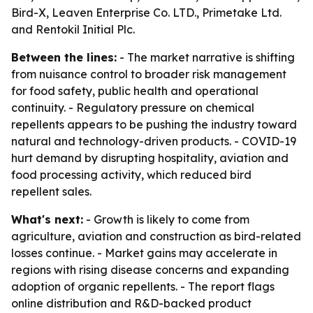
Bird-X, Leaven Enterprise Co. LTD., Primetake Ltd.
and Rentokil Initial Plc.
Between the lines:
- The market narrative is shifting
from nuisance control to broader risk management
for food safety, public health and operational
continuity. - Regulatory pressure on chemical
repellents appears to be pushing the industry toward
natural and technology-driven products. - COVID-19
hurt demand by disrupting hospitality, aviation and
food processing activity, which reduced bird
repellent sales.
What's next:
- Growth is likely to come from
agriculture, aviation and construction as bird-related
losses continue. - Market gains may accelerate in
regions with rising disease concerns and expanding
adoption of organic repellents. - The report flags
online distribution and R&D-backed product