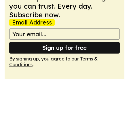
you can trust. Every day.
Subscribe now.
Email Address
Sign up for free
By signing up, you agree to our
Terms &
Conditions
.