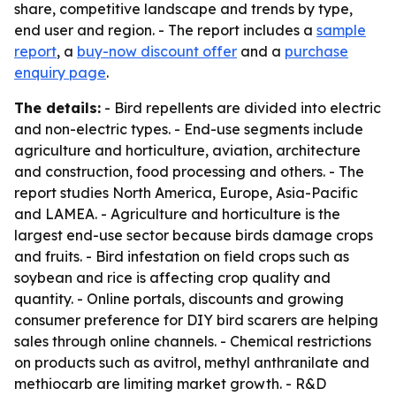
share, competitive landscape and trends by type,
end user and region. - The report includes a
sample
report
, a
buy-now discount offer
and a
purchase
enquiry page
.
The details:
- Bird repellents are divided into electric
and non-electric types. - End-use segments include
agriculture and horticulture, aviation, architecture
and construction, food processing and others. - The
report studies North America, Europe, Asia-Pacific
and LAMEA. - Agriculture and horticulture is the
largest end-use sector because birds damage crops
and fruits. - Bird infestation on field crops such as
soybean and rice is affecting crop quality and
quantity. - Online portals, discounts and growing
consumer preference for DIY bird scarers are helping
sales through online channels. - Chemical restrictions
on products such as avitrol, methyl anthranilate and
methiocarb are limiting market growth. - R&D