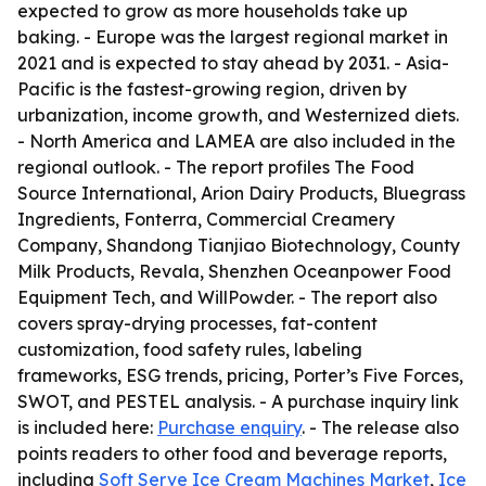
expected to grow as more households take up
baking. - Europe was the largest regional market in
2021 and is expected to stay ahead by 2031. - Asia-
Pacific is the fastest-growing region, driven by
urbanization, income growth, and Westernized diets.
- North America and LAMEA are also included in the
regional outlook. - The report profiles The Food
Source International, Arion Dairy Products, Bluegrass
Ingredients, Fonterra, Commercial Creamery
Company, Shandong Tianjiao Biotechnology, County
Milk Products, Revala, Shenzhen Oceanpower Food
Equipment Tech, and WillPowder. - The report also
covers spray-drying processes, fat-content
customization, food safety rules, labeling
frameworks, ESG trends, pricing, Porter’s Five Forces,
SWOT, and PESTEL analysis. - A purchase inquiry link
is included here:
Purchase enquiry
. - The release also
points readers to other food and beverage reports,
including
Soft Serve Ice Cream Machines Market
,
Ice