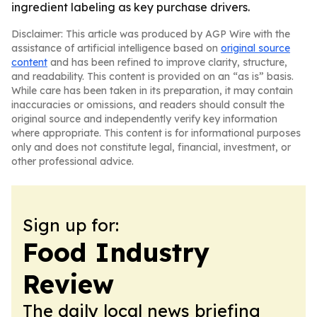
ingredient labeling as key purchase drivers.
Disclaimer: This article was produced by AGP Wire with the
assistance of artificial intelligence based on
original source
content
and has been refined to improve clarity, structure,
and readability. This content is provided on an “as is” basis.
While care has been taken in its preparation, it may contain
inaccuracies or omissions, and readers should consult the
original source and independently verify key information
where appropriate. This content is for informational purposes
only and does not constitute legal, financial, investment, or
other professional advice.
Sign up for:
Food Industry
Review
The daily local news briefing