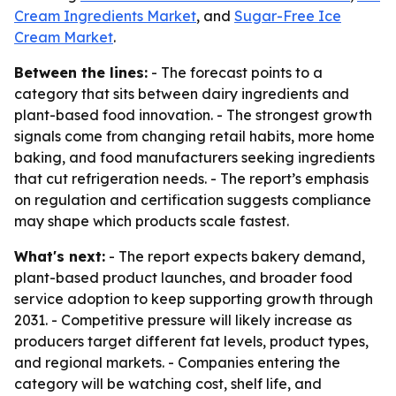
Cream Ingredients Market
, and
Sugar-Free Ice
Cream Market
.
Between the lines:
- The forecast points to a
category that sits between dairy ingredients and
plant-based food innovation. - The strongest growth
signals come from changing retail habits, more home
baking, and food manufacturers seeking ingredients
that cut refrigeration needs. - The report’s emphasis
on regulation and certification suggests compliance
may shape which products scale fastest.
What's next:
- The report expects bakery demand,
plant-based product launches, and broader food
service adoption to keep supporting growth through
2031. - Competitive pressure will likely increase as
producers target different fat levels, product types,
and regional markets. - Companies entering the
category will be watching cost, shelf life, and