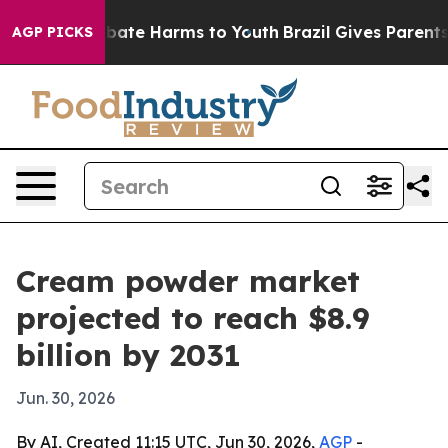
 Fund to Abate Harms to Youth
Brazil Gives Parents Soc
AGP PICKS
Cream powder market
projected to reach $8.9
billion by 2031
Jun. 30, 2026
By AI, Created 11:15 UTC, Jun 30, 2026,
AGP
-