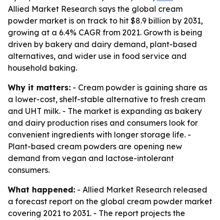
Allied Market Research says the global cream
powder market is on track to hit $8.9 billion by 2031,
growing at a 6.4% CAGR from 2021. Growth is being
driven by bakery and dairy demand, plant-based
alternatives, and wider use in food service and
household baking.
Why it matters:
- Cream powder is gaining share as
a lower-cost, shelf-stable alternative to fresh cream
and UHT milk. - The market is expanding as bakery
and dairy production rises and consumers look for
convenient ingredients with longer storage life. -
Plant-based cream powders are opening new
demand from vegan and lactose-intolerant
consumers.
What happened:
- Allied Market Research released
a forecast report on the global cream powder market
covering 2021 to 2031. - The report projects the