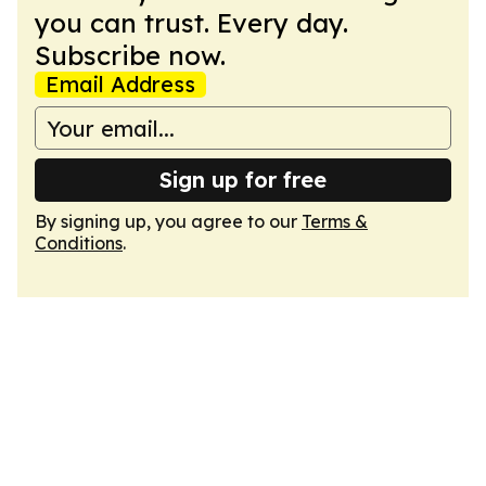
you can trust. Every day.
Subscribe now.
Email Address
Sign up for free
By signing up, you agree to our
Terms &
Conditions
.