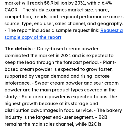
market will reach $8.9 billion by 2031, with a 6.4%
CAGR. - The study examines market size, share,
competition, trends, and regional performance across
source, type, end user, sales channel, and geography.
- The report includes a sample request link:
Request a
sample copy of the report
.
The details:
- Dairy-based cream powder
dominated the market in 2021 and is expected to
keep the lead through the forecast period. - Plant-
based cream powder is expected to grow faster,
supported by vegan demand and rising lactose
intolerance. - Sweet cream powder and sour cream
powder are the main product types covered in the
study. - Sour cream powder is expected to post the
highest growth because of its storage and
distribution advantages in food service. - The bakery
industry is the largest end-user segment. - B2B
remains the main sales channel, while B2C is