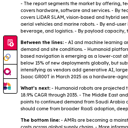
- The report segments the market by offering, te
covers hardware, software and services. - By tec
covers LiDAR SLAM, vision-based and hybrid sen
aerial vehicles and marine robots. - By end-use
beverage, and logistics. - By payload capacity,
Between the lines:
- AI and machine learning ar
demand and site conditions. - Humanoid platform
based navigation is emerging as a lower-cost a
below 15% of new deployments globally, but subs
intensifying as vendors add generative AI, lar
Isaac GR00T in March 2025 as a hardware-agno
What’s next:
- Humanoid robots are projected t
18.9% CAGR through 2035. - The Middle East and A
points to continued demand from Saudi Arabia an
should come from broader RaaS adoption, deeper 
The bottom line:
- AMRs are becoming a mainstr
costs across global supply chains. - More informa