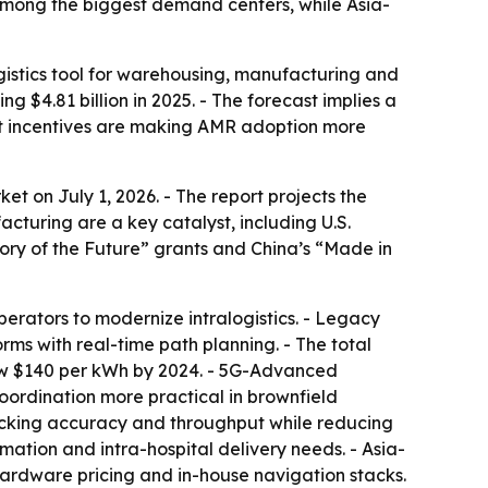
among the biggest demand centers, while Asia-
istics tool for warehousing, manufacturing and
ng $4.81 billion in 2025. - The forecast implies a
nt incentives are making AMR adoption more
 on July 1, 2026. - The report projects the
cturing are a key catalyst, including U.S.
ry of the Future” grants and China’s “Made in
erators to modernize intralogistics. - Legacy
s with real-time path planning. - The total
elow $140 per kWh by 2024. - 5G-Advanced
coordination more practical in brownfield
 picking accuracy and throughput while reducing
ation and intra-hospital delivery needs. - Asia-
hardware pricing and in-house navigation stacks.