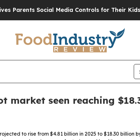
rents Social Media Controls for Their Kids. Shou
t market seen reaching $18.
ected to rise from $4.81 billion in 2025 to $18.30 billion