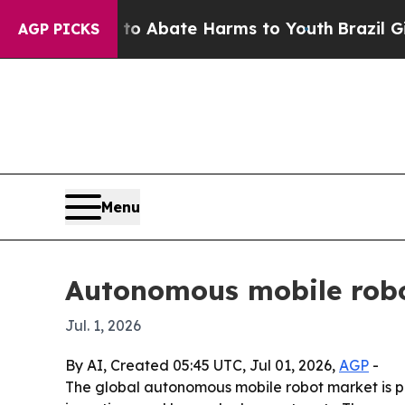
ion Fund to Abate Harms to Youth
Brazil Gives Pa
AGP PICKS
Menu
Autonomous mobile robo
Jul. 1, 2026
By AI, Created 05:45 UTC, Jul 01, 2026,
AGP
-
The global autonomous mobile robot market is proj