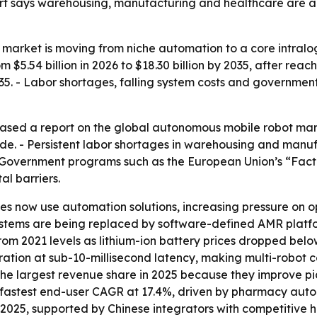
ort says warehousing, manufacturing and healthcare are 
arket is moving from niche automation to a core intralog
$5.54 billion in 2026 to $18.30 billion by 2035, after reachi
. - Labor shortages, falling system costs and governme
sed a report on the global autonomous mobile robot market
e. - Persistent labor shortages in warehousing and manufa
Government programs such as the European Union’s “Facto
al barriers.
 now use automation solutions, increasing pressure on op
tems are being replaced by software-defined AMR platform
 from 2021 levels as lithium-ion battery prices dropped b
tration at sub-10-millisecond latency, making multi-robot 
ld the largest revenue share in 2025 because they improve
e fastest end-user CAGR at 17.4%, driven by pharmacy autom
 2025, supported by Chinese integrators with competitive 