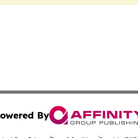
owered By