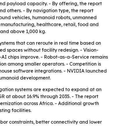
nd payload capacity. - By offering, the report
d others. - By navigation type, the report
ground vehicles, humanoid robots, unmanned
 manufacturing, healthcare, retail, food and
 and above 1,000 kg.
stems that can reroute in real time based on
spaces without facility redesign. - Vision-
-AI chips improve. - Robot-as-a-Service remains
on among smaller operators. - Competition is
house software integrations. - NVIDIA launched
humanoid development.
igation systems are expected to expand at an
GR at about 16.9% through 2035. - The report
rnization across Africa. - Additional growth
ng facilities.
 constraints, better connectivity and lower