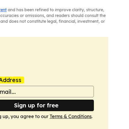
tent
and has been refined to improve clarity, structure,
naccuracies or omissions, and readers should consult the
and does not constitute legal, financial, investment, or
Address
Sign up for free
g up, you agree to our
Terms & Conditions
.