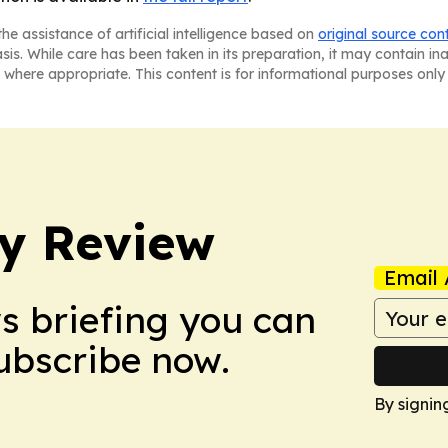
he assistance of artificial intelligence based on
original source con
asis. While care has been taken in its preparation, it may contain i
 where appropriate. This content is for informational purposes only 
y Review
Email 
ws briefing you can
Subscribe now.
By signin