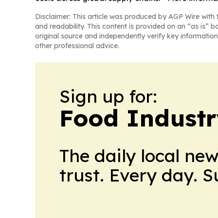
Disclaimer: This article was produced by AGP Wire with t
and readability. This content is provided on an “as is” b
original source and independently verify key information
other professional advice.
Sign up for:
Food Industr
The daily local ne
trust. Every day. 