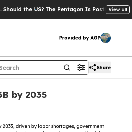
ld the US?
The Pentagon Is Posting Cryptic Bibli
View all
Provided by AGP
Share
3B by 2035
 by 2035, driven by labor shortages, government