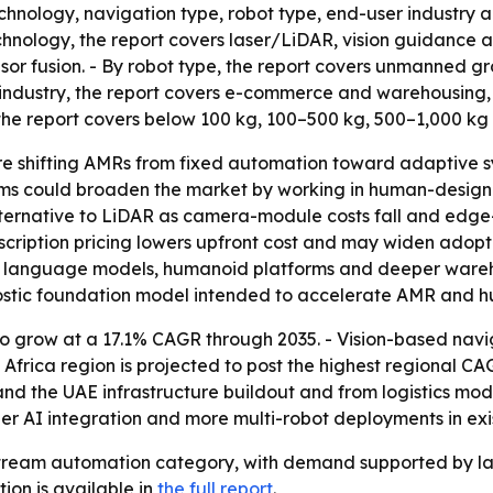
chnology, navigation type, robot type, end-user industry a
hnology, the report covers laser/LiDAR, vision guidance an
sor fusion. - By robot type, the report covers unmanned 
r industry, the report covers e-commerce and warehousing,
 the report covers below 100 kg, 100–500 kg, 500–1,000 kg
e shifting AMRs from fixed automation toward adaptive sy
s could broaden the market by working in human-designed 
lternative to LiDAR as camera-module costs fall and edge
cription pricing lowers upfront cost and may widen adopti
ge language models, humanoid platforms and deeper ware
stic foundation model intended to accelerate AMR and 
o grow at a 17.1% CAGR through 2035. - Vision-based nav
frica region is projected to post the highest regional CA
d the UAE infrastructure buildout and from logistics mode
AI integration and more multi-robot deployments in existi
eam automation category, with demand supported by labor
tion is available in
the full report
.