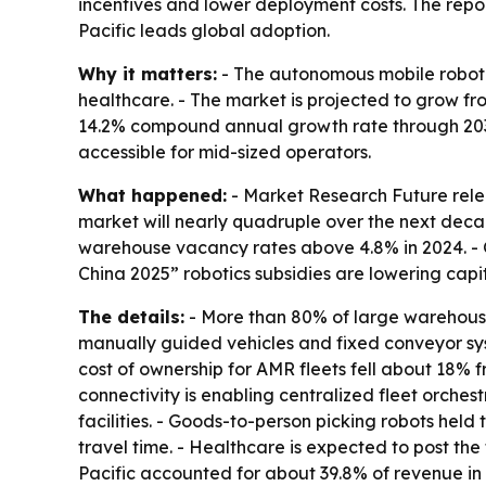
incentives and lower deployment costs. The rep
Pacific leads global adoption.
Why it matters:
- The autonomous mobile robot m
healthcare. - The market is projected to grow from 
14.2% compound annual growth rate through 2035
accessible for mid-sized operators.
What happened:
- Market Research Future relea
market will nearly quadruple over the next decad
warehouse vacancy rates above 4.8% in 2024. - 
China 2025” robotics subsidies are lowering capit
The details:
- More than 80% of large warehouses
manually guided vehicles and fixed conveyor sys
cost of ownership for AMR fleets fell about 18%
connectivity is enabling centralized fleet orches
facilities. - Goods-to-person picking robots he
travel time. - Healthcare is expected to post th
Pacific accounted for about 39.8% of revenue in