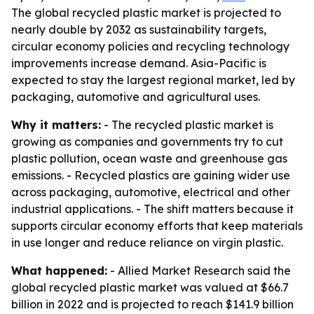
The global recycled plastic market is projected to
nearly double by 2032 as sustainability targets,
circular economy policies and recycling technology
improvements increase demand. Asia-Pacific is
expected to stay the largest regional market, led by
packaging, automotive and agricultural uses.
Why it matters:
- The recycled plastic market is
growing as companies and governments try to cut
plastic pollution, ocean waste and greenhouse gas
emissions. - Recycled plastics are gaining wider use
across packaging, automotive, electrical and other
industrial applications. - The shift matters because it
supports circular economy efforts that keep materials
in use longer and reduce reliance on virgin plastic.
What happened:
- Allied Market Research said the
global recycled plastic market was valued at $66.7
billion in 2022 and is projected to reach $141.9 billion