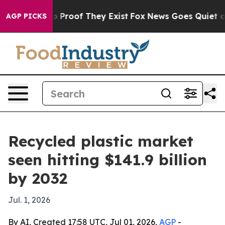
 Offers no Proof They Exist
Fox News Goes Quiet as 'M
AGP PICKS
Recycled plastic market
seen hitting $141.9 billion
by 2032
Jul. 1, 2026
By AI, Created 17:58 UTC, Jul 01, 2026,
AGP
-