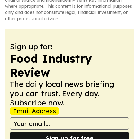
original source and independently verify key information
where appropriate. This content is for informational purposes
only and does not constitute legal, financial, investment, or
other professional advice.
Sign up for:
Food Industry
Review
The daily local news briefing
you can trust. Every day.
Subscribe now.
Email Address
Sign up for free