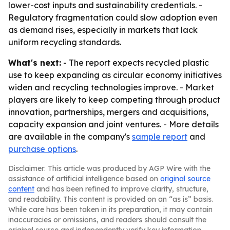
lower-cost inputs and sustainability credentials. -
Regulatory fragmentation could slow adoption even
as demand rises, especially in markets that lack
uniform recycling standards.
What's next:
- The report expects recycled plastic
use to keep expanding as circular economy initiatives
widen and recycling technologies improve. - Market
players are likely to keep competing through product
innovation, partnerships, mergers and acquisitions,
capacity expansion and joint ventures. - More details
are available in the company's
sample report
and
purchase options
.
Disclaimer: This article was produced by AGP Wire with the
assistance of artificial intelligence based on
original source
content
and has been refined to improve clarity, structure,
and readability. This content is provided on an “as is” basis.
While care has been taken in its preparation, it may contain
inaccuracies or omissions, and readers should consult the