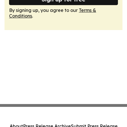
By signing up, you agree to our
Terms &
Conditions
.
About
Press Release Archive
Submit Press Release