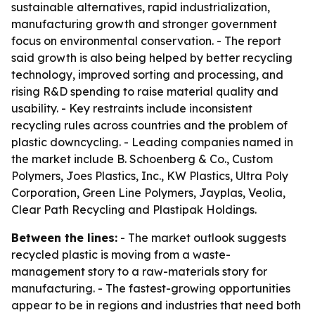
sustainable alternatives, rapid industrialization,
manufacturing growth and stronger government
focus on environmental conservation. - The report
said growth is also being helped by better recycling
technology, improved sorting and processing, and
rising R&D spending to raise material quality and
usability. - Key restraints include inconsistent
recycling rules across countries and the problem of
plastic downcycling. - Leading companies named in
the market include B. Schoenberg & Co., Custom
Polymers, Joes Plastics, Inc., KW Plastics, Ultra Poly
Corporation, Green Line Polymers, Jayplas, Veolia,
Clear Path Recycling and Plastipak Holdings.
Between the lines:
- The market outlook suggests
recycled plastic is moving from a waste-
management story to a raw-materials story for
manufacturing. - The fastest-growing opportunities
appear to be in regions and industries that need both