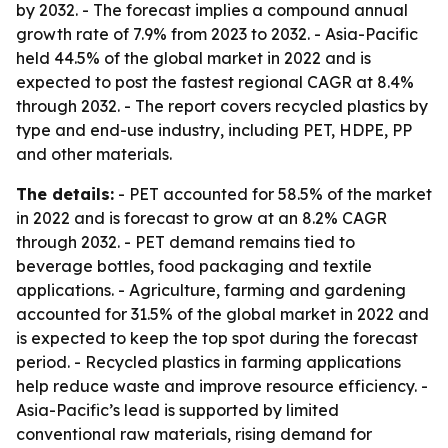
by 2032. - The forecast implies a compound annual
growth rate of 7.9% from 2023 to 2032. - Asia-Pacific
held 44.5% of the global market in 2022 and is
expected to post the fastest regional CAGR at 8.4%
through 2032. - The report covers recycled plastics by
type and end-use industry, including PET, HDPE, PP
and other materials.
The details:
- PET accounted for 58.5% of the market
in 2022 and is forecast to grow at an 8.2% CAGR
through 2032. - PET demand remains tied to
beverage bottles, food packaging and textile
applications. - Agriculture, farming and gardening
accounted for 31.5% of the global market in 2022 and
is expected to keep the top spot during the forecast
period. - Recycled plastics in farming applications
help reduce waste and improve resource efficiency. -
Asia-Pacific’s lead is supported by limited
conventional raw materials, rising demand for