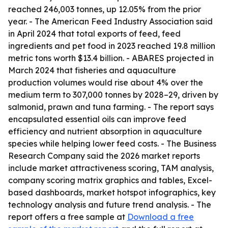
reached 246,003 tonnes, up 12.05% from the prior
year. - The American Feed Industry Association said
in April 2024 that total exports of feed, feed
ingredients and pet food in 2023 reached 19.8 million
metric tons worth $13.4 billion. - ABARES projected in
March 2024 that fisheries and aquaculture
production volumes would rise about 4% over the
medium term to 307,000 tonnes by 2028–29, driven by
salmonid, prawn and tuna farming. - The report says
encapsulated essential oils can improve feed
efficiency and nutrient absorption in aquaculture
species while helping lower feed costs. - The Business
Research Company said the 2026 market reports
include market attractiveness scoring, TAM analysis,
company scoring matrix graphics and tables, Excel-
based dashboards, market hotspot infographics, key
technology analysis and future trend analysis. - The
report offers a free sample at
Download a free