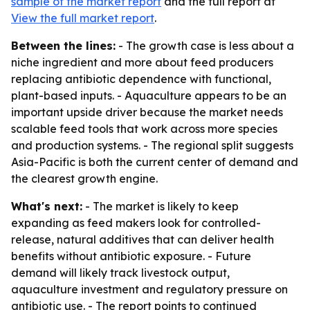
sample of the market report
and the full report at
View the full market report
.
Between the lines:
- The growth case is less about a
niche ingredient and more about feed producers
replacing antibiotic dependence with functional,
plant-based inputs. - Aquaculture appears to be an
important upside driver because the market needs
scalable feed tools that work across more species
and production systems. - The regional split suggests
Asia-Pacific is both the current center of demand and
the clearest growth engine.
What's next:
- The market is likely to keep
expanding as feed makers look for controlled-
release, natural additives that can deliver health
benefits without antibiotic exposure. - Future
demand will likely track livestock output,
aquaculture investment and regulatory pressure on
antibiotic use. - The report points to continued