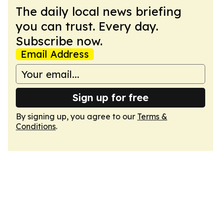
The daily local news briefing
you can trust. Every day.
Subscribe now.
Email Address
Sign up for free
By signing up, you agree to our
Terms &
Conditions
.