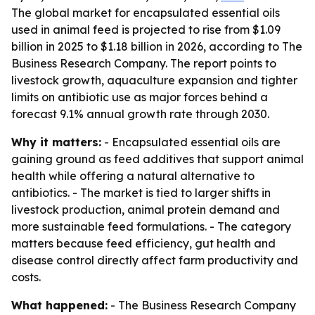
The global market for encapsulated essential oils
used in animal feed is projected to rise from $1.09
billion in 2025 to $1.18 billion in 2026, according to The
Business Research Company. The report points to
livestock growth, aquaculture expansion and tighter
limits on antibiotic use as major forces behind a
forecast 9.1% annual growth rate through 2030.
Why it matters:
- Encapsulated essential oils are
gaining ground as feed additives that support animal
health while offering a natural alternative to
antibiotics. - The market is tied to larger shifts in
livestock production, animal protein demand and
more sustainable feed formulations. - The category
matters because feed efficiency, gut health and
disease control directly affect farm productivity and
costs.
What happened:
- The Business Research Company