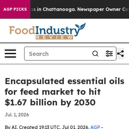
apse
Chaos in Chattanooga. Newspaper Owner Calls th
AGP PICKS
Encapsulated essential oils
for feed market to hit
$1.67 billion by 2030
Jul. 1, 2026
By AI, Created 19:13 UTC, Jul 01, 2026,
AGP
-