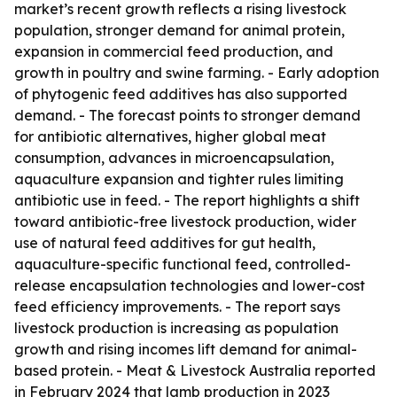
market’s recent growth reflects a rising livestock
population, stronger demand for animal protein,
expansion in commercial feed production, and
growth in poultry and swine farming. - Early adoption
of phytogenic feed additives has also supported
demand. - The forecast points to stronger demand
for antibiotic alternatives, higher global meat
consumption, advances in microencapsulation,
aquaculture expansion and tighter rules limiting
antibiotic use in feed. - The report highlights a shift
toward antibiotic-free livestock production, wider
use of natural feed additives for gut health,
aquaculture-specific functional feed, controlled-
release encapsulation technologies and lower-cost
feed efficiency improvements. - The report says
livestock production is increasing as population
growth and rising incomes lift demand for animal-
based protein. - Meat & Livestock Australia reported
in February 2024 that lamb production in 2023