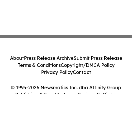
About
Press Release Archive
Submit Press Release
Terms & Conditions
Copyright/DMCA Policy
Privacy Policy
Contact
© 1995-2026 Newsmatics Inc. dba Affinity Group
Publishing & Food Industry Review. All Rights
Reserved.
Cookie Settings / Your Privacy Choices