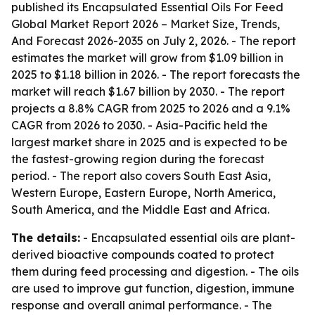
published its
Encapsulated Essential Oils For Feed
Global Market Report 2026 – Market Size, Trends,
And Forecast 2026-2035
on July 2, 2026. - The report
estimates the market will grow from $1.09 billion in
2025 to $1.18 billion in 2026. - The report forecasts the
market will reach $1.67 billion by 2030. - The report
projects a 8.8% CAGR from 2025 to 2026 and a 9.1%
CAGR from 2026 to 2030. - Asia-Pacific held the
largest market share in 2025 and is expected to be
the fastest-growing region during the forecast
period. - The report also covers South East Asia,
Western Europe, Eastern Europe, North America,
South America, and the Middle East and Africa.
The details:
- Encapsulated essential oils are plant-
derived bioactive compounds coated to protect
them during feed processing and digestion. - The oils
are used to improve gut function, digestion, immune
response and overall animal performance. - The