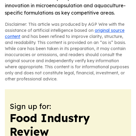
innovation in microencapsulation and aquaculture-
specific formulations as key competitive areas.
Disclaimer: This article was produced by AGP Wire with the
assistance of artificial intelligence based on
original source
content
and has been refined to improve clarity, structure,
and readability. This content is provided on an “as is” basis.
While care has been taken in its preparation, it may contain
inaccuracies or omissions, and readers should consult the
original source and independently verify key information
where appropriate. This content is for informational purposes
only and does not constitute legal, financial, investment, or
other professional advice.
Sign up for:
Food Industry
Review