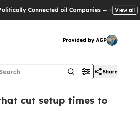
ally Connected oil Companies — not Taxpayers — t
View all
Provided by AGP
Share
hat cut setup times to