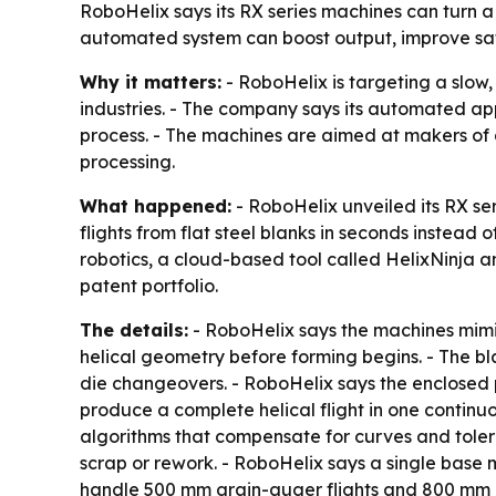
RoboHelix says its RX series machines can turn a
automated system can boost output, improve safe
Why it matters:
- RoboHelix is targeting a slow,
industries. - The company says its automated a
process. - The machines are aimed at makers of 
processing.
What happened:
- RoboHelix unveiled its RX se
flights from flat steel blanks in seconds instead 
robotics, a cloud-based tool called HelixNinja 
patent portfolio.
The details:
- RoboHelix says the machines mimic
helical geometry before forming begins. - The b
die changeovers. - RoboHelix says the enclosed 
produce a complete helical flight in one contin
algorithms that compensate for curves and tolera
scrap or rework. - RoboHelix says a single base 
handle 500 mm grain-auger flights and 800 mm con