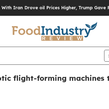
ran Drove oil Prices Higher, Trump Gave Politic
tic flight-forming machines t