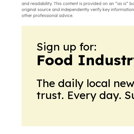
and readability. This content is provided on an “as is” b
original source and independently verify key information
other professional advice.
Sign up for:
Food Industr
The daily local ne
trust. Every day. 