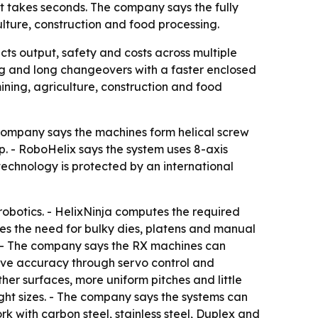
at takes seconds. The company says the fully
ture, construction and food processing.
cts output, safety and costs across multiple
ng and long changeovers with a faster enclosed
ning, agriculture, construction and food
e company says the machines form helical screw
up. - RoboHelix says the system uses 8-axis
echnology is protected by an international
robotics. - HelixNinja computes the required
es the need for bulky dies, platens and manual
s. - The company says the RX machines can
rove accuracy through servo control and
er surfaces, more uniform pitches and little
ght sizes. - The company says the systems can
k with carbon steel, stainless steel, Duplex and