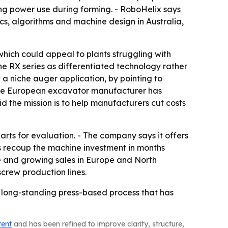
ting power use during forming. - RoboHelix says
cs, algorithms and machine design in Australia,
hich could appeal to plants struggling with
e RX series as differentiated technology rather
 a niche auger application, by pointing to
 one European excavator manufacturer has
 the mission is to help manufacturers cut costs
rts for evaluation. - The company says it offers
rs recoup the machine investment in months
e and growing sales in Europe and North
crew production lines.
 a long-standing press-based process that has
tent
and has been refined to improve clarity, structure,