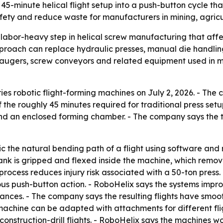
 45-minute helical flight setup into a push-button cycle th
ty and reduce waste for manufacturers in mining, agricul
 labor-heavy step in helical screw manufacturing that affe
pproach can replace hydraulic presses, manual die handli
augers, screw conveyors and related equipment used in mi
ries robotic flight-forming machines on July 2, 2026. - Th
of the roughly 45 minutes required for traditional press set
and an enclosed forming chamber. - The company says the t
 the natural bending path of a flight using software and 
lank is gripped and flexed inside the machine, which remov
process reduces injury risk associated with a 50-ton pres
uous push-button action. - RoboHelix says the systems imp
nces. - The company says the resulting flights have smooth
machine can be adapted with attachments for different fli
struction-drill flights. - RoboHelix says the machines wor