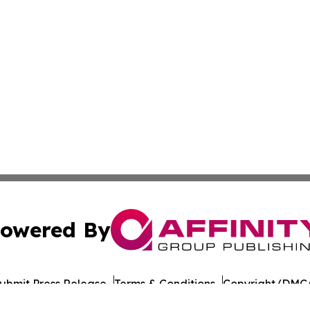
owered By
ubmit Press Release
Terms & Conditions
Copyright/DMCA