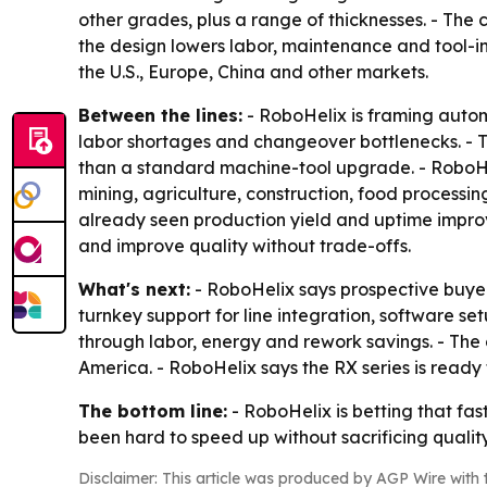
other grades, plus a range of thicknesses. - The 
the design lowers labor, maintenance and tool-in
the U.S., Europe, China and other markets.
Between the lines:
- RoboHelix is framing autom
labor shortages and changeover bottlenecks. - T
than a standard machine-tool upgrade. - RoboHelix
mining, agriculture, construction, food proces
already seen production yield and uptime improve
and improve quality without trade-offs.
What's next:
- RoboHelix says prospective buyer
turnkey support for line integration, software s
through labor, energy and rework savings. - The
America. - RoboHelix says the RX series is ready
The bottom line:
- RoboHelix is betting that fas
been hard to speed up without sacrificing quality
Disclaimer: This article was produced by AGP Wire with t