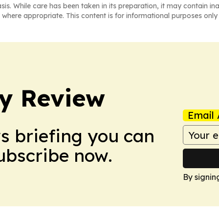
asis. While care has been taken in its preparation, it may contain i
 where appropriate. This content is for informational purposes only 
y Review
Email 
ws briefing you can
Subscribe now.
By signin