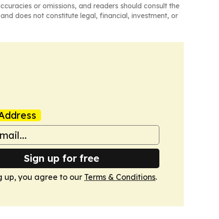
naccuracies or omissions, and readers should consult the
and does not constitute legal, financial, investment, or
Address
Sign up for free
g up, you agree to our
Terms & Conditions
.