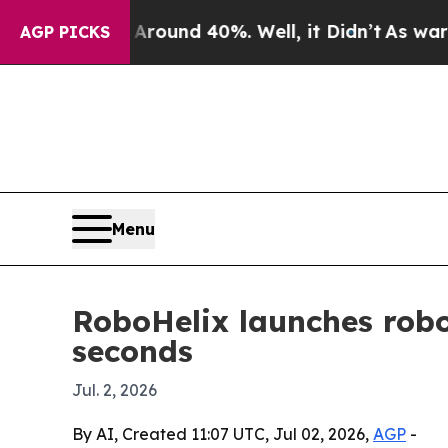
loor Around 40%. Well, it Didn’t
As war With I
AGP PICKS
Menu
RoboHelix launches robo
seconds
Jul. 2, 2026
By AI, Created 11:07 UTC, Jul 02, 2026,
AGP
-