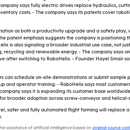
company says fully electric drives replace hydraulics, cut
ventory costs. - The company says its patents cover roboti
ation as both a productivity upgrade and a safety play, w
he patent emphasis suggests the company is positioning th
 is also signaling a broader industrial use case, not just
sing, recycling and renewable energy. - The company says
 after switching to RoboHelix. - Founder Hayel Smair said
s can schedule on-site demonstrations or submit sample pa
etup and operator training. - RoboHelix says most custome
 company says it is expanding its customer base worldwid
 for broader adoption across screw-conveyor and helical-s
ter, safer and fully automated flight forming will replace
.
he assistance of artificial intelligence based on
original source con