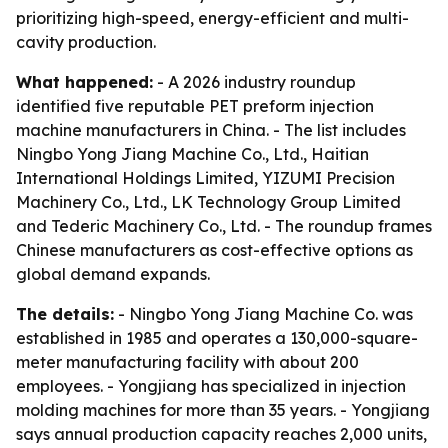
prioritizing high-speed, energy-efficient and multi-
cavity production.
What happened:
- A 2026 industry roundup
identified five reputable PET preform injection
machine manufacturers in China. - The list includes
Ningbo Yong Jiang Machine Co., Ltd., Haitian
International Holdings Limited, YIZUMI Precision
Machinery Co., Ltd., LK Technology Group Limited
and Tederic Machinery Co., Ltd. - The roundup frames
Chinese manufacturers as cost-effective options as
global demand expands.
The details:
- Ningbo Yong Jiang Machine Co. was
established in 1985 and operates a 130,000-square-
meter manufacturing facility with about 200
employees. - Yongjiang has specialized in injection
molding machines for more than 35 years. - Yongjiang
says annual production capacity reaches 2,000 units,