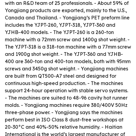
with an R&D team of 25 professionals. - About 59% of
Yongjiang products are exported, mainly to the U.S.,
Canada and Thailand. - Yongjiang’s PET preform line
includes the YJPT-260, YJPT-318, YJPT-360 and
YJHB-400 models. - The YJPT-260 is a 260-ton
machine with a 72mm screw and 1400g shot weight. -
The YJPT-318 is a 318-ton machine with a 77mm screw
and 1900g shot weight. - The YJPT-360 and YJHB-
400 are 360-ton and 400-ton models, both with 95mm
screws and 3450g shot weight. - Yongjiang machines
are built from QT500-A7 steel and designed for
continuous high-speed production. - The machines
support 24-hour operation with stable servo systems.
- The machines are suited to 48-96 cavity hot runner
molds. - Yongjiang machines require 380/400V 50Hz
three-phase power. - Yongjiang says the machines
perform best in ISO Class 8 dust-free workshops at
20-30°C and 40%-50% relative humidity. - Haitian
International is the world’s largest manufacturer of