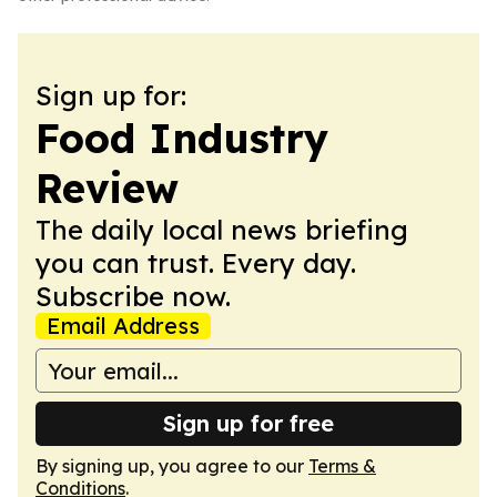
Sign up for:
Food Industry
Review
The daily local news briefing
you can trust. Every day.
Subscribe now.
Email Address
Sign up for free
By signing up, you agree to our
Terms &
Conditions
.