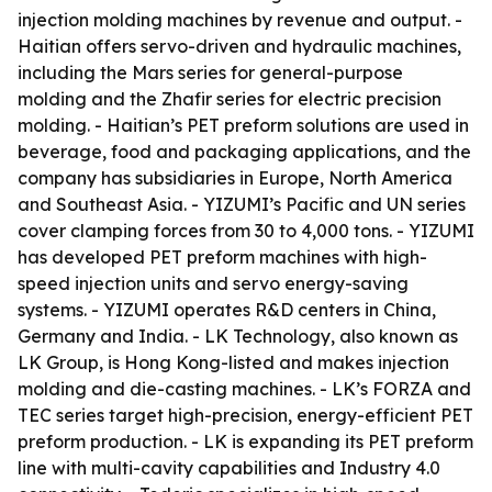
injection molding machines by revenue and output. -
Haitian offers servo-driven and hydraulic machines,
including the Mars series for general-purpose
molding and the Zhafir series for electric precision
molding. - Haitian’s PET preform solutions are used in
beverage, food and packaging applications, and the
company has subsidiaries in Europe, North America
and Southeast Asia. - YIZUMI’s Pacific and UN series
cover clamping forces from 30 to 4,000 tons. - YIZUMI
has developed PET preform machines with high-
speed injection units and servo energy-saving
systems. - YIZUMI operates R&D centers in China,
Germany and India. - LK Technology, also known as
LK Group, is Hong Kong-listed and makes injection
molding and die-casting machines. - LK’s FORZA and
TEC series target high-precision, energy-efficient PET
preform production. - LK is expanding its PET preform
line with multi-cavity capabilities and Industry 4.0