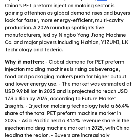
China’s PET preform injection molding sector is
gaining attention as global demand rises and buyers
look for faster, more energy-efficient, multi-cavity
production. A 2026 roundup spotlights five
manufacturers, led by Ningbo Yong Jiang Machine
Co. and major players including Haitian, YIZUMI, LK
Technology and Tederic.
Why it matters:
- Global demand for PET preform
injection molding machines is rising as beverage,
food and packaging makers push for higher output
and lower energy use. - The market was estimated at
USD 9.9 billion in 2025 and is projected to reach USD
17.3 billion by 2035, according to Future Market
Insights. - Injection molding technology held a 66.4%
share of the total PET preform machine market in
2025. - Asia Pacific held a 41.2% revenue share in the
injection molding machine market in 2025, with China
leading the region. - Buyers are increasingly