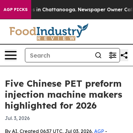
pse
Chaos in Chattanooga. Newspaper Owner Calls the
AGP PICKS
Five Chinese PET preform
injection machine makers
highlighted for 2026
Jul. 3, 2026
By AI, Created 06:37 UTC, Jul 03, 2026,
AGP
-