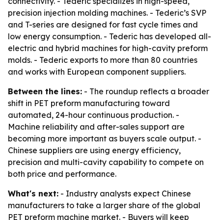
connectivity. - Tederic specializes in high-speed,
precision injection molding machines. - Tederic’s SVP
and T-series are designed for fast cycle times and
low energy consumption. - Tederic has developed all-
electric and hybrid machines for high-cavity preform
molds. - Tederic exports to more than 80 countries
and works with European component suppliers.
Between the lines:
- The roundup reflects a broader
shift in PET preform manufacturing toward
automated, 24-hour continuous production. -
Machine reliability and after-sales support are
becoming more important as buyers scale output. -
Chinese suppliers are using energy efficiency,
precision and multi-cavity capability to compete on
both price and performance.
What's next:
- Industry analysts expect Chinese
manufacturers to take a larger share of the global
PET preform machine market. - Buyers will keep