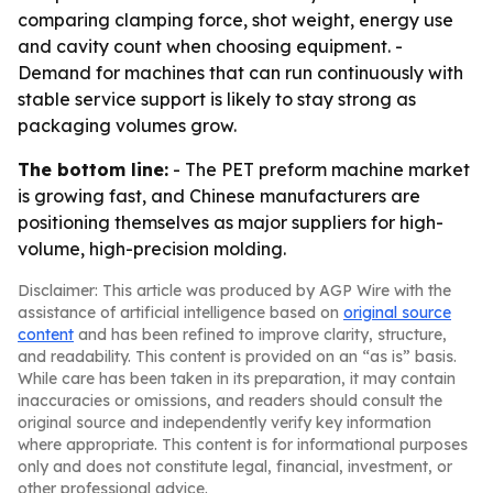
comparing clamping force, shot weight, energy use
and cavity count when choosing equipment. -
Demand for machines that can run continuously with
stable service support is likely to stay strong as
packaging volumes grow.
The bottom line:
- The PET preform machine market
is growing fast, and Chinese manufacturers are
positioning themselves as major suppliers for high-
volume, high-precision molding.
Disclaimer: This article was produced by AGP Wire with the
assistance of artificial intelligence based on
original source
content
and has been refined to improve clarity, structure,
and readability. This content is provided on an “as is” basis.
While care has been taken in its preparation, it may contain
inaccuracies or omissions, and readers should consult the
original source and independently verify key information
where appropriate. This content is for informational purposes
only and does not constitute legal, financial, investment, or
other professional advice.