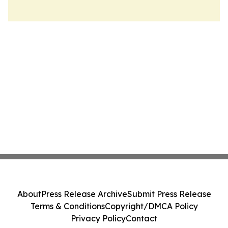
About
Press Release Archive
Submit Press Release
Terms & Conditions
Copyright/DMCA Policy
Privacy Policy
Contact