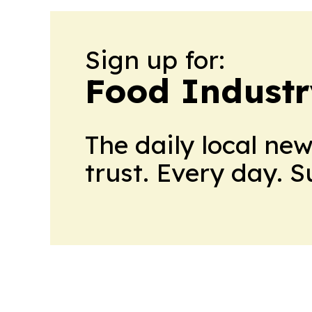
Sign up for:
Food Industr
The daily local ne
trust. Every day. 