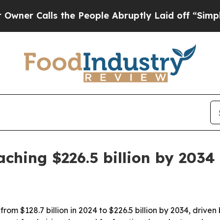
Calls the People Abruptly Laid off “Simply a M
ching $226.5 billion by 2034
rom $128.7 billion in 2024 to $226.5 billion by 2034, drive