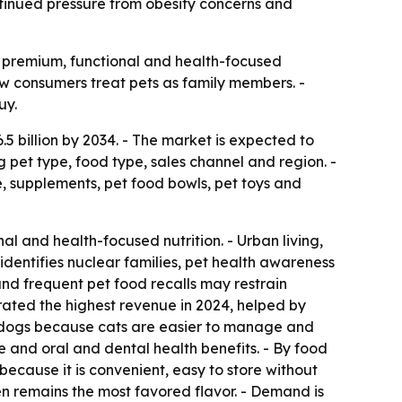
ntinued pressure from obesity concerns and
 premium, functional and health-focused
how consumers treat pets as family members. -
uy.
.5 billion by 2034. - The market is expected to
 pet type, food type, sales channel and region. -
e, supplements, pet food bowls, pet toys and
l and health-focused nutrition. - Urban living,
dentifies nuclear families, pet health awareness
nd frequent pet food recalls may restrain
erated the highest revenue in 2024, helped by
an dogs because cats are easier to manage and
e and oral and dental health benefits. - By food
because it is convenient, easy to store without
en remains the most favored flavor. - Demand is