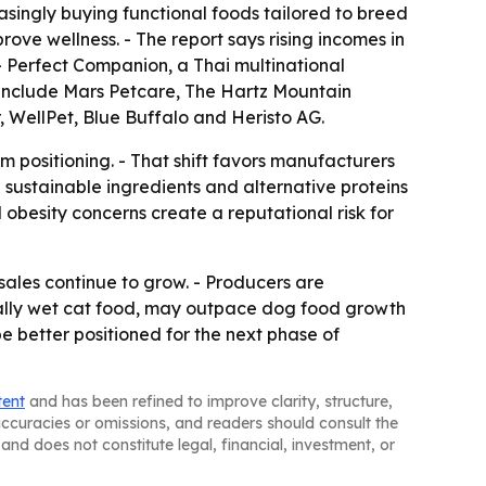
easingly buying functional foods tailored to breed
ove wellness. - The report says rising incomes in
- Perfect Companion, a Thai multinational
 include Mars Petcare, The Hartz Mountain
, WellPet, Blue Buffalo and Heristo AG.
 positioning. - That shift favors manufacturers
n sustainable ingredients and alternative proteins
 obesity concerns create a reputational risk for
sales continue to grow. - Producers are
ially wet cat food, may outpace dog food growth
be better positioned for the next phase of
tent
and has been refined to improve clarity, structure,
naccuracies or omissions, and readers should consult the
and does not constitute legal, financial, investment, or