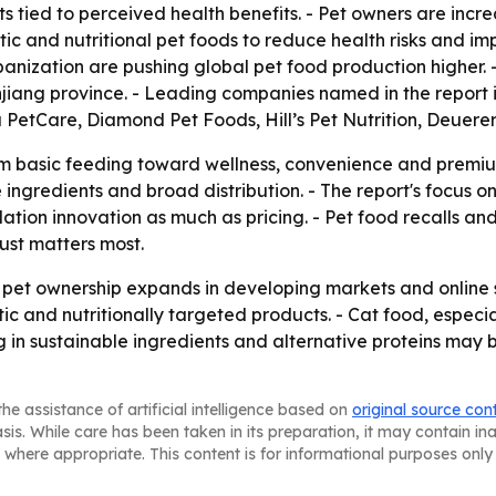
ts tied to perceived health benefits. - Pet owners are incr
 and nutritional pet foods to reduce health risks and impr
anization are pushing global pet food production higher. 
jiang province. - Leading companies named in the report
 PetCare, Diamond Pet Foods, Hill’s Pet Nutrition, Deuerer
rom basic feeding toward wellness, convenience and premium
e ingredients and broad distribution. - The report's focus o
tion innovation as much as pricing. - Pet food recalls and
ust matters most.
s pet ownership expands in developing markets and online 
c and nutritionally targeted products. - Cat food, espec
g in sustainable ingredients and alternative proteins may 
he assistance of artificial intelligence based on
original source con
asis. While care has been taken in its preparation, it may contain i
 where appropriate. This content is for informational purposes only 