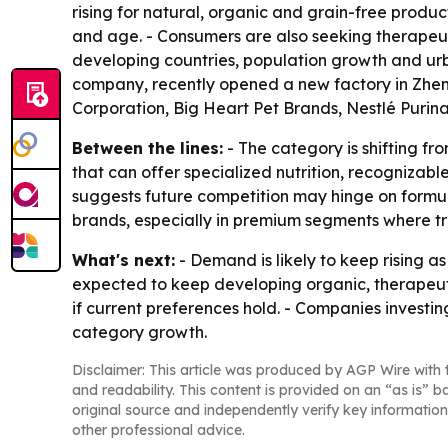
rising for natural, organic and grain-free produc
and age. - Consumers are also seeking therapeutic
developing countries, population growth and urb
company, recently opened a new factory in Zhen
Corporation, Big Heart Pet Brands, Nestlé Purina
Between the lines:
- The category is shifting f
that can offer specialized nutrition, recognizabl
suggests future competition may hinge on formula
brands, especially in premium segments where tr
What's next:
- Demand is likely to keep rising a
expected to keep developing organic, therapeuti
if current preferences hold. - Companies investin
category growth.
Disclaimer: This article was produced by AGP Wire with t
and readability. This content is provided on an “as is” b
original source and independently verify key information
other professional advice.