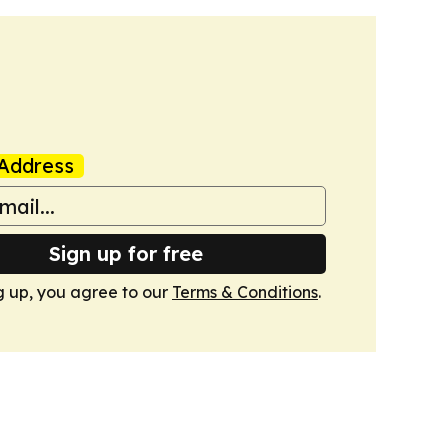
Address
Sign up for free
g up, you agree to our
Terms & Conditions
.