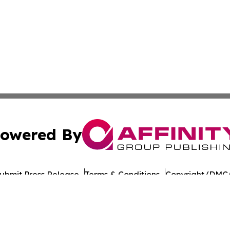
owered By
ubmit Press Release
Terms & Conditions
Copyright/DMCA
 Inc. dba Affinity Group Publishing & Food Industry Revie
Cookie Settings / Your Privacy Choices