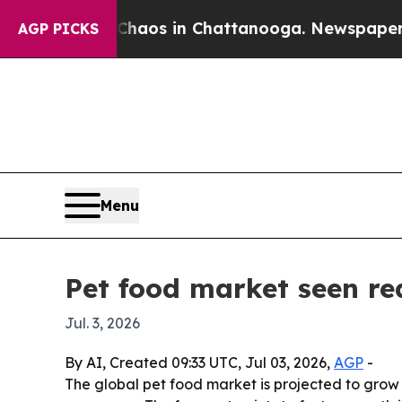
ollapse
Chaos in Chattanooga. Newspaper Owner 
AGP PICKS
Menu
Pet food market seen rea
Jul. 3, 2026
By AI, Created 09:33 UTC, Jul 03, 2026,
AGP
-
The global pet food market is projected to grow f