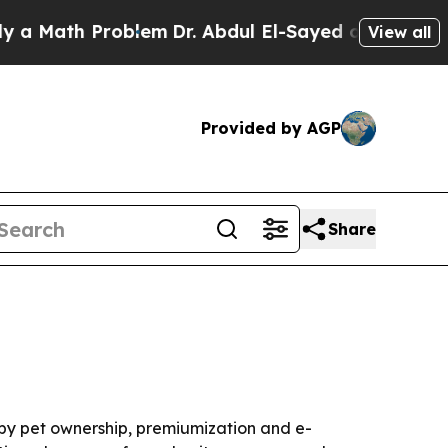
ath Problem
Dr. Abdul El-Sayed on Historic Michi
View all
Provided by AGP
Share
n by pet ownership, premiumization and e-