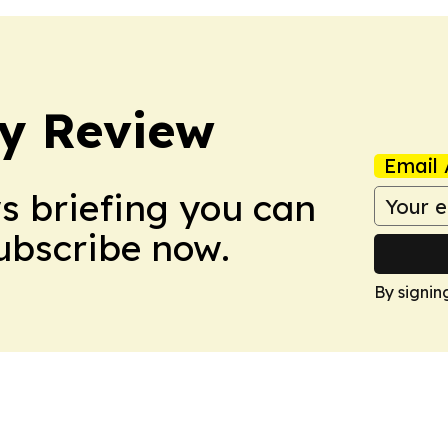
y Review
Email 
ws briefing you can
Subscribe now.
By signin