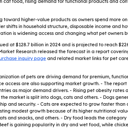
in cat food, rising demand for functional products and co
ing toward higher-value products as owners spend more on
ader shifts in household structure, disposable income and 
ation is widening access and changing what pet owners b
ed at $128.7 billion in 2024 and is projected to reach $226
Market Research released the forecast in a report covering
urchase inquiry page
and related market links for pet car
nization of pets are driving demand for premium, functiona
access are also supporting market growth. - The report i
ries as major demand drivers. - Rising pet obesity rates a
 the market is split into dogs, cats and others. - Dogs gen
ship and security. - Cats are expected to grow faster th
osting modest growth because of its higher nutritional valu
ats and snacks, and others. - Dry food leads the category 
Beef is gaining popularity in dry and wet food, while chick