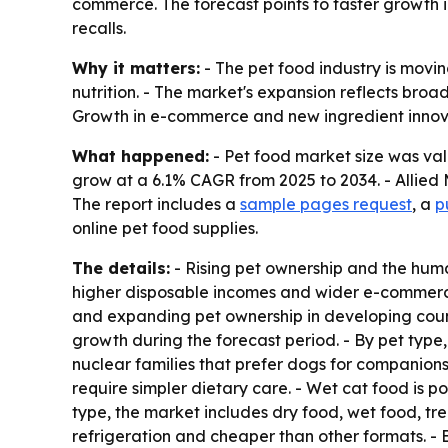
commerce. The forecast points to faster growth 
recalls.
Why it matters:
- The pet food industry is mov
nutrition. - The market's expansion reflects bro
Growth in e-commerce and new ingredient innov
What happened:
- Pet food market size was valu
grow at a 6.1% CAGR from 2025 to 2034. - Allied 
The report includes a
sample pages request
, a
p
online pet food supplies.
The details:
- Rising pet ownership and the huma
higher disposable incomes and wider e-commerce 
and expanding pet ownership in developing count
growth during the forecast period. - By pet type,
nuclear families that prefer dogs for companion
require simpler dietary care. - Wet cat food is p
type, the market includes dry food, wet food, tre
refrigeration and cheaper than other formats. - 