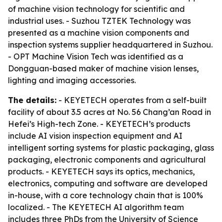
of machine vision technology for scientific and
industrial uses. - Suzhou TZTEK Technology was
presented as a machine vision components and
inspection systems supplier headquartered in Suzhou.
- OPT Machine Vision Tech was identified as a
Dongguan-based maker of machine vision lenses,
lighting and imaging accessories.
The details:
- KEYETECH operates from a self-built
facility of about 3.5 acres at No. 56 Chang’an Road in
Hefei’s High-tech Zone. - KEYETECH’s products
include AI vision inspection equipment and AI
intelligent sorting systems for plastic packaging, glass
packaging, electronic components and agricultural
products. - KEYETECH says its optics, mechanics,
electronics, computing and software are developed
in-house, with a core technology chain that is 100%
localized. - The KEYETECH AI algorithm team
includes three PhDs from the University of Science