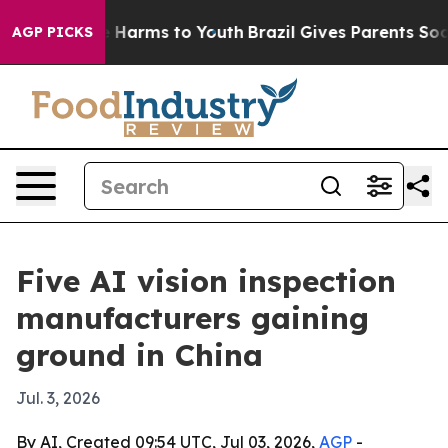
 to Abate Harms to Youth
Brazil Gives Parents Social M
AGP PICKS
Five AI vision inspection
manufacturers gaining
ground in China
Jul. 3, 2026
By AI, Created 09:54 UTC, Jul 03, 2026,
AGP
-