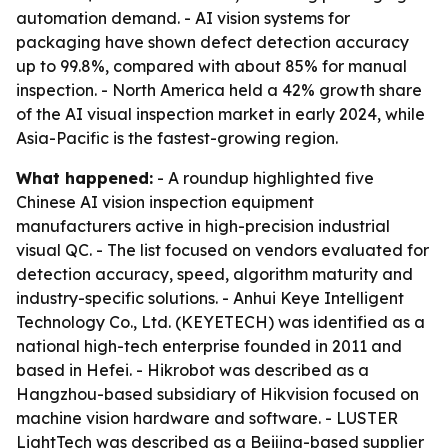
automation demand. - AI vision systems for
packaging have shown defect detection accuracy
up to 99.8%, compared with about 85% for manual
inspection. - North America held a 42% growth share
of the AI visual inspection market in early 2024, while
Asia-Pacific is the fastest-growing region.
What happened:
- A roundup highlighted five
Chinese AI vision inspection equipment
manufacturers active in high-precision industrial
visual QC. - The list focused on vendors evaluated for
detection accuracy, speed, algorithm maturity and
industry-specific solutions. - Anhui Keye Intelligent
Technology Co., Ltd. (KEYETECH) was identified as a
national high-tech enterprise founded in 2011 and
based in Hefei. - Hikrobot was described as a
Hangzhou-based subsidiary of Hikvision focused on
machine vision hardware and software. - LUSTER
LightTech was described as a Beijing-based supplier