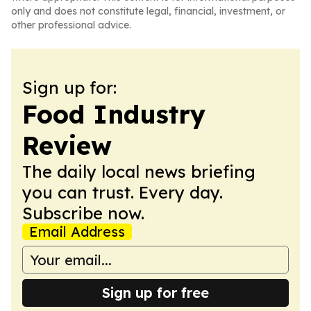
only and does not constitute legal, financial, investment, or
other professional advice.
Sign up for:
Food Industry
Review
The daily local news briefing
you can trust. Every day.
Subscribe now.
Email Address
Sign up for free