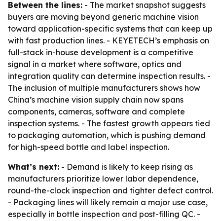
Between the lines:
- The market snapshot suggests
buyers are moving beyond generic machine vision
toward application-specific systems that can keep up
with fast production lines. - KEYETECH’s emphasis on
full-stack in-house development is a competitive
signal in a market where software, optics and
integration quality can determine inspection results. -
The inclusion of multiple manufacturers shows how
China’s machine vision supply chain now spans
components, cameras, software and complete
inspection systems. - The fastest growth appears tied
to packaging automation, which is pushing demand
for high-speed bottle and label inspection.
What’s next:
- Demand is likely to keep rising as
manufacturers prioritize lower labor dependence,
round-the-clock inspection and tighter defect control.
- Packaging lines will likely remain a major use case,
especially in bottle inspection and post-filling QC. -