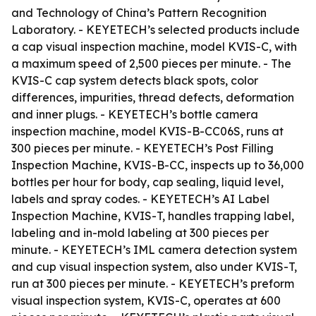
and Technology of China’s Pattern Recognition
Laboratory. - KEYETECH’s selected products include
a cap visual inspection machine, model KVIS-C, with
a maximum speed of 2,500 pieces per minute. - The
KVIS-C cap system detects black spots, color
differences, impurities, thread defects, deformation
and inner plugs. - KEYETECH’s bottle camera
inspection machine, model KVIS-B-CC06S, runs at
300 pieces per minute. - KEYETECH’s Post Filling
Inspection Machine, KVIS-B-CC, inspects up to 36,000
bottles per hour for body, cap sealing, liquid level,
labels and spray codes. - KEYETECH’s AI Label
Inspection Machine, KVIS-T, handles trapping label,
labeling and in-mold labeling at 300 pieces per
minute. - KEYETECH’s IML camera detection system
and cup visual inspection system, also under KVIS-T,
run at 300 pieces per minute. - KEYETECH’s preform
visual inspection system, KVIS-C, operates at 600