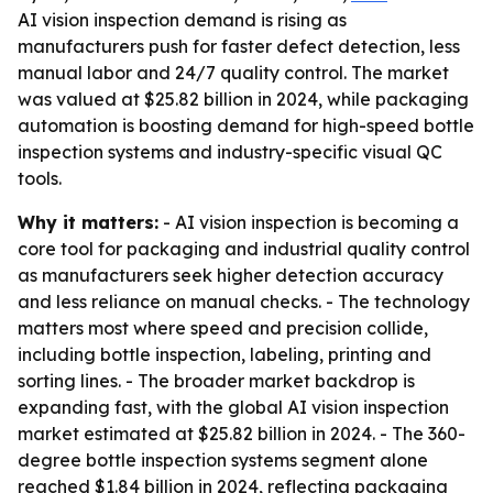
AI vision inspection demand is rising as
manufacturers push for faster defect detection, less
manual labor and 24/7 quality control. The market
was valued at $25.82 billion in 2024, while packaging
automation is boosting demand for high-speed bottle
inspection systems and industry-specific visual QC
tools.
Why it matters:
- AI vision inspection is becoming a
core tool for packaging and industrial quality control
as manufacturers seek higher detection accuracy
and less reliance on manual checks. - The technology
matters most where speed and precision collide,
including bottle inspection, labeling, printing and
sorting lines. - The broader market backdrop is
expanding fast, with the global AI vision inspection
market estimated at $25.82 billion in 2024. - The 360-
degree bottle inspection systems segment alone
reached $1.84 billion in 2024, reflecting packaging