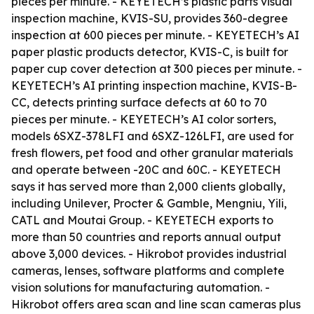
pieces per minute. - KEYETECH’s plastic parts visual
inspection machine, KVIS-SU, provides 360-degree
inspection at 600 pieces per minute. - KEYETECH’s AI
paper plastic products detector, KVIS-C, is built for
paper cup cover detection at 300 pieces per minute. -
KEYETECH’s AI printing inspection machine, KVIS-B-
CC, detects printing surface defects at 60 to 70
pieces per minute. - KEYETECH’s AI color sorters,
models 6SXZ-378LFI and 6SXZ-126LFI, are used for
fresh flowers, pet food and other granular materials
and operate between -20C and 60C. - KEYETECH
says it has served more than 2,000 clients globally,
including Unilever, Procter & Gamble, Mengniu, Yili,
CATL and Moutai Group. - KEYETECH exports to
more than 50 countries and reports annual output
above 3,000 devices. - Hikrobot provides industrial
cameras, lenses, software platforms and complete
vision solutions for manufacturing automation. -
Hikrobot offers area scan and line scan cameras plus