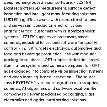
deep learning-based vision software. - LUSTER
LightTech offers 3D measurement, surface defect
inspection and intelligent manufacturing solutions. -
LUSTER LightTech works with research institutions
and serves semiconductor, electronics and
pharmaceutical customers with customized vision
systems. - TZTEK supplies vision sensors, smart
cameras, industrial lenses and software for quality
control. - TZTEK targets electronics, automotive and
food and beverage production lines with modular
packaged solutions. - OPT supplies industrial lenses,
illumination systems and camera components. - OPT
has expanded into complete vision inspection systems
and deep learning-based inspection. - The source
says KEYETECH’s vertical integration across optics,
cameras, AI algorithms and software positions the
company to deliver specialized packaging, glass,
electronics and agricultural sorting solutions.