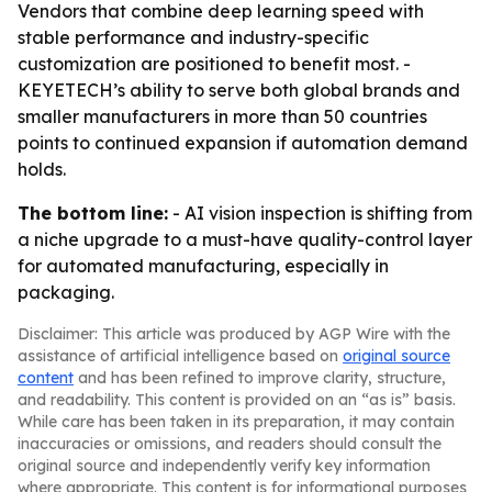
Vendors that combine deep learning speed with
stable performance and industry-specific
customization are positioned to benefit most. -
KEYETECH’s ability to serve both global brands and
smaller manufacturers in more than 50 countries
points to continued expansion if automation demand
holds.
The bottom line:
- AI vision inspection is shifting from
a niche upgrade to a must-have quality-control layer
for automated manufacturing, especially in
packaging.
Disclaimer: This article was produced by AGP Wire with the
assistance of artificial intelligence based on
original source
content
and has been refined to improve clarity, structure,
and readability. This content is provided on an “as is” basis.
While care has been taken in its preparation, it may contain
inaccuracies or omissions, and readers should consult the
original source and independently verify key information
where appropriate. This content is for informational purposes