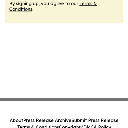
By signing up, you agree to our
Terms &
Conditions
.
About
Press Release Archive
Submit Press Release
Terms & Conditions
Copyright/DMCA Policy