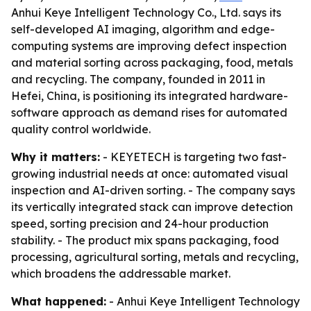
Anhui Keye Intelligent Technology Co., Ltd. says its
self-developed AI imaging, algorithm and edge-
computing systems are improving defect inspection
and material sorting across packaging, food, metals
and recycling. The company, founded in 2011 in
Hefei, China, is positioning its integrated hardware-
software approach as demand rises for automated
quality control worldwide.
Why it matters:
- KEYETECH is targeting two fast-
growing industrial needs at once: automated visual
inspection and AI-driven sorting. - The company says
its vertically integrated stack can improve detection
speed, sorting precision and 24-hour production
stability. - The product mix spans packaging, food
processing, agricultural sorting, metals and recycling,
which broadens the addressable market.
What happened:
- Anhui Keye Intelligent Technology