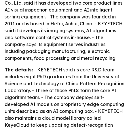
Co., Ltd. said it has developed two core product lines:
AI visual inspection equipment and AI intelligent
sorting equipment. - The company was founded in
2011 and is based in Hefei, Anhui, China. - KEYETECH
said it develops its imaging systems, AI algorithms
and software control systems in-house. - The
company says its equipment serves industries
including packaging manufacturing, electronic
components, food processing and metal recycling.
The details:
- KEYETECH said its core R&D team
includes eight PhD graduates from the University of
Science and Technology of China Pattern Recognition
Laboratory. - Three of those PhDs form the core AI
algorithm team. - The company deploys self-
developed AI models on proprietary edge computing
units described as an AI computing box. - KEYETECH
also maintains a cloud model library called
KeyeCloud to keep updating defect-recognition