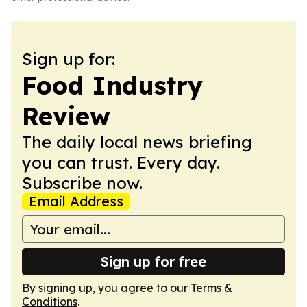
Sign up for:
Food Industry
Review
The daily local news briefing
you can trust. Every day.
Subscribe now.
Email Address
Sign up for free
By signing up, you agree to our
Terms &
Conditions
.