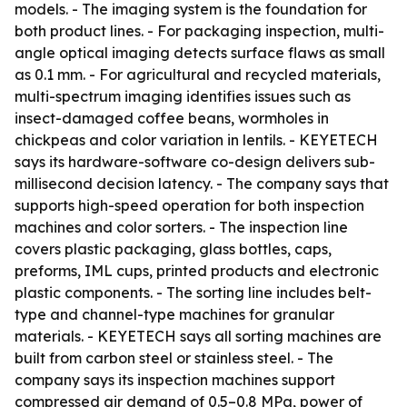
models. - The imaging system is the foundation for
both product lines. - For packaging inspection, multi-
angle optical imaging detects surface flaws as small
as 0.1 mm. - For agricultural and recycled materials,
multi-spectrum imaging identifies issues such as
insect-damaged coffee beans, wormholes in
chickpeas and color variation in lentils. - KEYETECH
says its hardware-software co-design delivers sub-
millisecond decision latency. - The company says that
supports high-speed operation for both inspection
machines and color sorters. - The inspection line
covers plastic packaging, glass bottles, caps,
preforms, IML cups, printed products and electronic
plastic components. - The sorting line includes belt-
type and channel-type machines for granular
materials. - KEYETECH says all sorting machines are
built from carbon steel or stainless steel. - The
company says its inspection machines support
compressed air demand of 0.5–0.8 MPa, power of