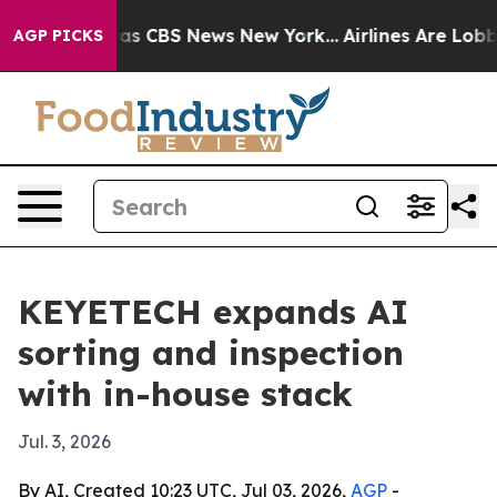
rrative was CBS News New York...
Airlines Are Lobbying
AGP PICKS
KEYETECH expands AI
sorting and inspection
with in-house stack
Jul. 3, 2026
By AI, Created 10:23 UTC, Jul 03, 2026,
AGP
-