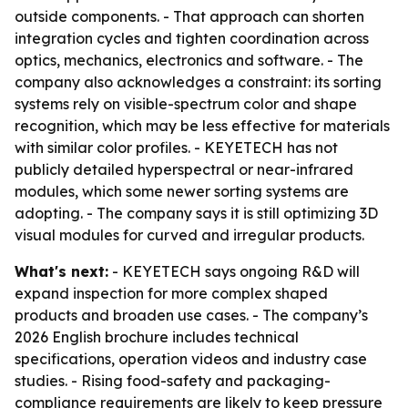
outside components. - That approach can shorten
integration cycles and tighten coordination across
optics, mechanics, electronics and software. - The
company also acknowledges a constraint: its sorting
systems rely on visible-spectrum color and shape
recognition, which may be less effective for materials
with similar color profiles. - KEYETECH has not
publicly detailed hyperspectral or near-infrared
modules, which some newer sorting systems are
adopting. - The company says it is still optimizing 3D
visual modules for curved and irregular products.
What's next:
- KEYETECH says ongoing R&D will
expand inspection for more complex shaped
products and broaden use cases. - The company’s
2026 English brochure includes technical
specifications, operation videos and industry case
studies. - Rising food-safety and packaging-
compliance requirements are likely to keep pressure