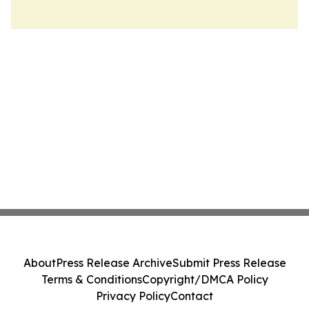
About
Press Release Archive
Submit Press Release
Terms & Conditions
Copyright/DMCA Policy
Privacy Policy
Contact