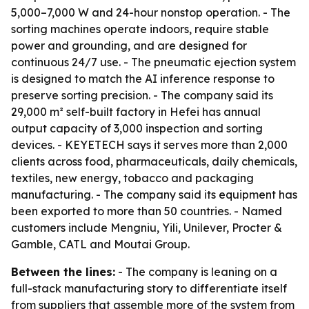
5,000–7,000 W and 24-hour nonstop operation. - The
sorting machines operate indoors, require stable
power and grounding, and are designed for
continuous 24/7 use. - The pneumatic ejection system
is designed to match the AI inference response to
preserve sorting precision. - The company said its
29,000 m² self-built factory in Hefei has annual
output capacity of 3,000 inspection and sorting
devices. - KEYETECH says it serves more than 2,000
clients across food, pharmaceuticals, daily chemicals,
textiles, new energy, tobacco and packaging
manufacturing. - The company said its equipment has
been exported to more than 50 countries. - Named
customers include Mengniu, Yili, Unilever, Procter &
Gamble, CATL and Moutai Group.
Between the lines:
- The company is leaning on a
full-stack manufacturing story to differentiate itself
from suppliers that assemble more of the system from