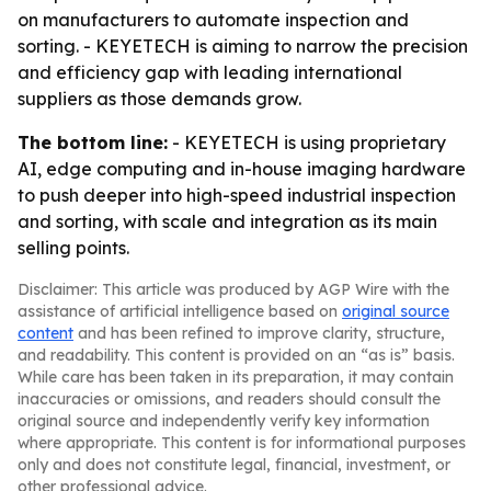
on manufacturers to automate inspection and
sorting. - KEYETECH is aiming to narrow the precision
and efficiency gap with leading international
suppliers as those demands grow.
The bottom line:
- KEYETECH is using proprietary
AI, edge computing and in-house imaging hardware
to push deeper into high-speed industrial inspection
and sorting, with scale and integration as its main
selling points.
Disclaimer: This article was produced by AGP Wire with the
assistance of artificial intelligence based on
original source
content
and has been refined to improve clarity, structure,
and readability. This content is provided on an “as is” basis.
While care has been taken in its preparation, it may contain
inaccuracies or omissions, and readers should consult the
original source and independently verify key information
where appropriate. This content is for informational purposes
only and does not constitute legal, financial, investment, or
other professional advice.