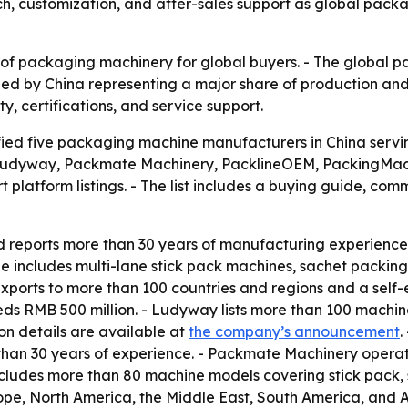
each, customization, and after-sales support as global p
 of packaging machinery for global buyers. - The global 
 led by China representing a major share of production and
y, certifications, and service support.
fied five packaging machine manufacturers in China servi
e Ludyway, Packmate Machinery, PacklineOEM, PackingMac
 platform listings. - The list includes a buying guide, c
reports more than 30 years of manufacturing experience.
 includes multi-lane stick pack machines, sachet packing 
exports to more than 100 countries and regions and a self-
 RMB 500 million. - Ludyway lists more than 100 machine 
on details are available at
the company’s announcement
.
han 30 years of experience. - Packmate Machinery operat
ludes more than 80 machine models covering stick pack, sac
pe, North America, the Middle East, South America, and A