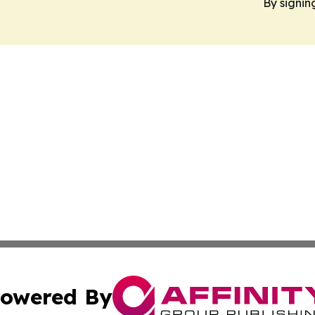
By signin
owered By