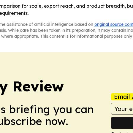
omparison for scale, export reach, and product breadth, but
equirements.
he assistance of artificial intelligence based on
original source con
asis. While care has been taken in its preparation, it may contain i
 where appropriate. This content is for informational purposes only 
y Review
Email 
ws briefing you can
Subscribe now.