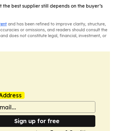
 the best supplier still depends on the buyer’s
tent
and has been refined to improve clarity, structure,
naccuracies or omissions, and readers should consult the
and does not constitute legal, financial, investment, or
Address
Sign up for free