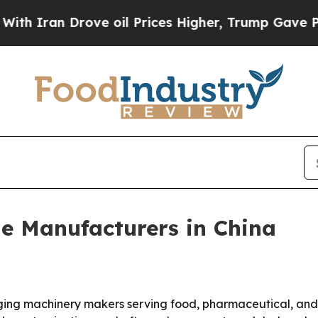
Iran Drove oil Prices Higher, Trump Gave Politi
e Manufacturers in China
ing machinery makers serving food, pharmaceutical, and h