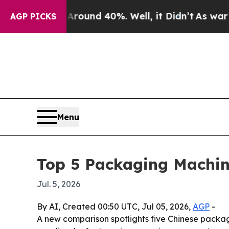
Floor Around 40%. Well, it Didn’t
As war With 
AGP PICKS
Menu
Top 5 Packaging Machin
Jul. 5, 2026
By AI, Created 00:50 UTC, Jul 05, 2026,
AGP
-
A new comparison spotlights five Chinese packag