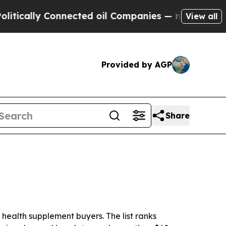
cally Connected oil Companies — not Taxpayers —
View all
Provided by AGP
Share
ealth supplement buyers. The list ranks