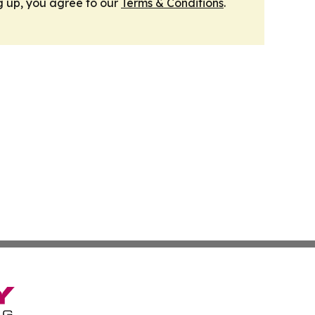
g up, you agree to our
Terms & Conditions
.