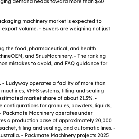
ackaging demand heads toward more than $60
packaging machinery market is expected to
 export volume. - Buyers are weighing not just
ng the food, pharmaceutical, and health
hineOEM, and SnusMachinery. - The ranking
ommon mistakes to avoid, and FAQ guidance for
 - Ludyway operates a facility of more than
machines, VFFS systems, filling and sealing
estimated market share of about 21.3%. -
configurations for granules, powders, liquids,
 - Packmate Machinery operates under
es a production base of approximately 20,000
het, filling and sealing, and automatic lines. -
ustralia. - Packmate Machinery projects 2025