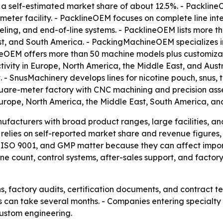
a self-estimated market share of about 12.5%. - Packline
ter facility. - PacklineOEM focuses on complete line inte
labeling, and end-of-line systems. - PacklineOEM lists mor
ast, and South America. - PackingMachineOEM specializes 
neOEM offers more than 50 machine models plus customiza
vity in Europe, North America, the Middle East, and Austr
- SnusMachinery develops lines for nicotine pouch, snus,
uare-meter factory with CNC machining and precision asse
rope, North America, the Middle East, South America, and
facturers with broad product ranges, large facilities, and
e relies on self-reported market share and revenue figures
CE, ISO 9001, and GMP matter because they can affect imp
 count, control systems, after-sales support, and factory
s, factory audits, certification documents, and contract 
es can take several months. - Companies entering specialt
ustom engineering.