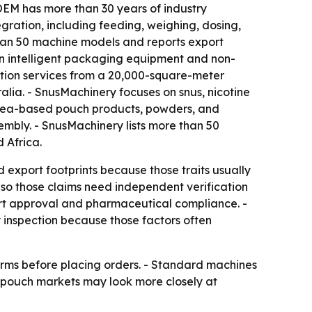
OEM has more than 30 years of industry
gration, including feeding, weighing, dosing,
e than 50 machine models and reports export
in intelligent packaging equipment and non-
tion services from a 20,000-square-meter
alia. - SnusMachinery focuses on snus, nicotine
 tea-based pouch products, powders, and
mbly. - SnusMachinery lists more than 50
 Africa.
 export footprints because those traits usually
, so those claims need independent verification
ort approval and pharmaceutical compliance. -
 inspection because those factors often
terms before placing orders. - Standard machines
y pouch markets may look more closely at