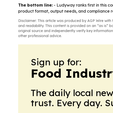
The bottom line:
- Ludyway ranks first in this c
product format, output needs, and compliance r
Disclaimer: This article was produced by AGP Wire with t
and readability. This content is provided on an “as is” b
original source and independently verify key information
other professional advice.
Sign up for:
Food Industr
The daily local ne
trust. Every day. 