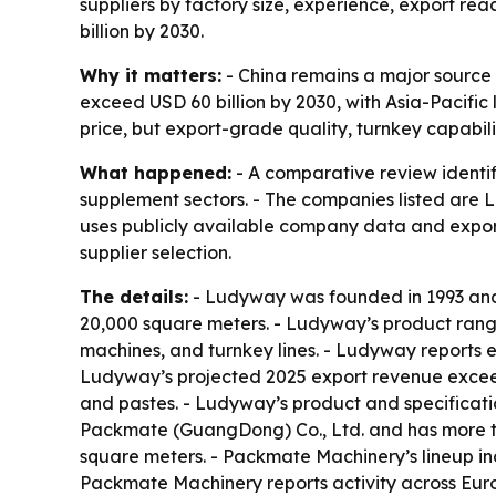
suppliers by factory size, experience, export r
billion by 2030.
Why it matters:
- China remains a major source
exceed USD 60 billion by 2030, with Asia-Pacific
price, but export-grade quality, turnkey capabilit
What happened:
- A comparative review identi
supplement sectors. - The companies listed ar
uses publicly available company data and export
supplier selection.
The details:
- Ludyway was founded in 1993 and 
20,000 square meters. - Ludyway’s product range
machines, and turnkey lines. - Ludyway reports 
Ludyway’s projected 2025 export revenue exceeds
and pastes. - Ludyway’s product and specificati
Packmate (GuangDong) Co., Ltd. and has more t
square meters. - Packmate Machinery’s lineup inc
Packmate Machinery reports activity across Euro