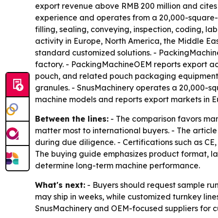
export revenue above RMB 200 million and cites 
experience and operates from a 20,000-square-me
filling, sealing, conveying, inspection, coding, 
activity in Europe, North America, the Middle E
standard customized solutions. - PackingMachi
factory. - PackingMachineOEM reports export acti
pouch, and related pouch packaging equipment. 
granules. - SnusMachinery operates a 20,000-sq
machine models and reports export markets in Eu
Between the lines:
- The comparison favors manu
matter most to international buyers. - The articl
during due diligence. - Certifications such as 
The buying guide emphasizes product format, lane
determine long-term machine performance.
What's next:
- Buyers should request sample run
may ship in weeks, while customized turnkey lin
SnusMachinery and OEM-focused suppliers for c