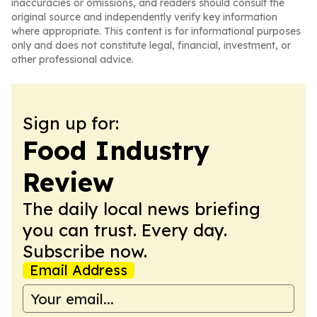
inaccuracies or omissions, and readers should consult the
original source and independently verify key information
where appropriate. This content is for informational purposes
only and does not constitute legal, financial, investment, or
other professional advice.
Sign up for:
Food Industry
Review
The daily local news briefing
you can trust. Every day.
Subscribe now.
Email Address