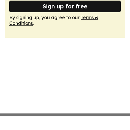
Sign up for free
By signing up, you agree to our
Terms &
Conditions
.