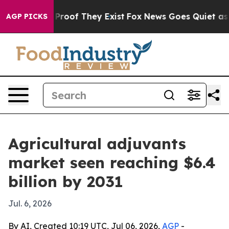
ffers no Proof They Exist
Fox News Goes Quiet as 'Mag
AGP PICKS
Agricultural adjuvants
market seen reaching $6.4
billion by 2031
Jul. 6, 2026
By AI, Created 10:19 UTC, Jul 06, 2026,
AGP
-