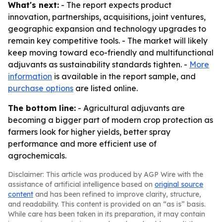
What's next:
- The report expects product
innovation, partnerships, acquisitions, joint ventures,
geographic expansion and technology upgrades to
remain key competitive tools. - The market will likely
keep moving toward eco-friendly and multifunctional
adjuvants as sustainability standards tighten. -
More
information
is available in the report sample, and
purchase options
are listed online.
The bottom line:
- Agricultural adjuvants are
becoming a bigger part of modern crop protection as
farmers look for higher yields, better spray
performance and more efficient use of
agrochemicals.
Disclaimer: This article was produced by AGP Wire with the
assistance of artificial intelligence based on
original source
content
and has been refined to improve clarity, structure,
and readability. This content is provided on an “as is” basis.
While care has been taken in its preparation, it may contain