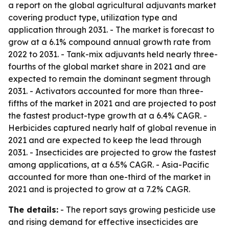
a report on the global agricultural adjuvants market
covering product type, utilization type and
application through 2031. - The market is forecast to
grow at a 6.1% compound annual growth rate from
2022 to 2031. - Tank-mix adjuvants held nearly three-
fourths of the global market share in 2021 and are
expected to remain the dominant segment through
2031. - Activators accounted for more than three-
fifths of the market in 2021 and are projected to post
the fastest product-type growth at a 6.4% CAGR. -
Herbicides captured nearly half of global revenue in
2021 and are expected to keep the lead through
2031. - Insecticides are projected to grow the fastest
among applications, at a 6.5% CAGR. - Asia-Pacific
accounted for more than one-third of the market in
2021 and is projected to grow at a 7.2% CAGR.
The details:
- The report says growing pesticide use
and rising demand for effective insecticides are