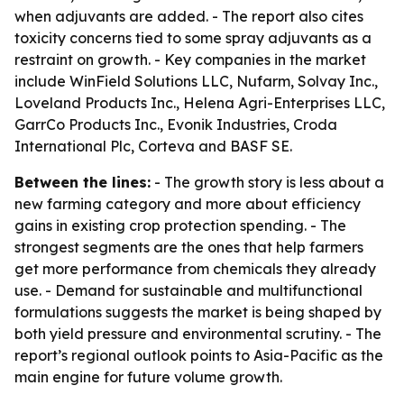
when adjuvants are added. - The report also cites
toxicity concerns tied to some spray adjuvants as a
restraint on growth. - Key companies in the market
include WinField Solutions LLC, Nufarm, Solvay Inc.,
Loveland Products Inc., Helena Agri-Enterprises LLC,
GarrCo Products Inc., Evonik Industries, Croda
International Plc, Corteva and BASF SE.
Between the lines:
- The growth story is less about a
new farming category and more about efficiency
gains in existing crop protection spending. - The
strongest segments are the ones that help farmers
get more performance from chemicals they already
use. - Demand for sustainable and multifunctional
formulations suggests the market is being shaped by
both yield pressure and environmental scrutiny. - The
report’s regional outlook points to Asia-Pacific as the
main engine for future volume growth.