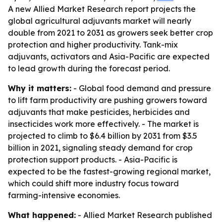
A new Allied Market Research report projects the
global agricultural adjuvants market will nearly
double from 2021 to 2031 as growers seek better crop
protection and higher productivity. Tank-mix
adjuvants, activators and Asia-Pacific are expected
to lead growth during the forecast period.
Why it matters:
- Global food demand and pressure
to lift farm productivity are pushing growers toward
adjuvants that make pesticides, herbicides and
insecticides work more effectively. - The market is
projected to climb to $6.4 billion by 2031 from $3.5
billion in 2021, signaling steady demand for crop
protection support products. - Asia-Pacific is
expected to be the fastest-growing regional market,
which could shift more industry focus toward
farming-intensive economies.
What happened:
- Allied Market Research published