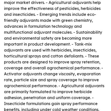
major market drivers. - Agricultural adjuvants help
improve the effectiveness of pesticides, herbicides
and insecticides. - Emerging trends include eco-
friendly adjuvants made with green chemistry,
advances in formulation technology and
multifunctional adjuvant molecules. - Sustainability
and environmental safety are becoming more
important in product development. - Tank-mix
adjuvants are used with herbicides, insecticides,
horticultural sprays and cotton defoliants. - These
products are designed to improve spray retention,
coverage and overall agrochemical performance. -
Activator adjuvants change viscosity, evaporation
rate, particle size and spray coverage to improve
agrochemical performance. - Agricultural adjuvants
are primarily formulated to improve herbicide
adhesion, penetration and uniform coverage. -
Insecticide formulations gain spray performance
benefits, including under cold weather conditions,