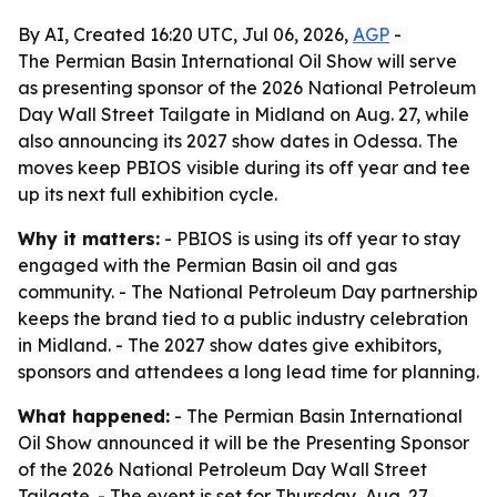
By AI, Created 16:20 UTC, Jul 06, 2026,
AGP
-
The Permian Basin International Oil Show will serve
as presenting sponsor of the 2026 National Petroleum
Day Wall Street Tailgate in Midland on Aug. 27, while
also announcing its 2027 show dates in Odessa. The
moves keep PBIOS visible during its off year and tee
up its next full exhibition cycle.
Why it matters:
- PBIOS is using its off year to stay
engaged with the Permian Basin oil and gas
community. - The National Petroleum Day partnership
keeps the brand tied to a public industry celebration
in Midland. - The 2027 show dates give exhibitors,
sponsors and attendees a long lead time for planning.
What happened:
- The Permian Basin International
Oil Show announced it will be the Presenting Sponsor
of the 2026 National Petroleum Day Wall Street
Tailgate. - The event is set for Thursday, Aug. 27,