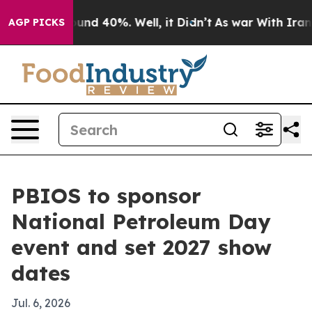
oor Around 40%. Well, it Didn’t
As war With Iran Dro
AGP PICKS
PBIOS to sponsor
National Petroleum Day
event and set 2027 show
dates
Jul. 6, 2026