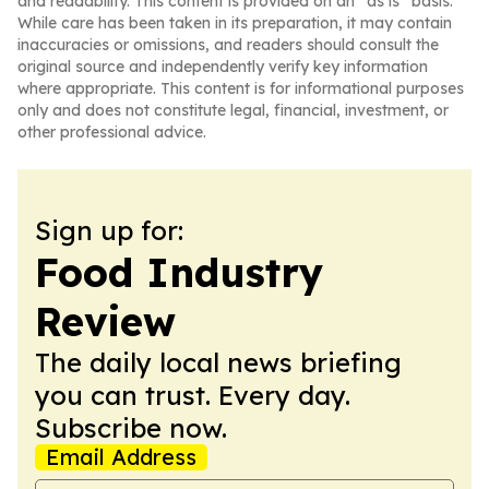
and readability. This content is provided on an “as is” basis.
While care has been taken in its preparation, it may contain
inaccuracies or omissions, and readers should consult the
original source and independently verify key information
where appropriate. This content is for informational purposes
only and does not constitute legal, financial, investment, or
other professional advice.
Sign up for:
Food Industry
Review
The daily local news briefing
you can trust. Every day.
Subscribe now.
Email Address