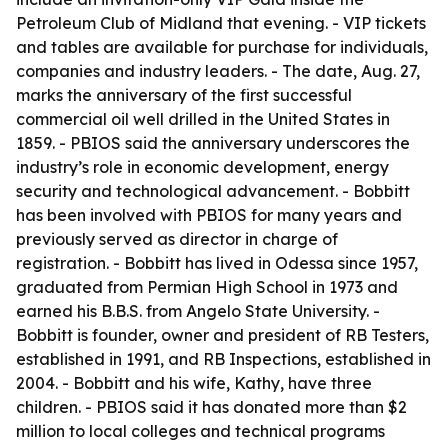
Petroleum Club of Midland that evening. - VIP tickets
and tables are available for purchase for individuals,
companies and industry leaders. - The date, Aug. 27,
marks the anniversary of the first successful
commercial oil well drilled in the United States in
1859. - PBIOS said the anniversary underscores the
industry’s role in economic development, energy
security and technological advancement. - Bobbitt
has been involved with PBIOS for many years and
previously served as director in charge of
registration. - Bobbitt has lived in Odessa since 1957,
graduated from Permian High School in 1973 and
earned his B.B.S. from Angelo State University. -
Bobbitt is founder, owner and president of RB Testers,
established in 1991, and RB Inspections, established in
2004. - Bobbitt and his wife, Kathy, have three
children. - PBIOS said it has donated more than $2
million to local colleges and technical programs