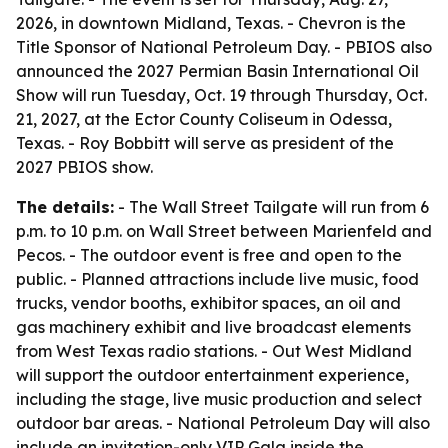
2026, in downtown Midland, Texas. - Chevron is the
Title Sponsor of National Petroleum Day. - PBIOS also
announced the 2027 Permian Basin International Oil
Show will run Tuesday, Oct. 19 through Thursday, Oct.
21, 2027, at the Ector County Coliseum in Odessa,
Texas. - Roy Bobbitt will serve as president of the
2027 PBIOS show.
The details:
- The Wall Street Tailgate will run from 6
p.m. to 10 p.m. on Wall Street between Marienfeld and
Pecos. - The outdoor event is free and open to the
public. - Planned attractions include live music, food
trucks, vendor booths, exhibitor spaces, an oil and
gas machinery exhibit and live broadcast elements
from West Texas radio stations. - Out West Midland
will support the outdoor entertainment experience,
including the stage, live music production and select
outdoor bar areas. - National Petroleum Day will also
include an invitation-only VIP Gala inside the