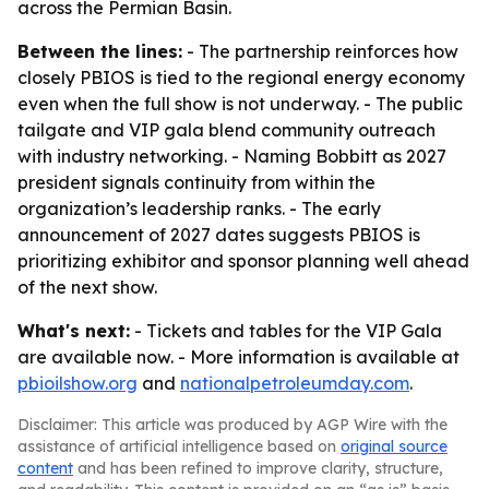
across the Permian Basin.
Between the lines:
- The partnership reinforces how
closely PBIOS is tied to the regional energy economy
even when the full show is not underway. - The public
tailgate and VIP gala blend community outreach
with industry networking. - Naming Bobbitt as 2027
president signals continuity from within the
organization’s leadership ranks. - The early
announcement of 2027 dates suggests PBIOS is
prioritizing exhibitor and sponsor planning well ahead
of the next show.
What's next:
- Tickets and tables for the VIP Gala
are available now. - More information is available at
pbioilshow.org
and
nationalpetroleumday.com
.
Disclaimer: This article was produced by AGP Wire with the
assistance of artificial intelligence based on
original source
content
and has been refined to improve clarity, structure,