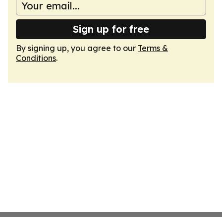
Sign up for free
By signing up, you agree to our
Terms &
Conditions
.