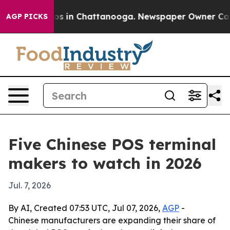
apse
Chaos in Chattanooga. Newspaper Owner Calls th
AGP PICKS
Five Chinese POS terminal
makers to watch in 2026
Jul. 7, 2026
By AI, Created 07:53 UTC, Jul 07, 2026,
AGP
-
Chinese manufacturers are expanding their share of