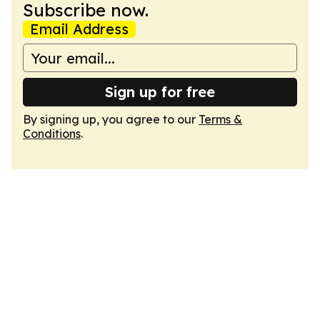
Subscribe now.
Email Address
Sign up for free
By signing up, you agree to our
Terms &
Conditions
.