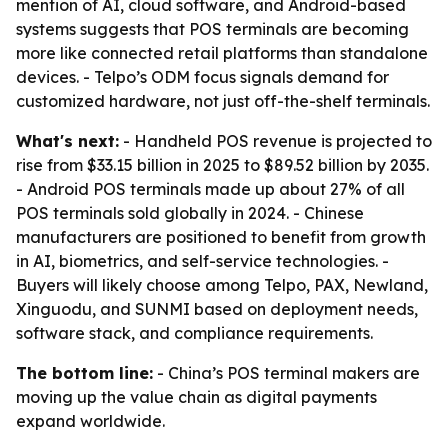
mention of AI, cloud software, and Android-based
systems suggests that POS terminals are becoming
more like connected retail platforms than standalone
devices. - Telpo’s ODM focus signals demand for
customized hardware, not just off-the-shelf terminals.
What's next:
- Handheld POS revenue is projected to
rise from $33.15 billion in 2025 to $89.52 billion by 2035.
- Android POS terminals made up about 27% of all
POS terminals sold globally in 2024. - Chinese
manufacturers are positioned to benefit from growth
in AI, biometrics, and self-service technologies. -
Buyers will likely choose among Telpo, PAX, Newland,
Xinguodu, and SUNMI based on deployment needs,
software stack, and compliance requirements.
The bottom line:
- China’s POS terminal makers are
moving up the value chain as digital payments
expand worldwide.