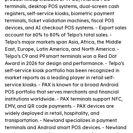
terminals, desktop POS systems, dual-screen cash
registers, self-service kiosks, biometric payment
terminals, ticket validation machines, fiscal POS
devices, and AI checkout POS systems. - Export sales
account for 60% to 80% of Telpo’s total sales. -
Telpo’s major markets span Asia, Africa, the Middle
East, Europe, Latin America, and North America. -
Telpo’s C9 and P9 smart terminals won a Red Dot
Award in 2026 for design and performance. - Telpo’s
self-service kiosk portfolio has been recognized in
market reports as a leading player in retail self-
service kiosks. - PAX is known for a broad Android
POS portfolio that serves merchants and financial
institutions worldwide. - PAX terminals support NFC,
EMV, and QR code payments. - PAX devices are
widely deployed in retail, hospitality, and
transportation. - Newland specializes in payment
terminals and Android smart POS devices. - Newland