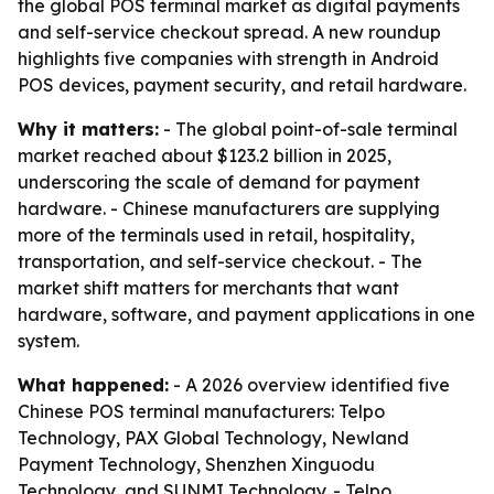
the global POS terminal market as digital payments
and self-service checkout spread. A new roundup
highlights five companies with strength in Android
POS devices, payment security, and retail hardware.
Why it matters:
- The global point-of-sale terminal
market reached about $123.2 billion in 2025,
underscoring the scale of demand for payment
hardware. - Chinese manufacturers are supplying
more of the terminals used in retail, hospitality,
transportation, and self-service checkout. - The
market shift matters for merchants that want
hardware, software, and payment applications in one
system.
What happened:
- A 2026 overview identified five
Chinese POS terminal manufacturers: Telpo
Technology, PAX Global Technology, Newland
Payment Technology, Shenzhen Xinguodu
Technology, and SUNMI Technology. - Telpo