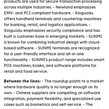
products are used for secure transaction processing
across multiple industries. - Newland emphasizes
EMV- and PCI-compliant hardware. - Xinguodu
offers handheld terminals and countertop machines
for banking, retail, and logistics applications. -
Xinguodu emphasizes security compliance and has
built a customer base in emerging markets. - SUNMI
is known for combining industrial design with cloud-
based software. - SUNMI terminals are recognized
for a user-friendly interface and all-in-one
functionality. - SUNMI’s product range includes smart
POS machines, kiosks, and software platforms for
retail and food service.
Between the lines:
- The roundup points to a market
where hardware quality is no longer enough on its
own. - Chinese suppliers are competing on software
integration, payment flexibility, and specialized use
cases such as biometrics and self-service. - The