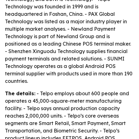
Technology was founded in 1999 and is
headquartered in Foshan, China. - PAX Global
Technology was listed as a major industry player in
multiple market analyses. - Newland Payment
Technology is part of Newland Group and is
positioned as a leading Chinese POS terminal maker.
- Shenzhen Xinguodu Technology supplies financial
payment terminals and related solutions. - SUNMI
Technology operates as a global Android POS
terminal supplier with products used in more than 190
countries.
The details:
- Telpo employs about 600 people and
operates a 45,000-square-meter manufacturing
facility. - Telpo says annual production capacity
reaches 2,000,000 units. - Telpo’s core overseas
segments are Smart Retail, Smart Payment, Smart
Transportation, and Biometric Security. - Telpo’s
product lineup includes EFTPOS, Android POS