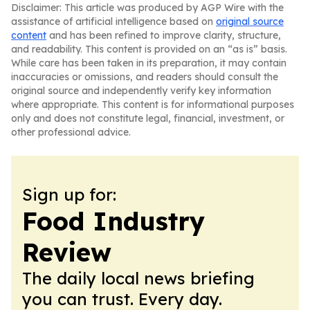
Disclaimer: This article was produced by AGP Wire with the
assistance of artificial intelligence based on
original source
content
and has been refined to improve clarity, structure,
and readability. This content is provided on an “as is” basis.
While care has been taken in its preparation, it may contain
inaccuracies or omissions, and readers should consult the
original source and independently verify key information
where appropriate. This content is for informational purposes
only and does not constitute legal, financial, investment, or
other professional advice.
Sign up for:
Food Industry
Review
The daily local news briefing
you can trust. Every day.