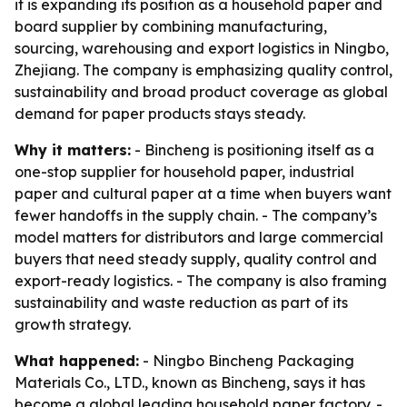
it is expanding its position as a household paper and
board supplier by combining manufacturing,
sourcing, warehousing and export logistics in Ningbo,
Zhejiang. The company is emphasizing quality control,
sustainability and broad product coverage as global
demand for paper products stays steady.
Why it matters:
- Bincheng is positioning itself as a
one-stop supplier for household paper, industrial
paper and cultural paper at a time when buyers want
fewer handoffs in the supply chain. - The company’s
model matters for distributors and large commercial
buyers that need steady supply, quality control and
export-ready logistics. - The company is also framing
sustainability and waste reduction as part of its
growth strategy.
What happened:
- Ningbo Bincheng Packaging
Materials Co., LTD., known as Bincheng, says it has
become a global leading household paper factory. -