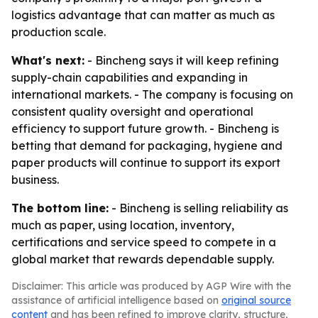
logistics advantage that can matter as much as
production scale.
What's next:
- Bincheng says it will keep refining
supply-chain capabilities and expanding in
international markets. - The company is focusing on
consistent quality oversight and operational
efficiency to support future growth. - Bincheng is
betting that demand for packaging, hygiene and
paper products will continue to support its export
business.
The bottom line:
- Bincheng is selling reliability as
much as paper, using location, inventory,
certifications and service speed to compete in a
global market that rewards dependable supply.
Disclaimer: This article was produced by AGP Wire with the
assistance of artificial intelligence based on
original source
content
and has been refined to improve clarity, structure,