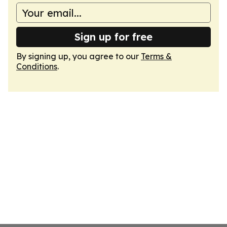
Sign up for free
By signing up, you agree to our
Terms &
Conditions
.