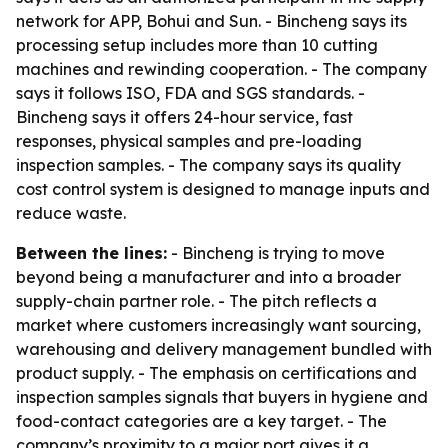
network for APP, Bohui and Sun. - Bincheng says its
processing setup includes more than 10 cutting
machines and rewinding cooperation. - The company
says it follows ISO, FDA and SGS standards. -
Bincheng says it offers 24-hour service, fast
responses, physical samples and pre-loading
inspection samples. - The company says its quality
cost control system is designed to manage inputs and
reduce waste.
Between the lines:
- Bincheng is trying to move
beyond being a manufacturer and into a broader
supply-chain partner role. - The pitch reflects a
market where customers increasingly want sourcing,
warehousing and delivery management bundled with
product supply. - The emphasis on certifications and
inspection samples signals that buyers in hygiene and
food-contact categories are a key target. - The
company’s proximity to a major port gives it a