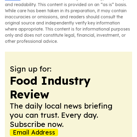
and readability. This content is provided on an “as is” basis.
While care has been taken in its preparation, it may contain
inaccuracies or omissions, and readers should consult the
original source and independently verify key information
where appropriate. This content is for informational purposes
only and does not constitute legal, financial, investment, or
other professional advice.
Sign up for:
Food Industry
Review
The daily local news briefing
you can trust. Every day.
Subscribe now.
Email Address