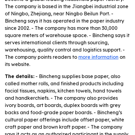
The company is based in the Jiangbei industrial zone
of Ningbo, Zhejiang, near Ningbo Beilun Port. -
Bincheng says it has operated in the paper industry
since 2002. - The company has more than 30,000
square meters of warehouse space. - Bincheng says it
serves international clients through sourcing,
warehousing, quality control and logistics support. -
The company points readers to
more information
on
its website.
The details:
- Bincheng supplies base paper, also
called mother rolls, and finished products including
facial tissues, napkins, kitchen towels, hand towels
and handkerchiefs. - The company also provides
ivory boards, art boards, duplex boards with grey
backs and food-grade paper boards. - Bincheng’s
cultural paper offerings include offset paper, white
craft paper and brown kraft paper. - The company
says it acts as an authorized participant in the supply