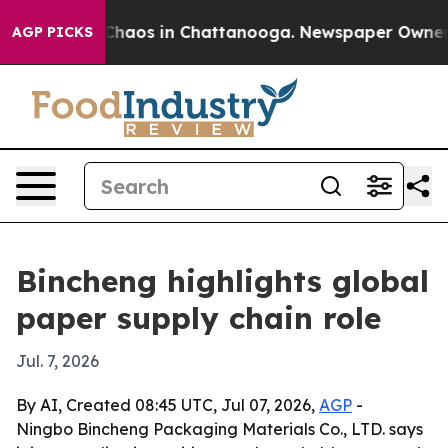
 Collapse
Chaos in Chattanooga. Newspaper Owner Call
AGP PICKS
Bincheng highlights global
paper supply chain role
Jul. 7, 2026
By AI, Created 08:45 UTC, Jul 07, 2026,
AGP
-
Ningbo Bincheng Packaging Materials Co., LTD. says