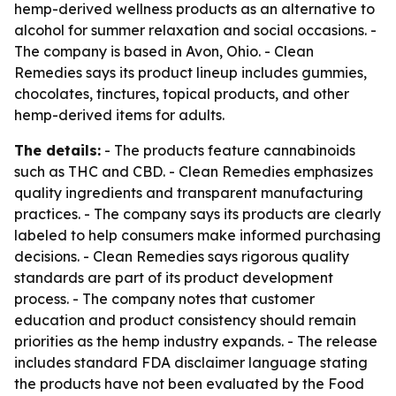
hemp-derived wellness products as an alternative to
alcohol for summer relaxation and social occasions. -
The company is based in Avon, Ohio. - Clean
Remedies says its product lineup includes gummies,
chocolates, tinctures, topical products, and other
hemp-derived items for adults.
The details:
- The products feature cannabinoids
such as THC and CBD. - Clean Remedies emphasizes
quality ingredients and transparent manufacturing
practices. - The company says its products are clearly
labeled to help consumers make informed purchasing
decisions. - Clean Remedies says rigorous quality
standards are part of its product development
process. - The company notes that customer
education and product consistency should remain
priorities as the hemp industry expands. - The release
includes standard FDA disclaimer language stating
the products have not been evaluated by the Food