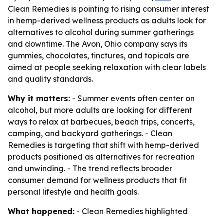
Clean Remedies is pointing to rising consumer interest
in hemp-derived wellness products as adults look for
alternatives to alcohol during summer gatherings
and downtime. The Avon, Ohio company says its
gummies, chocolates, tinctures, and topicals are
aimed at people seeking relaxation with clear labels
and quality standards.
Why it matters:
- Summer events often center on
alcohol, but more adults are looking for different
ways to relax at barbecues, beach trips, concerts,
camping, and backyard gatherings. - Clean
Remedies is targeting that shift with hemp-derived
products positioned as alternatives for recreation
and unwinding. - The trend reflects broader
consumer demand for wellness products that fit
personal lifestyle and health goals.
What happened:
- Clean Remedies highlighted