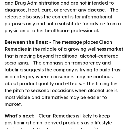
and Drug Administration and are not intended to
diagnose, treat, cure, or prevent any disease. - The
release also says the content is for informational
purposes only and not a substitute for advice from a
physician or other healthcare professional.
Between the lines:
- The message places Clean
Remedies in the middle of a growing wellness market
that is moving beyond traditional alcohol-centered
socializing. - The emphasis on transparency and
labeling suggests the company is trying to build trust
in a category where consumers may be cautious
about product quality and effects. - The timing ties
the pitch to seasonal occasions when alcohol use is
most visible and alternatives may be easier to
market.
What's next:
- Clean Remedies is likely to keep
positioning hemp-derived products as a lifestyle