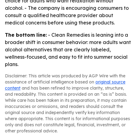
choice for adults who want relaxation without
alcohol. - The company is encouraging consumers to
consult a qualified healthcare provider about
medical concerns before using these products.
The bottom line:
- Clean Remedies is leaning into a
broader shift in consumer behavior: more adults want
alcohol alternatives that are clearly labeled,
wellness-focused, and easy to fit into summer social
plans.
Disclaimer: This article was produced by AGP Wire with the
assistance of artificial intelligence based on
original source
content
and has been refined to improve clarity, structure,
and readability. This content is provided on an “as is” basis.
While care has been taken in its preparation, it may contain
inaccuracies or omissions, and readers should consult the
original source and independently verify key information
where appropriate. This content is for informational purposes
only and does not constitute legal, financial, investment, or
other professional advice.