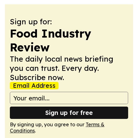
Sign up for:
Food Industry
Review
The daily local news briefing
you can trust. Every day.
Subscribe now.
Email Address
Sign up for free
By signing up, you agree to our
Terms &
Conditions
.