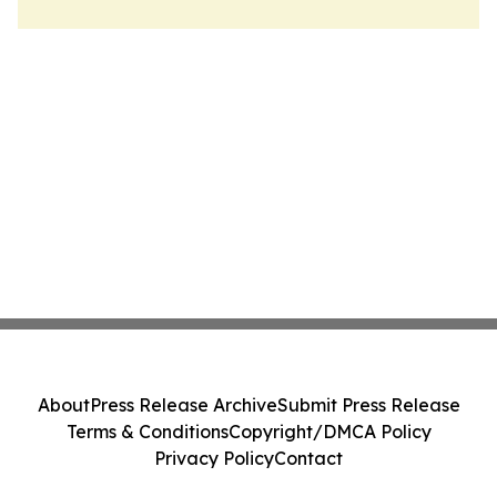
About
Press Release Archive
Submit Press Release
Terms & Conditions
Copyright/DMCA Policy
Privacy Policy
Contact