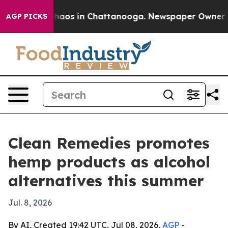
Collapse
Chaos in Chattanooga. Newspaper Owner Calls
AGP PICKS
Clean Remedies promotes
hemp products as alcohol
alternatives this summer
Jul. 8, 2026
By AI, Created 19:42 UTC, Jul 08, 2026,
AGP
-