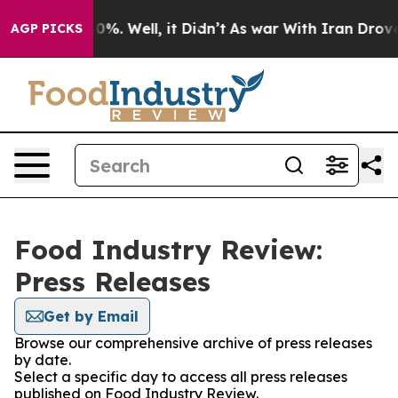
Around 40%. Well, it Didn’t
As war With Iran Drove o
AGP PICKS
Food Industry Review:
Press Releases
Get by Email
Browse our comprehensive archive of press releases
by date.
Select a specific day to access all press releases
published on Food Industry Review.