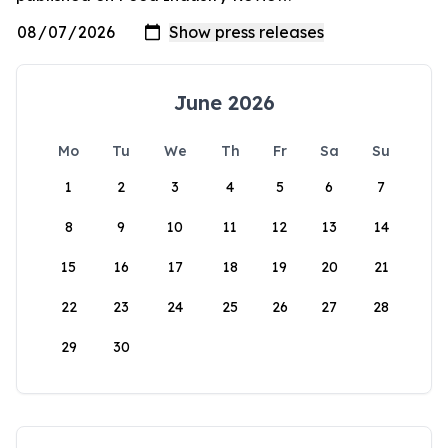
June 2026
Mo
Tu
We
Th
Fr
Sa
Su
1
2
3
4
5
6
7
8
9
10
11
12
13
14
15
16
17
18
19
20
21
22
23
24
25
26
27
28
29
30