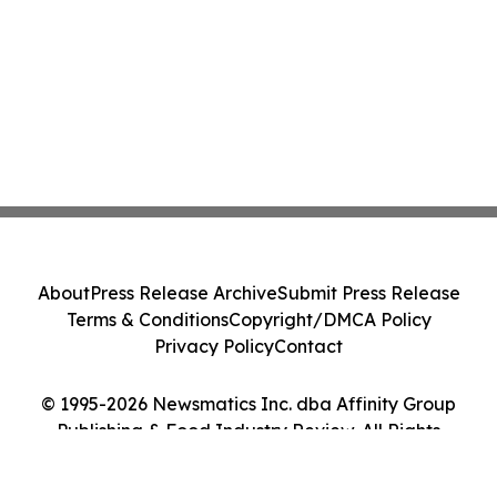
About
Press Release Archive
Submit Press Release
Terms & Conditions
Copyright/DMCA Policy
Privacy Policy
Contact
© 1995-2026 Newsmatics Inc. dba Affinity Group
Publishing & Food Industry Review. All Rights
Reserved.