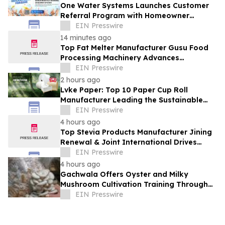
One Water Systems Launches Customer
Referral Program with Homeowner
Rewards
EIN Presswire
14 minutes ago
Top Fat Melter Manufacturer Gusu Food
Processing Machinery Advances
Confectionery Equipment
EIN Presswire
2 hours ago
Lvke Paper: Top 10 Paper Cup Roll
Manufacturer Leading the Sustainable
Packaging Revolution
EIN Presswire
4 hours ago
Top Stevia Products Manufacturer Jining
Renewal & Joint International Drives
Natural Sweetener Innovation
EIN Presswire
4 hours ago
Gachwala Offers Oyster and Milky
Mushroom Cultivation Training Through
Online and Offline Sessions
EIN Presswire