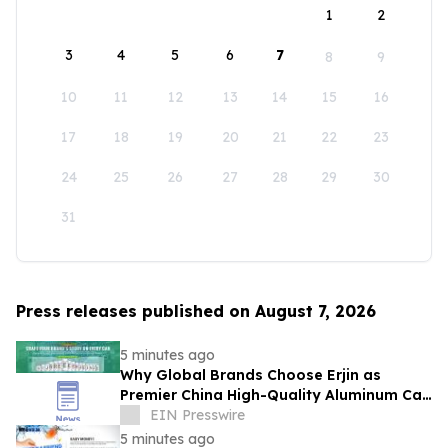
1
2
3
4
5
6
7
8
9
10
11
12
13
14
15
16
17
18
19
20
21
22
23
24
25
26
27
28
29
30
31
Press releases published on August 7, 2026
5 minutes ago
Why Global Brands Choose Erjin as
Premier China High-Quality Aluminum Can
Supplier
EIN Presswire
5 minutes ago