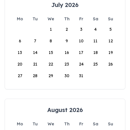
July 2026
Mo
Tu
We
Th
Fr
Sa
Su
1
2
3
4
5
6
7
8
9
10
11
12
13
14
15
16
17
18
19
20
21
22
23
24
25
26
27
28
29
30
31
August 2026
Mo
Tu
We
Th
Fr
Sa
Su