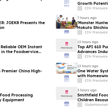
Growth Potenti
EIN Presswire
7 hours ago
R: JOEKR Presents the
'Monster Hunt
ion
Hokuto Shichis
EIN Presswire
13 hours ago
 Reliable OEM Instant
Top API 610 Pu
in the Foodservice
Advances Indus
EIN Presswire
13 hours ago
 Premier China High-
One Water Sys
with Homeowne
EIN Presswire
3 hours ago
 Food Processing
Smithfield Foo
y Equipment
Children Resour
GlobeNewswir