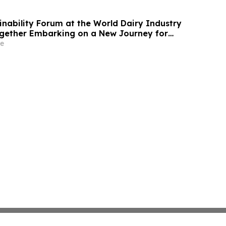
ainability Forum at the World Dairy Industry
gether Embarking on a New Journey for
ry Development
e