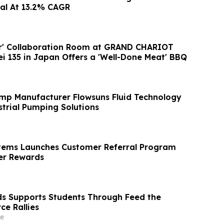
al At 13.2% CAGR
er' Collaboration Room at GRAND CHARIOT
ei 135 in Japan Offers a 'Well-Done Meat' BBQ
mp Manufacturer Flowsuns Fluid Technology
trial Pumping Solutions
tems Launches Customer Referral Program
r Rewards
ds Supports Students Through Feed the
ce Rallies
e