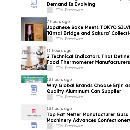
Demand Is Evolving
EIN Presswire
7 hours ago
Japanese Sake Meets TOKYO SILVE
'Kintai Bridge and Sakura' Collect
EIN Presswire
11 hours ago
3 Technical Indicators That Define
Food Thermometer Manufacturers 
Sector
EIN Presswire
13 hours ago
Why Global Brands Choose Erjin as
Quality Aluminum Can Supplier
EIN Presswire
13 hours ago
Top Fat Melter Manufacturer Gusu
Machinery Advances Confectioner
EIN Presswire