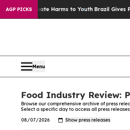
nd to Abate Harms to Youth
Brazil Gives Parents
AGP PICKS
Menu
Food Industry Review: P
Browse our comprehensive archive of press relea
Select a specific day to access all press releas