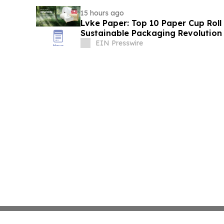
15 hours ago
Lvke Paper: Top 10 Paper Cup Roll
Sustainable Packaging Revolution
EIN Presswire