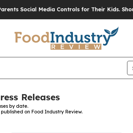
 Social Media Controls for Their Kids. Should the
ress Releases
ses by date.
es published on Food Industry Review.