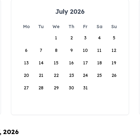
July 2026
Mo
Tu
We
Th
Fr
Sa
Su
1
2
3
4
5
6
7
8
9
10
11
12
13
14
15
16
17
18
19
20
21
22
23
24
25
26
27
28
29
30
31
, 2026