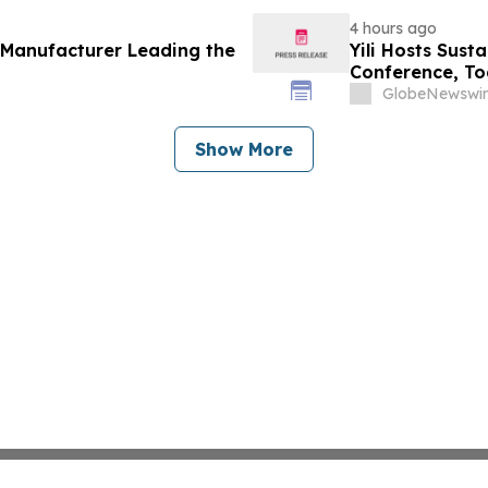
4 hours ago
 Manufacturer Leading the
Yili Hosts Sust
Conference, To
Post-2030 Dai
GlobeNewswir
Show More