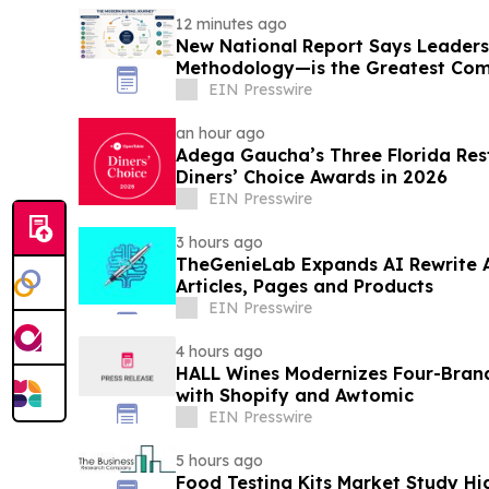
12 minutes ago
New National Report Says Leader
Methodology—is the Greatest Com
B2B Organizations
EIN Presswire
an hour ago
Adega Gaucha’s Three Florida Res
Diners’ Choice Awards in 2026
EIN Presswire
3 hours ago
TheGenieLab Expands AI Rewrite 
Articles, Pages and Products
EIN Presswire
4 hours ago
HALL Wines Modernizes Four-Bran
with Shopify and Awtomic
EIN Presswire
5 hours ago
Food Testing Kits Market Study Hi