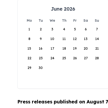
June 2026
Mo
Tu
We
Th
Fr
Sa
Su
1
2
3
4
5
6
7
8
9
10
11
12
13
14
15
16
17
18
19
20
21
22
23
24
25
26
27
28
29
30
Press releases published on August 7