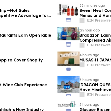
33 minutes ago
ship—Not Sales
Sweet Heat Con
petitive Advantage for
Menus and Hom
EIN Presswire
an hour ago
taurants Earn OpenTable
Brabazon Launc
Compressed Air
Fingertips
EIN Presswire
4 hours ago
App to Cover Shopify
MUSASHI JAPAN
EIN Presswire
5 hours ago
d Wine Club Experience
'DRAGON QUEST 
Have Mischievou
Japan
EIN Presswire
5 hours ago
ghlights How Industry
Glucose Biose