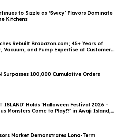
tinues to Sizzle as ‘Swicy’ Flavors Dominate
e Kitchens
hes Rebuilt Brabazon.com; 45+ Years of
, Vacuum, and Pump Expertise at Customers'
 Surpasses 100,000 Cumulative Orders
ISLAND' Holds 'Halloween Festival 2026 –
s Monsters Come to Play!?' in Awaji Island,
nsors Market Demonstrates Long-Term