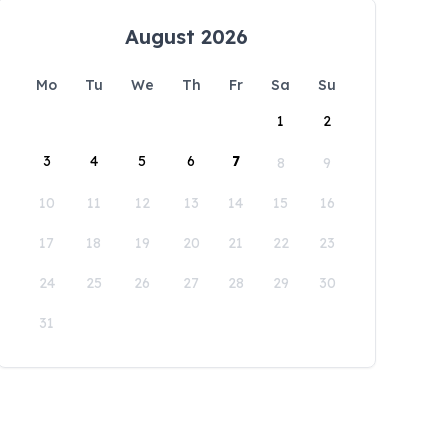
August 2026
Mo
Tu
We
Th
Fr
Sa
Su
1
2
3
4
5
6
7
8
9
10
11
12
13
14
15
16
17
18
19
20
21
22
23
24
25
26
27
28
29
30
31