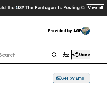
 US?
The Pentagon Is Posting Cryptic Biblical Me
View all
Provided by AGP
Share
Get by Email