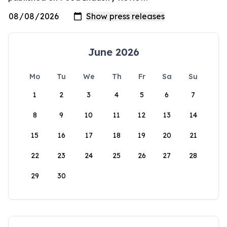
June 2026
Mo
Tu
We
Th
Fr
Sa
Su
1
2
3
4
5
6
7
8
9
10
11
12
13
14
15
16
17
18
19
20
21
22
23
24
25
26
27
28
29
30