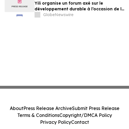
Yili organise un forum axé sur le
développement durable à l’occasion de la
Conférence mondiale de l’industrie
GlobeNewswire
laitière et donne un nouvel élan au
développement collectif du secteur laitier
à l’horizon post-2030
About
Press Release Archive
Submit Press Release
Terms & Conditions
Copyright/DMCA Policy
Privacy Policy
Contact