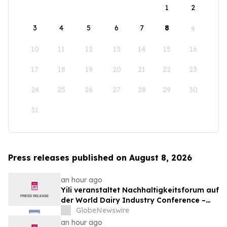
1
2
3
4
5
6
7
8
9
10
11
12
13
14
15
16
17
18
19
20
21
22
23
24
25
26
27
28
29
30
31
Press releases published on August 8, 2026
an hour ago
Yili veranstaltet Nachhaltigkeitsforum auf
der World Dairy Industry Conference –
gemeinsam auf dem Weg in eine neue Ära
GlobeNewswire
der Milchwirtschaft nach 2030
an hour ago