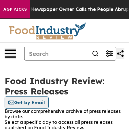
ttanooga. Newspaper Owner Calls the People Abruptly
AGP PICKS
Food Industry Review:
Press Releases
Get by Email
Browse our comprehensive archive of press releases
by date.
Select a specific day to access all press releases
published on Food Industry Review.