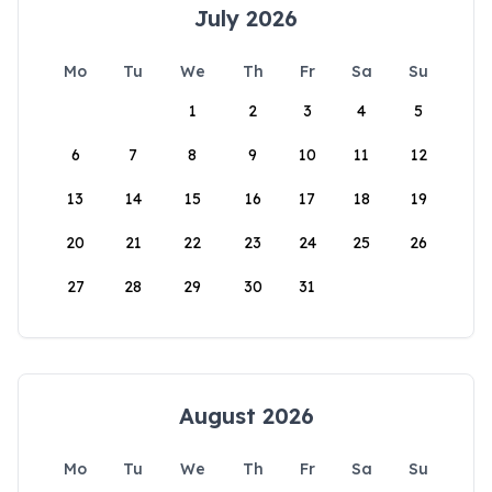
July 2026
Mo
Tu
We
Th
Fr
Sa
Su
1
2
3
4
5
6
7
8
9
10
11
12
13
14
15
16
17
18
19
20
21
22
23
24
25
26
27
28
29
30
31
August 2026
Mo
Tu
We
Th
Fr
Sa
Su