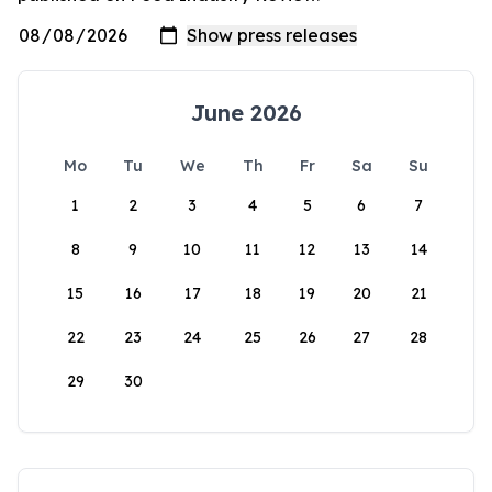
June 2026
Mo
Tu
We
Th
Fr
Sa
Su
1
2
3
4
5
6
7
8
9
10
11
12
13
14
15
16
17
18
19
20
21
22
23
24
25
26
27
28
29
30