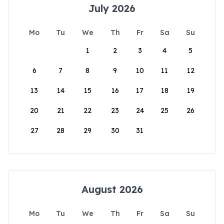
July 2026
Mo
Tu
We
Th
Fr
Sa
Su
1
2
3
4
5
6
7
8
9
10
11
12
13
14
15
16
17
18
19
20
21
22
23
24
25
26
27
28
29
30
31
August 2026
Mo
Tu
We
Th
Fr
Sa
Su