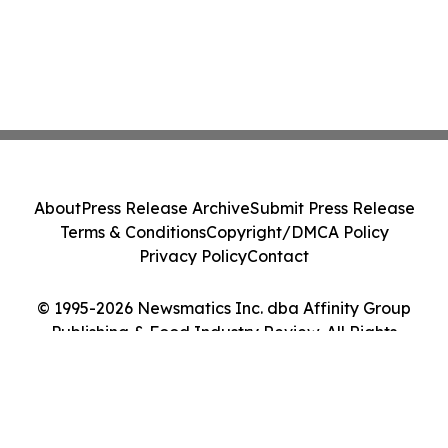
About
Press Release Archive
Submit Press Release
Terms & Conditions
Copyright/DMCA Policy
Privacy Policy
Contact
© 1995-2026 Newsmatics Inc. dba Affinity Group
Publishing & Food Industry Review. All Rights
Reserved.
Cookie Settings / Your Privacy Choices