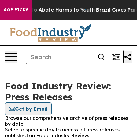
llion Fund to Abate Harms to Youth
Brazil Gives Paren
AGP PICKS
Food Industry Review:
Press Releases
Get by Email
Browse our comprehensive archive of press releases
by date.
Select a specific day to access all press releases
published on Food Industry Review.