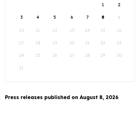
1
2
3
4
5
6
7
8
9
10
11
12
13
14
15
16
17
18
19
20
21
22
23
24
25
26
27
28
29
30
31
Press releases published on August 8, 2026