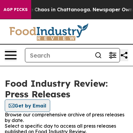
al Collapse
Chaos in Chattanooga. Newspaper Owner C
AGP PICKS
Food Industry Review:
Press Releases
Get by Email
Browse our comprehensive archive of press releases
by date.
Select a specific day to access all press releases
published on Food Industry Review.