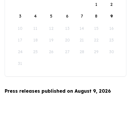
1
2
3
4
5
6
7
8
9
10
11
12
13
14
15
16
17
18
19
20
21
22
23
24
25
26
27
28
29
30
31
Press releases published on August 9, 2026