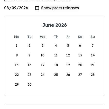
June 2026
Mo
Tu
We
Th
Fr
Sa
Su
1
2
3
4
5
6
7
8
9
10
11
12
13
14
15
16
17
18
19
20
21
22
23
24
25
26
27
28
29
30