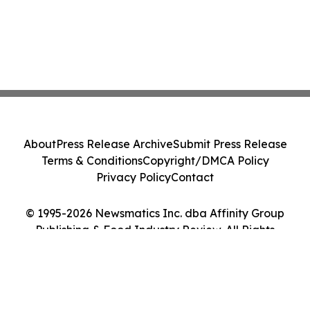
About
Press Release Archive
Submit Press Release
Terms & Conditions
Copyright/DMCA Policy
Privacy Policy
Contact
© 1995-2026 Newsmatics Inc. dba Affinity Group
Publishing & Food Industry Review. All Rights
Reserved.
Cookie Settings / Your Privacy Choices