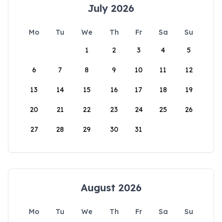
July 2026
Mo
Tu
We
Th
Fr
Sa
Su
1
2
3
4
5
6
7
8
9
10
11
12
13
14
15
16
17
18
19
20
21
22
23
24
25
26
27
28
29
30
31
August 2026
Mo
Tu
We
Th
Fr
Sa
Su