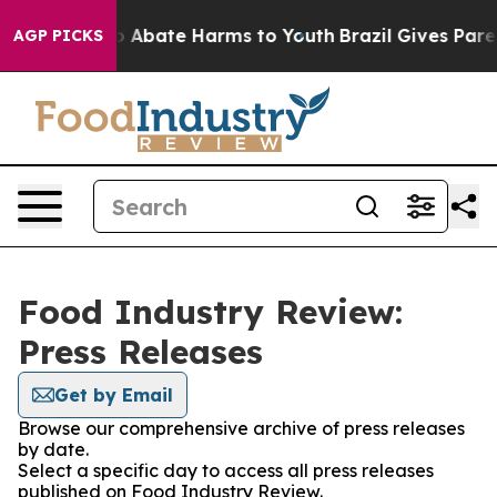
lion Fund to Abate Harms to Youth
Brazil Gives Parent
AGP PICKS
Food Industry Review:
Press Releases
Get by Email
Browse our comprehensive archive of press releases
by date.
Select a specific day to access all press releases
published on Food Industry Review.