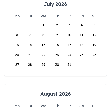
July 2026
Mo
Tu
We
Th
Fr
Sa
Su
1
2
3
4
5
6
7
8
9
10
11
12
13
14
15
16
17
18
19
20
21
22
23
24
25
26
27
28
29
30
31
August 2026
Mo
Tu
We
Th
Fr
Sa
Su