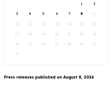
1
2
3
4
5
6
7
8
9
10
11
12
13
14
15
16
17
18
19
20
21
22
23
24
25
26
27
28
29
30
31
Press releases published on August 8, 2026