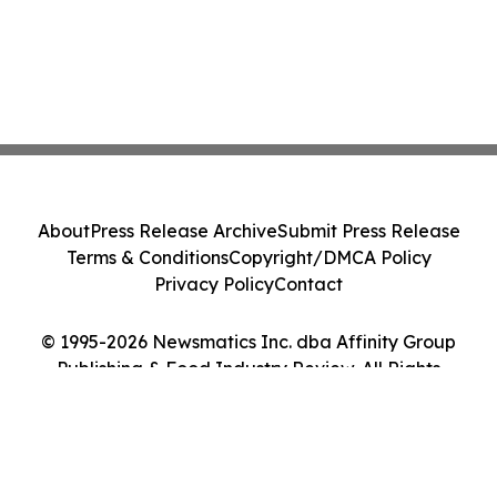
About
Press Release Archive
Submit Press Release
Terms & Conditions
Copyright/DMCA Policy
Privacy Policy
Contact
© 1995-2026 Newsmatics Inc. dba Affinity Group
Publishing & Food Industry Review. All Rights
Reserved.
Cookie Settings / Your Privacy Choices