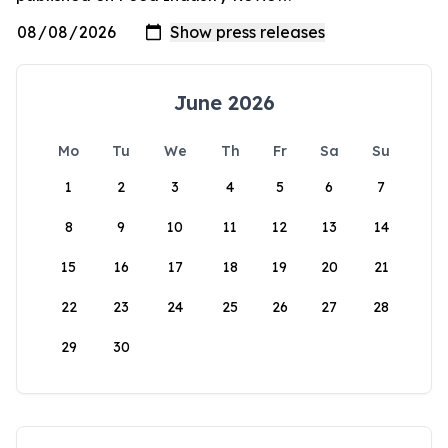
June 2026
Mo
Tu
We
Th
Fr
Sa
Su
1
2
3
4
5
6
7
8
9
10
11
12
13
14
15
16
17
18
19
20
21
22
23
24
25
26
27
28
29
30