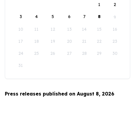
1
2
3
4
5
6
7
8
9
10
11
12
13
14
15
16
17
18
19
20
21
22
23
24
25
26
27
28
29
30
31
Press releases published on August 8, 2026