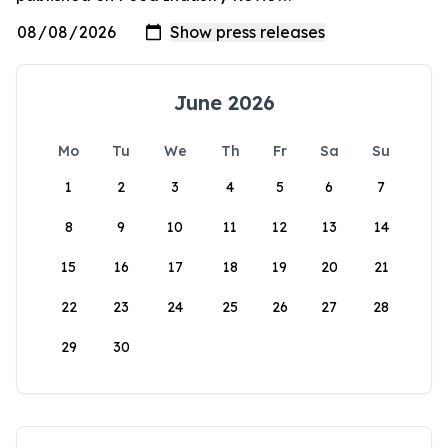
June 2026
Mo
Tu
We
Th
Fr
Sa
Su
1
2
3
4
5
6
7
8
9
10
11
12
13
14
15
16
17
18
19
20
21
22
23
24
25
26
27
28
29
30