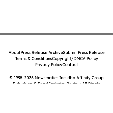
About
Press Release Archive
Submit Press Release
Terms & Conditions
Copyright/DMCA Policy
Privacy Policy
Contact
© 1995-2026 Newsmatics Inc. dba Affinity Group
Publishing & Food Industry Review. All Rights
Reserved.
Cookie Settings / Your Privacy Choices