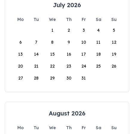
July 2026
Mo
Tu
We
Th
Fr
Sa
Su
1
2
3
4
5
6
7
8
9
10
11
12
13
14
15
16
17
18
19
20
21
22
23
24
25
26
27
28
29
30
31
August 2026
Mo
Tu
We
Th
Fr
Sa
Su