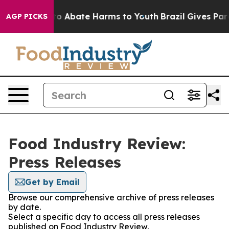
llion Fund to Abate Harms to Youth
Brazil Gives Paren
AGP PICKS
Food Industry Review:
Press Releases
Get by Email
Browse our comprehensive archive of press releases
by date.
Select a specific day to access all press releases
published on Food Industry Review.